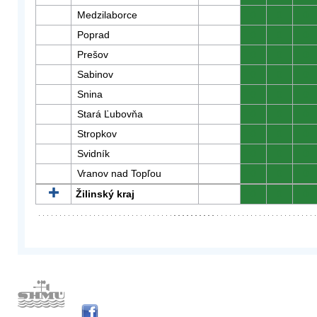
Medzilaborce
0
0
0
Poprad
0
0
0
Prešov
0
0
0
Sabinov
0
0
0
Snina
0
0
0
Stará Ľubovňa
0
0
0
Stropkov
0
0
0
Svidník
0
0
0
Vranov nad Topľou
0
0
0
Žilinský kraj
0
0
0