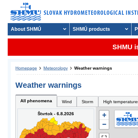
About SHMÚ
SHMÚ products
P
SHMU is
Homepage
Meteorology
Weather warnings
Weather warnings
All phenomena
Wind
Storm
High temperature
Štvrtok - 6.8.2026
+
−