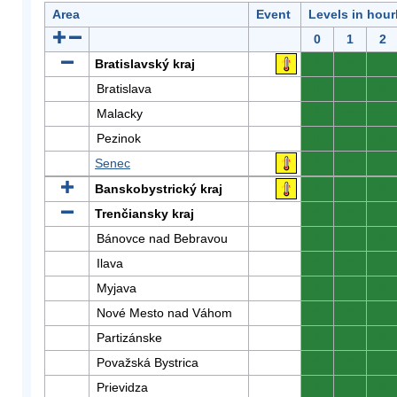
Area
Event
Levels in hour
0
1
2
Bratislavský kraj
0
0
0
Bratislava
0
0
0
Malacky
0
0
0
Pezinok
0
0
0
Senec
0
0
0
Banskobystrický kraj
0
0
0
Trenčiansky kraj
0
0
0
Bánovce nad Bebravou
0
0
0
Ilava
0
0
0
Myjava
0
0
0
Nové Mesto nad Váhom
0
0
0
Partizánske
0
0
0
Považská Bystrica
0
0
0
Prievidza
0
0
0