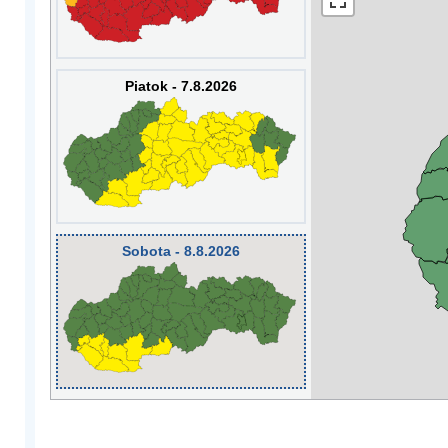
Piatok - 7.8.2026
Sobota - 8.8.2026