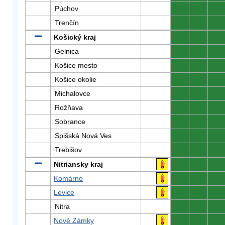
Púchov
0
0
0
Trenčín
0
0
0
Košický kraj
0
0
0
Gelnica
0
0
0
Košice mesto
0
0
0
Košice okolie
0
0
0
Michalovce
0
0
0
Rožňava
0
0
0
Sobrance
0
0
0
Spišská Nová Ves
0
0
0
Trebišov
0
0
0
Nitriansky kraj
0
0
0
Komárno
0
0
0
Levice
0
0
0
Nitra
0
0
0
Nové Zámky
0
0
0