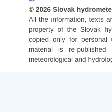
© 2026 Slovak hydrometeo
All the information, texts
property of the Slovak h
copied only for personal
material is re-published
meteorological and hydrolo