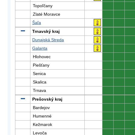
Topoľčany
0
0
0
Zlaté Moravce
0
0
0
Šaľa
0
0
0
Trnavský kraj
0
0
0
Dunajská Streda
0
0
0
Galanta
0
0
0
Hlohovec
0
0
0
Piešťany
0
0
0
Senica
0
0
0
Skalica
0
0
0
Trnava
0
0
0
Prešovský kraj
0
0
0
Bardejov
0
0
0
Humenné
0
0
0
Kežmarok
0
0
0
Levoča
0
0
0