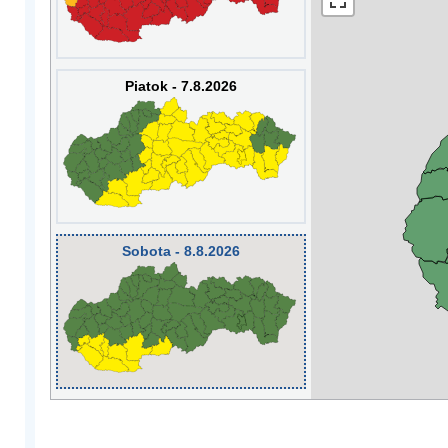
Piatok - 7.8.2026
Sobota - 8.8.2026