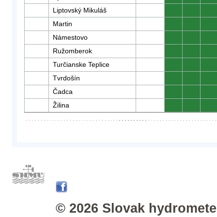
Liptovský Mikuláš
0
0
0
Martin
0
0
0
Námestovo
0
0
0
Ružomberok
0
0
0
Turčianske Teplice
0
0
0
Tvrdošín
0
0
0
Čadca
0
0
0
Žilina
0
0
0
© 2026 Slovak hydrometeo