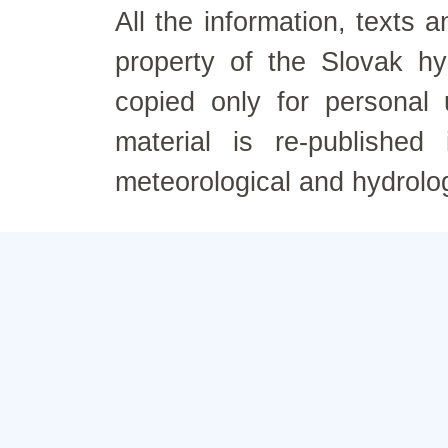
All the information, texts
property of the Slovak h
copied only for personal
material is re-published
meteorological and hydrolo