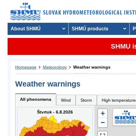
About SHMÚ
SHMÚ products
P
SHMU is
Homepage
Meteorology
Weather warnings
Weather warnings
All phenomena
Wind
Storm
High temperature
Štvrtok - 6.8.2026
+
−