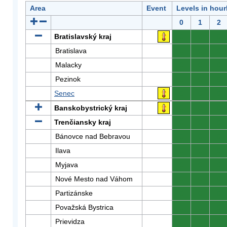
Area
Event
Levels in hour
0
1
2
Bratislavský kraj
0
0
0
Bratislava
0
0
0
Malacky
0
0
0
Pezinok
0
0
0
Senec
0
0
0
Banskobystrický kraj
0
0
0
Trenčiansky kraj
0
0
0
Bánovce nad Bebravou
0
0
0
Ilava
0
0
0
Myjava
0
0
0
Nové Mesto nad Váhom
0
0
0
Partizánske
0
0
0
Považská Bystrica
0
0
0
Prievidza
0
0
0