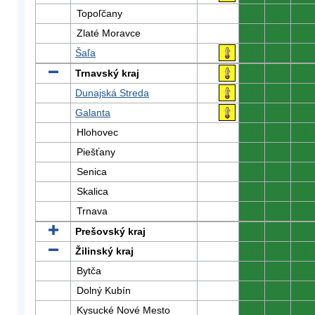
Topoľčany
0
0
0
Zlaté Moravce
0
0
0
Šaľa
0
0
0
Trnavský kraj
0
0
0
Dunajská Streda
0
0
0
Galanta
0
0
0
Hlohovec
0
0
0
Piešťany
0
0
0
Senica
0
0
0
Skalica
0
0
0
Trnava
0
0
0
Prešovský kraj
0
0
0
Žilinský kraj
0
0
0
Bytča
0
0
0
Dolný Kubín
0
0
0
Kysucké Nové Mesto
0
0
0