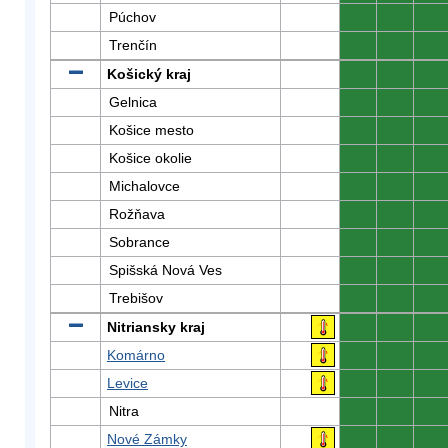
Púchov
0
0
0
Trenčín
0
0
0
Košický kraj
0
0
0
Gelnica
0
0
0
Košice mesto
0
0
0
Košice okolie
0
0
0
Michalovce
0
0
0
Rožňava
0
0
0
Sobrance
0
0
0
Spišská Nová Ves
0
0
0
Trebišov
0
0
0
Nitriansky kraj
0
0
0
Komárno
0
0
0
Levice
0
0
0
Nitra
0
0
0
Nové Zámky
0
0
0