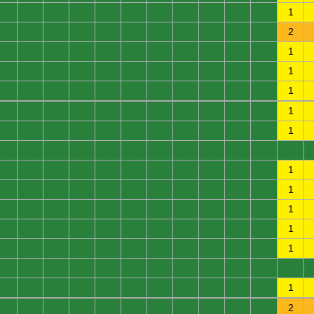
0
0
0
0
0
0
0
0
0
0
0
1
0
0
0
0
0
0
0
0
0
0
0
2
0
0
0
0
0
0
0
0
0
0
0
1
0
0
0
0
0
0
0
0
0
0
0
1
0
0
0
0
0
0
0
0
0
0
0
1
0
0
0
0
0
0
0
0
0
0
0
1
0
0
0
0
0
0
0
0
0
0
0
1
0
0
0
0
0
0
0
0
0
0
0
0
0
0
0
0
0
0
0
0
0
0
0
1
0
0
0
0
0
0
0
0
0
0
0
1
0
0
0
0
0
0
0
0
0
0
0
1
0
0
0
0
0
0
0
0
0
0
0
1
0
0
0
0
0
0
0
0
0
0
0
1
0
0
0
0
0
0
0
0
0
0
0
0
0
0
0
0
0
0
0
0
0
0
0
1
0
0
0
0
0
0
0
0
0
0
0
2