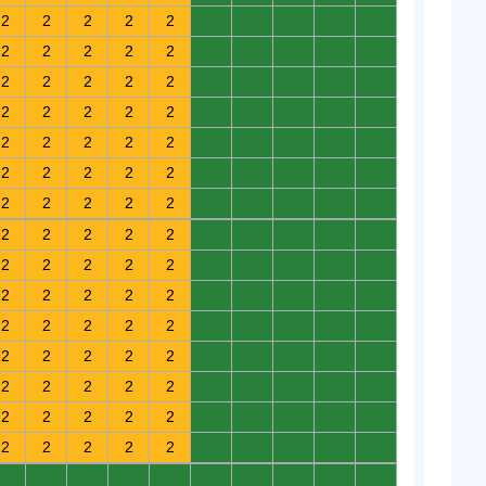
2
2
2
2
2
0
0
0
0
0
2
2
2
2
2
0
0
0
0
0
2
2
2
2
2
0
0
0
0
0
2
2
2
2
2
0
0
0
0
0
2
2
2
2
2
0
0
0
0
0
2
2
2
2
2
0
0
0
0
0
2
2
2
2
2
0
0
0
0
0
2
2
2
2
2
0
0
0
0
0
2
2
2
2
2
0
0
0
0
0
2
2
2
2
2
0
0
0
0
0
2
2
2
2
2
0
0
0
0
0
2
2
2
2
2
0
0
0
0
0
2
2
2
2
2
0
0
0
0
0
2
2
2
2
2
0
0
0
0
0
2
2
2
2
2
0
0
0
0
0
0
0
0
0
0
0
0
0
0
0