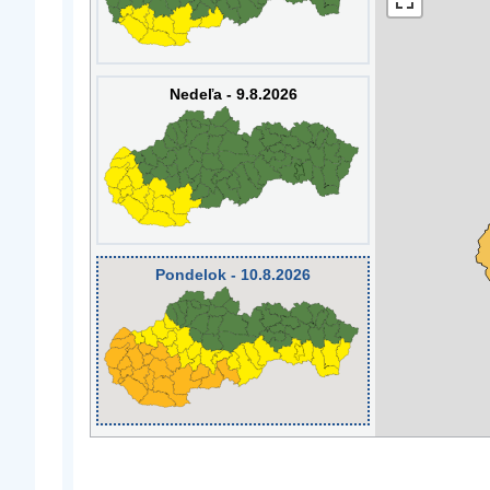
Nedeľa - 9.8.2026
Pondelok - 10.8.2026