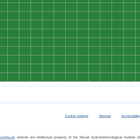
0
0
0
0
0
0
0
0
0
0
0
0
0
0
0
0
0
0
0
0
0
0
0
0
0
0
0
0
0
0
0
0
0
0
0
0
0
0
0
0
0
0
0
0
0
0
0
0
0
0
0
0
0
0
0
0
0
0
0
0
0
0
0
0
0
0
0
0
0
0
0
0
0
0
0
0
0
0
0
0
0
0
0
0
0
0
0
0
0
0
0
0
0
0
0
0
0
0
0
0
0
0
0
0
0
0
0
0
Cookie settings
Sitemap
Accessibilit
.shmu.sk
website are intellectual property of the Slovak hydrometeorological institut