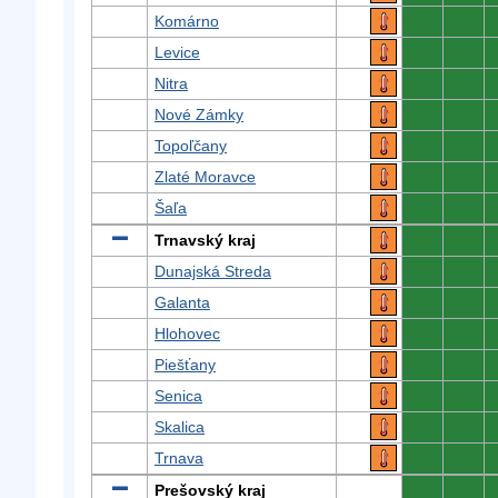
Komárno
0
0
Levice
0
0
Nitra
0
0
Nové Zámky
0
0
Topoľčany
0
0
Zlaté Moravce
0
0
Šaľa
0
0
Trnavský kraj
0
0
Dunajská Streda
0
0
Galanta
0
0
Hlohovec
0
0
Piešťany
0
0
Senica
0
0
Skalica
0
0
Trnava
0
0
Prešovský kraj
0
0