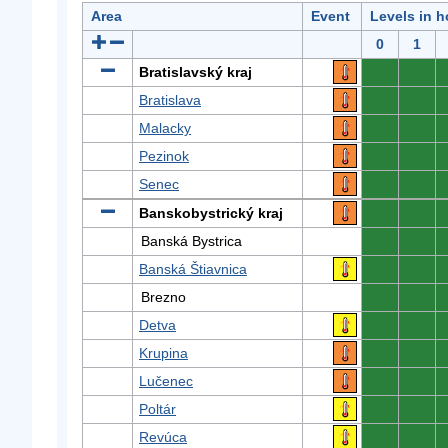
Area
Event
Levels in h
0
1
Bratislavský kraj
0
0
Bratislava
0
0
Malacky
0
0
Pezinok
0
0
Senec
0
0
Banskobystrický kraj
0
0
Banská Bystrica
0
0
Banská Štiavnica
0
0
Brezno
0
0
Detva
0
0
Krupina
0
0
Lučenec
0
0
Poltár
0
0
Revúca
0
0