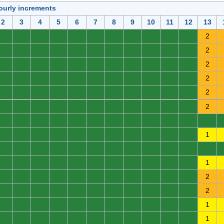
ourly increments
2
3
4
5
6
7
8
9
10
11
12
13
0
0
0
0
0
0
0
0
0
0
0
2
0
0
0
0
0
0
0
0
0
0
0
2
0
0
0
0
0
0
0
0
0
0
0
2
0
0
0
0
0
0
0
0
0
0
0
2
0
0
0
0
0
0
0
0
0
0
0
2
0
0
0
0
0
0
0
0
0
0
0
2
0
0
0
0
0
0
0
0
0
0
0
0
0
0
0
0
0
0
0
0
0
0
0
1
0
0
0
0
0
0
0
0
0
0
0
0
0
0
0
0
0
0
0
0
0
0
0
1
0
0
0
0
0
0
0
0
0
0
0
2
0
0
0
0
0
0
0
0
0
0
0
2
0
0
0
0
0
0
0
0
0
0
0
1
0
0
0
0
0
0
0
0
0
0
0
1