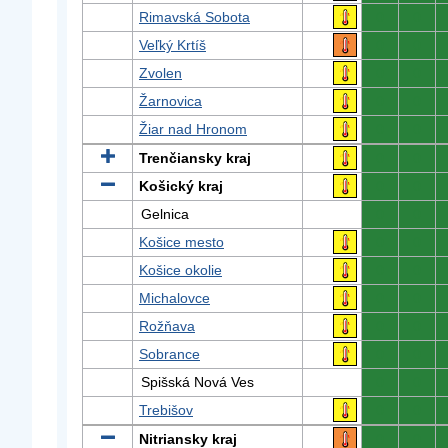
Rimavská Sobota
0
0
Veľký Krtíš
0
0
Zvolen
0
0
Žarnovica
0
0
Žiar nad Hronom
0
0
Trenčiansky kraj
0
0
Košický kraj
0
0
Gelnica
0
0
Košice mesto
0
0
Košice okolie
0
0
Michalovce
0
0
Rožňava
0
0
Sobrance
0
0
Spišská Nová Ves
0
0
Trebišov
0
0
Nitriansky kraj
0
0