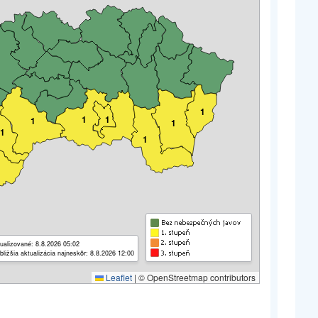
1
1
1
1
1
1
1
ualizované: 8.8.2026 05:02
bližšia aktualizácia najneskôr: 8.8.2026 12:00
Leaflet
|
© OpenStreetmap contributors