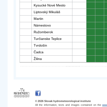
Kysucké Nové Mesto
0
0
Liptovský Mikuláš
0
0
Martin
0
0
Námestovo
0
0
Ružomberok
0
0
Turčianske Teplice
0
0
Tvrdošín
0
0
Čadca
0
0
Žilina
0
0
© 2026 Slovak hydrometeorological institute
All the information, texts and images contained on the
www