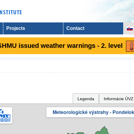
Projects
Contact
SHMU issued weather warnings - 2. level
Legenda
Informácie ÚVZ
Meteorologické výstrahy - Pondelok 