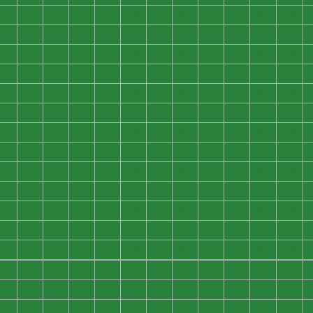
0
0
0
0
0
0
0
0
0
0
0
0
0
0
0
0
0
0
0
0
0
0
0
0
0
0
0
0
0
0
0
0
0
0
0
0
0
0
0
0
0
0
0
0
0
0
0
0
0
0
0
0
0
0
0
0
0
0
0
0
0
0
0
0
0
0
0
0
0
0
0
0
0
0
0
0
0
0
0
0
0
0
0
0
0
0
0
0
0
0
0
0
0
0
0
0
0
0
0
0
0
0
0
0
0
0
0
0
0
0
0
0
0
0
0
0
0
0
0
0
0
0
0
0
0
0
0
0
0
0
0
0
0
0
0
0
0
0
0
0
0
0
0
0
0
0
0
0
0
0
0
0
0
0
0
0
0
0
0
0
0
0
0
0
0
0
0
0
0
0
0
0
0
0
0
0
0
0
0
0
0
0
0
0
0
0
0
0
0
0
0
0