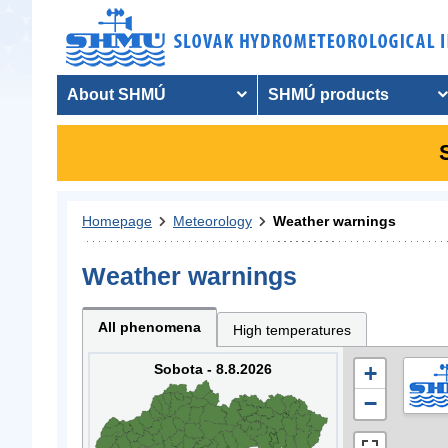
About SHMÚ
SHMÚ products
Homepage
Meteorology
Weather warnings
Weather warnings
All phenomena
High temperatures
Sobota - 8.8.2026
+
−