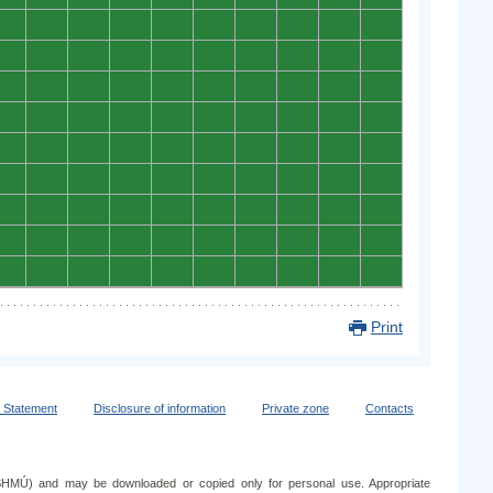
0
0
0
0
0
0
0
0
0
0
0
0
0
0
0
0
0
0
0
0
0
0
0
0
0
0
0
0
0
0
0
0
0
0
0
0
0
0
0
0
0
0
0
0
0
0
0
0
0
0
0
0
0
0
0
0
0
0
0
0
0
0
0
0
0
0
0
0
0
0
0
0
0
0
0
0
0
0
0
0
0
0
0
0
0
0
0
0
0
0
Print
y Statement
Disclosure of information
Private zone
Contacts
e (SHMÚ) and may be downloaded or copied only for personal use. Appropriate