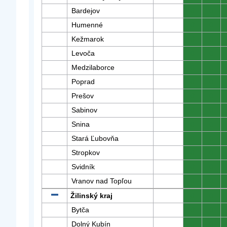
Bardejov
0
0
Humenné
0
0
Kežmarok
0
0
Levoča
0
0
Medzilaborce
0
0
Poprad
0
0
Prešov
0
0
Sabinov
0
0
Snina
0
0
Stará Ľubovňa
0
0
Stropkov
0
0
Svidník
0
0
Vranov nad Topľou
0
0
Žilinský kraj
0
0
Bytča
0
0
Dolný Kubín
0
0