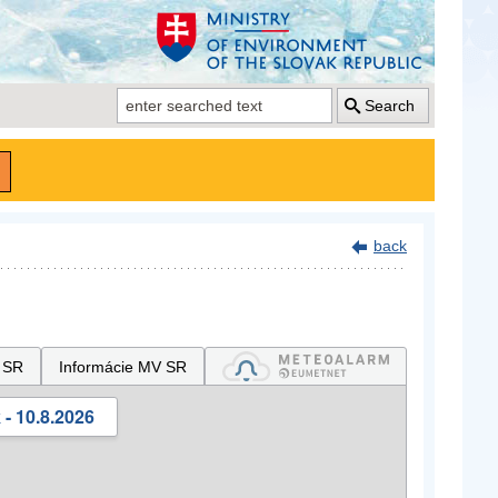
Search
back
 SR
Informácie MV SR
- 10.8.2026