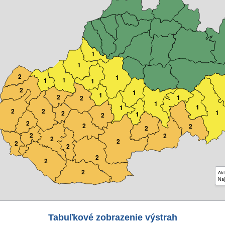
1
1
2
1
1
1
1
2
1
1
2
1
2
1
1
1
2
2
1
2
1
2
2
2
2
2
2
2
2
2
2
2
2
2
2
Akt
Naj
Tabuľkové zobrazenie výstrah