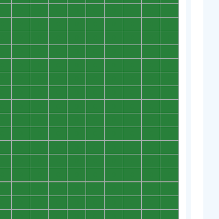
0
0
0
0
0
0
0
0
0
0
0
0
0
0
0
0
0
0
0
0
0
0
0
0
0
0
0
0
0
0
0
0
0
0
0
0
0
0
0
0
0
0
0
0
0
0
0
0
0
0
0
0
0
0
0
0
0
0
0
0
0
0
0
0
0
0
0
0
0
0
0
0
0
0
0
0
0
0
0
0
0
0
0
0
0
0
0
0
0
0
0
0
0
0
0
0
0
0
0
0
0
0
0
0
0
0
0
0
0
0
0
0
0
0
0
0
0
0
0
0
0
0
0
0
0
0
0
0
0
0
0
0
0
0
0
0
0
0
0
0
0
0
0
0
0
0
0
0
0
0
0
0
0
0
0
0
0
0
0
0