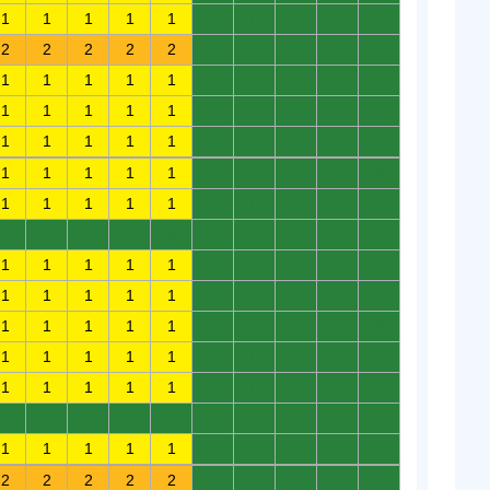
1
1
1
1
1
0
0
0
0
0
2
2
2
2
2
0
0
0
0
0
1
1
1
1
1
0
0
0
0
0
1
1
1
1
1
0
0
0
0
0
1
1
1
1
1
0
0
0
0
0
1
1
1
1
1
0
0
0
0
0
1
1
1
1
1
0
0
0
0
0
0
0
0
0
0
0
0
0
0
0
1
1
1
1
1
0
0
0
0
0
1
1
1
1
1
0
0
0
0
0
1
1
1
1
1
0
0
0
0
0
1
1
1
1
1
0
0
0
0
0
1
1
1
1
1
0
0
0
0
0
0
0
0
0
0
0
0
0
0
0
1
1
1
1
1
0
0
0
0
0
2
2
2
2
2
0
0
0
0
0