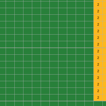
0
0
0
0
0
0
0
0
0
0
0
2
0
0
0
0
0
0
0
0
0
0
0
2
0
0
0
0
0
0
0
0
0
0
0
2
0
0
0
0
0
0
0
0
0
0
0
2
0
0
0
0
0
0
0
0
0
0
0
2
0
0
0
0
0
0
0
0
0
0
0
2
0
0
0
0
0
0
0
0
0
0
0
2
0
0
0
0
0
0
0
0
0
0
0
2
0
0
0
0
0
0
0
0
0
0
0
2
0
0
0
0
0
0
0
0
0
0
0
2
0
0
0
0
0
0
0
0
0
0
0
2
0
0
0
0
0
0
0
0
0
0
0
2
0
0
0
0
0
0
0
0
0
0
0
2
0
0
0
0
0
0
0
0
0
0
0
2
0
0
0
0
0
0
0
0
0
0
0
2
0
0
0
0
0
0
0
0
0
0
0
0