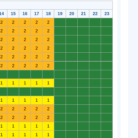
14
15
16
17
18
19
20
21
22
23
2
2
2
2
2
0
0
0
0
0
2
2
2
2
2
0
0
0
0
0
2
2
2
2
2
0
0
0
0
0
2
2
2
2
2
0
0
0
0
0
2
2
2
2
2
0
0
0
0
0
2
2
2
2
2
0
0
0
0
0
0
0
0
0
0
0
0
0
0
0
1
1
1
1
1
0
0
0
0
0
0
0
0
0
0
0
0
0
0
0
1
1
1
1
1
0
0
0
0
0
2
2
2
2
2
0
0
0
0
0
2
2
2
2
2
0
0
0
0
0
1
1
1
1
1
0
0
0
0
0
1
1
1
1
1
0
0
0
0
0