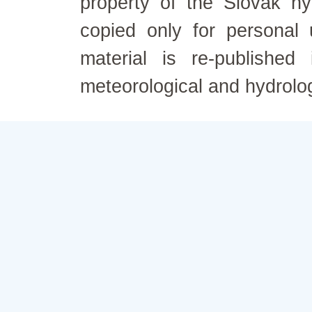
property of the Slovak h
copied only for personal
material is re-published
meteorological and hydrolo