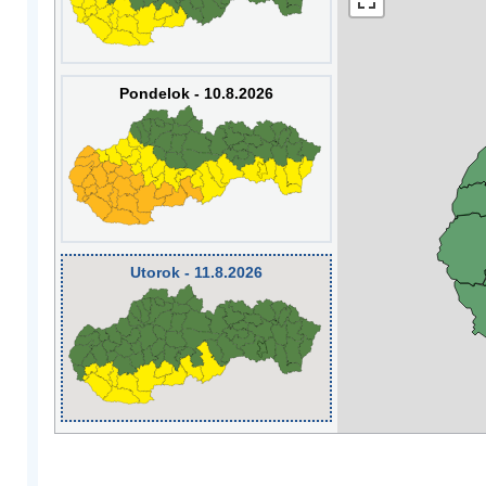
Pondelok - 10.8.2026
Utorok - 11.8.2026