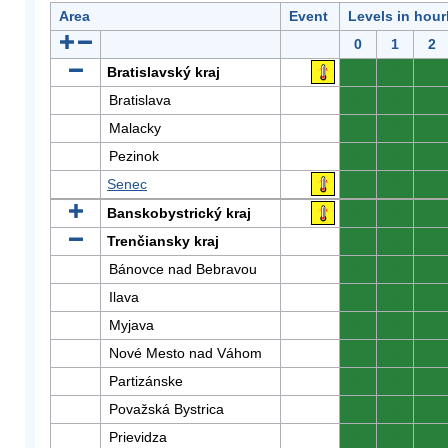
Area
Event
Levels in hour
0
1
2
Bratislavský kraj
0
0
0
Bratislava
0
0
0
Malacky
0
0
0
Pezinok
0
0
0
Senec
0
0
0
Banskobystrický kraj
0
0
0
Trenčiansky kraj
0
0
0
Bánovce nad Bebravou
0
0
0
Ilava
0
0
0
Myjava
0
0
0
Nové Mesto nad Váhom
0
0
0
Partizánske
0
0
0
Považská Bystrica
0
0
0
Prievidza
0
0
0