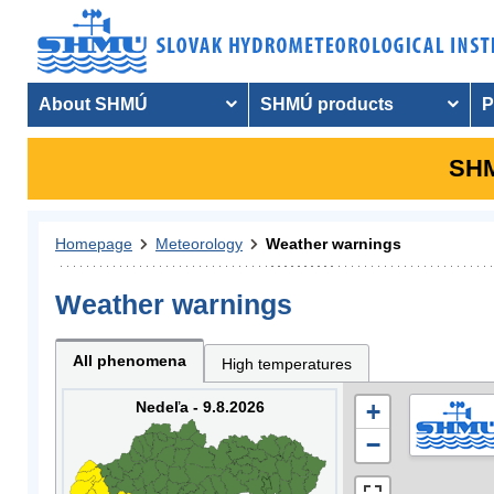
About SHMÚ
SHMÚ products
P
SHM
Homepage
Meteorology
Weather warnings
Weather warnings
All phenomena
High temperatures
Nedeľa - 9.8.2026
+
−