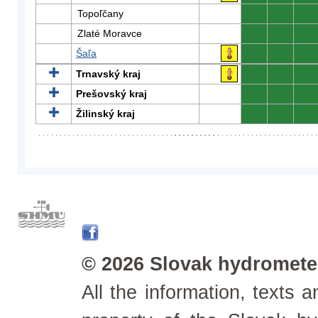
Topoľčany
0
0
0
Zlaté Moravce
0
0
0
Šaľa
0
0
0
Trnavský kraj
0
0
0
Prešovský kraj
0
0
0
Žilinský kraj
0
0
0
© 2026 Slovak hydrometeo
All the information, texts