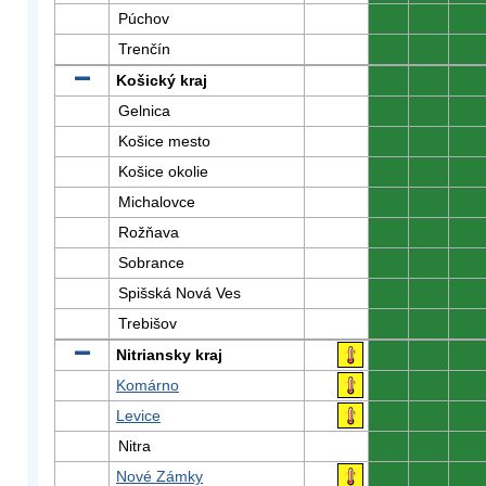
Púchov
0
0
0
Trenčín
0
0
0
Košický kraj
0
0
0
Gelnica
0
0
0
Košice mesto
0
0
0
Košice okolie
0
0
0
Michalovce
0
0
0
Rožňava
0
0
0
Sobrance
0
0
0
Spišská Nová Ves
0
0
0
Trebišov
0
0
0
Nitriansky kraj
0
0
0
Komárno
0
0
0
Levice
0
0
0
Nitra
0
0
0
Nové Zámky
0
0
0