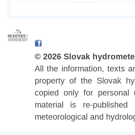
© 2026 Slovak hydrometeo
All the information, texts
property of the Slovak h
copied only for personal
material is re-published
meteorological and hydrolo