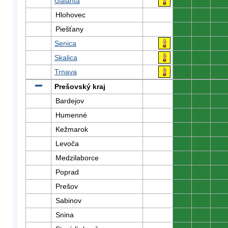
Galanta
0
0
0
Hlohovec
0
0
0
Piešťany
0
0
0
Senica
0
0
0
Skalica
0
0
0
Trnava
0
0
0
Prešovský kraj
0
0
0
Bardejov
0
0
0
Humenné
0
0
0
Kežmarok
0
0
0
Levoča
0
0
0
Medzilaborce
0
0
0
Poprad
0
0
0
Prešov
0
0
0
Sabinov
0
0
0
Snina
0
0
0