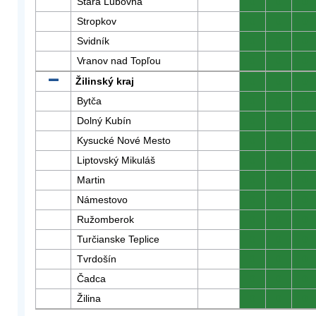
Stará Ľubovňa
0
0
0
Stropkov
0
0
0
Svidník
0
0
0
Vranov nad Topľou
0
0
0
Žilinský kraj
0
0
0
Bytča
0
0
0
Dolný Kubín
0
0
0
Kysucké Nové Mesto
0
0
0
Liptovský Mikuláš
0
0
0
Martin
0
0
0
Námestovo
0
0
0
Ružomberok
0
0
0
Turčianske Teplice
0
0
0
Tvrdošín
0
0
0
Čadca
0
0
0
Žilina
0
0
0