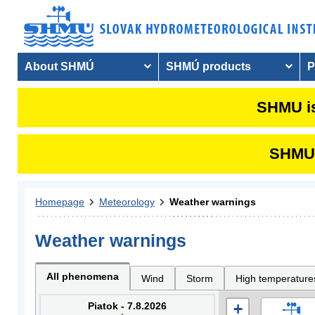
About SHMÚ
SHMÚ products
P
SHMU is
SHMU i
Homepage
Meteorology
Weather warnings
Weather warnings
All phenomena
Wind
Storm
High temperature
Piatok - 7.8.2026
+