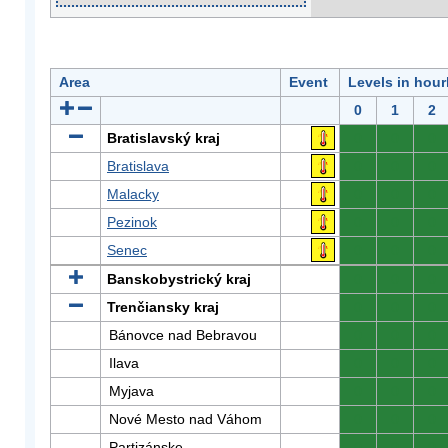
Area
Event
Levels in hour
0
1
2
Bratislavský kraj
0
0
0
Bratislava
0
0
0
Malacky
0
0
0
Pezinok
0
0
0
Senec
0
0
0
Banskobystrický kraj
0
0
0
Trenčiansky kraj
0
0
0
Bánovce nad Bebravou
0
0
0
Ilava
0
0
0
Myjava
0
0
0
Nové Mesto nad Váhom
0
0
0
Partizánske
0
0
0