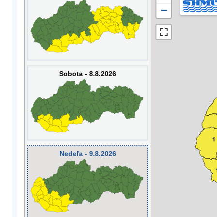
−
Sobota - 8.8.2026
1
Nedeľa - 9.8.2026