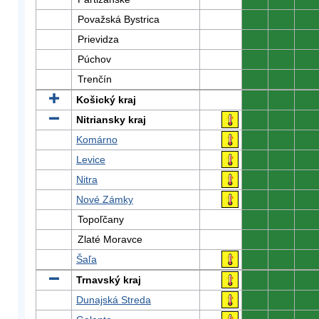
Považská Bystrica
0
0
0
Prievidza
0
0
0
Púchov
0
0
0
Trenčín
0
0
0
Košický kraj
0
0
0
Nitriansky kraj
0
0
0
Komárno
0
0
0
Levice
0
0
0
Nitra
0
0
0
Nové Zámky
0
0
0
Topoľčany
0
0
0
Zlaté Moravce
0
0
0
Šaľa
0
0
0
Trnavský kraj
0
0
0
Dunajská Streda
0
0
0