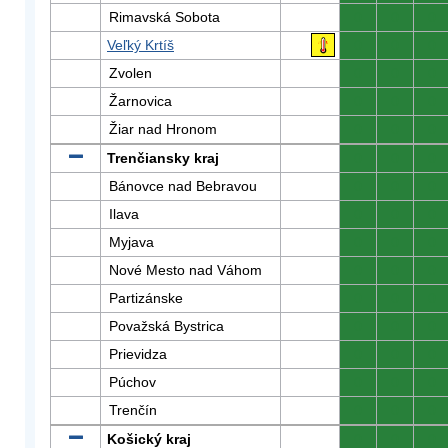
Rimavská Sobota
0
0
0
Veľký Krtíš
0
0
0
Zvolen
0
0
0
Žarnovica
0
0
0
Žiar nad Hronom
0
0
0
Trenčiansky kraj
0
0
0
Bánovce nad Bebravou
0
0
0
Ilava
0
0
0
Myjava
0
0
0
Nové Mesto nad Váhom
0
0
0
Partizánske
0
0
0
Považská Bystrica
0
0
0
Prievidza
0
0
0
Púchov
0
0
0
Trenčín
0
0
0
Košický kraj
0
0
0