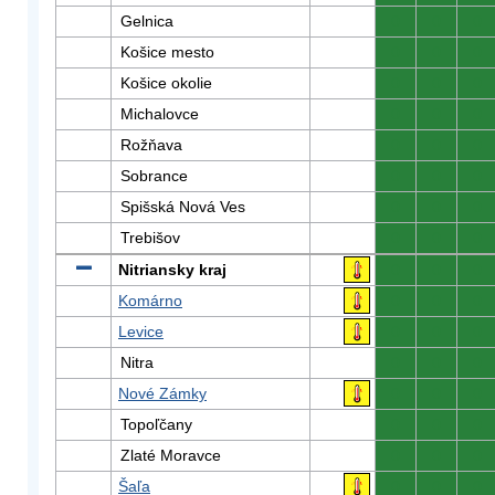
Gelnica
0
0
0
Košice mesto
0
0
0
Košice okolie
0
0
0
Michalovce
0
0
0
Rožňava
0
0
0
Sobrance
0
0
0
Spišská Nová Ves
0
0
0
Trebišov
0
0
0
Nitriansky kraj
0
0
0
Komárno
0
0
0
Levice
0
0
0
Nitra
0
0
0
Nové Zámky
0
0
0
Topoľčany
0
0
0
Zlaté Moravce
0
0
0
Šaľa
0
0
0