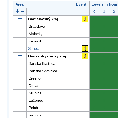
Area
Event
Levels in hour
0
1
2
Bratislavský kraj
0
0
0
Bratislava
0
0
0
Malacky
0
0
0
Pezinok
0
0
0
Senec
0
0
0
Banskobystrický kraj
0
0
0
Banská Bystrica
0
0
0
Banská Štiavnica
0
0
0
Brezno
0
0
0
Detva
0
0
0
Krupina
0
0
0
Lučenec
0
0
0
Poltár
0
0
0
Revúca
0
0
0