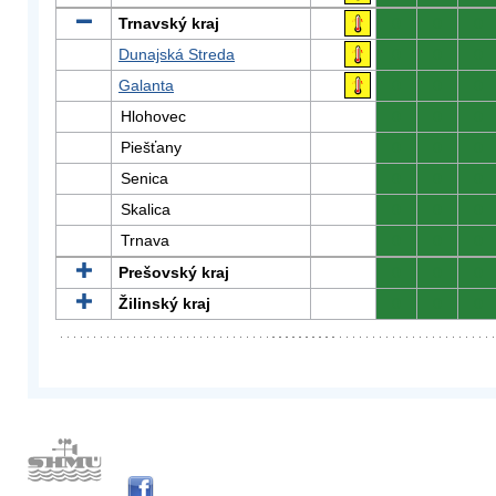
Trnavský kraj
0
0
0
Dunajská Streda
0
0
0
Galanta
0
0
0
Hlohovec
0
0
0
Piešťany
0
0
0
Senica
0
0
0
Skalica
0
0
0
Trnava
0
0
0
Prešovský kraj
0
0
0
Žilinský kraj
0
0
0