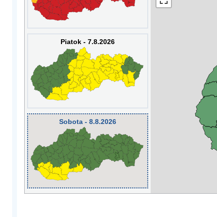
Piatok - 7.8.2026
Sobota - 8.8.2026