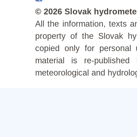
© 2026 Slovak hydrometeo
All the information, texts
property of the Slovak h
copied only for personal
material is re-published
meteorological and hydrolo