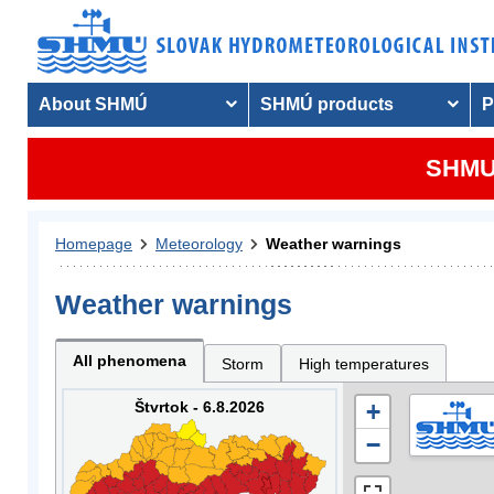
About SHMÚ
SHMÚ products
P
SHMU 
Homepage
Meteorology
Weather warnings
Weather warnings
All phenomena
Storm
High temperatures
Štvrtok - 6.8.2026
+
−