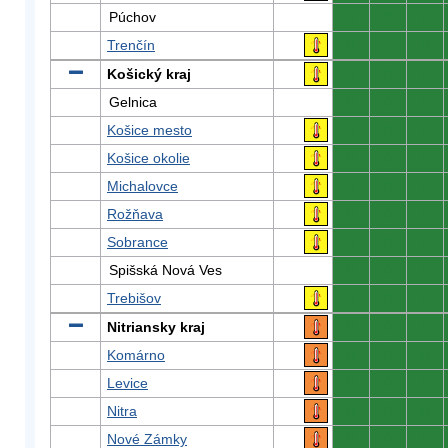
Púchov
0
0
0
Trenčín
0
0
0
Košický kraj
0
0
0
Gelnica
0
0
0
Košice mesto
0
0
0
Košice okolie
0
0
0
Michalovce
0
0
0
Rožňava
0
0
0
Sobrance
0
0
0
Spišská Nová Ves
0
0
0
Trebišov
0
0
0
Nitriansky kraj
0
0
0
Komárno
0
0
0
Levice
0
0
0
Nitra
0
0
0
Nové Zámky
0
0
0