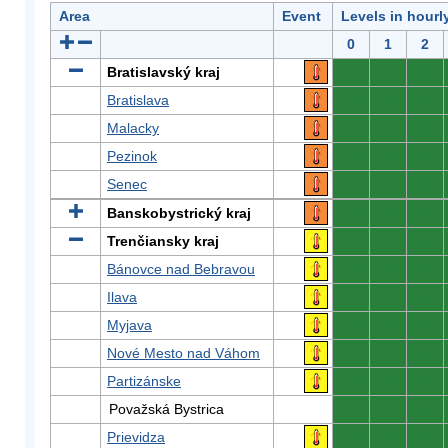
Area
Event
Levels in hourl
0
1
2
Bratislavský kraj
0
0
0
Bratislava
0
0
0
Malacky
0
0
0
Pezinok
0
0
0
Senec
0
0
0
Banskobystrický kraj
0
0
0
Trenčiansky kraj
0
0
0
Bánovce nad Bebravou
0
0
0
Ilava
0
0
0
Myjava
0
0
0
Nové Mesto nad Váhom
0
0
0
Partizánske
0
0
0
Považská Bystrica
0
0
0
Prievidza
0
0
0