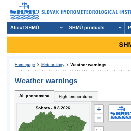
About SHMÚ
SHMÚ products
P
SHM
Homepage
Meteorology
Weather warnings
Weather warnings
All phenomena
High temperatures
Sobota - 8.8.2026
+
−