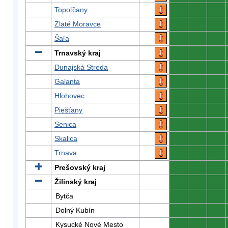
Topoľčany
0
0
0
Zlaté Moravce
0
0
0
Šaľa
0
0
0
Trnavský kraj
0
0
0
Dunajská Streda
0
0
0
Galanta
0
0
0
Hlohovec
0
0
0
Piešťany
0
0
0
Senica
0
0
0
Skalica
0
0
0
Trnava
0
0
0
Prešovský kraj
0
0
0
Žilinský kraj
0
0
0
Bytča
0
0
0
Dolný Kubín
0
0
0
Kysucké Nové Mesto
0
0
0