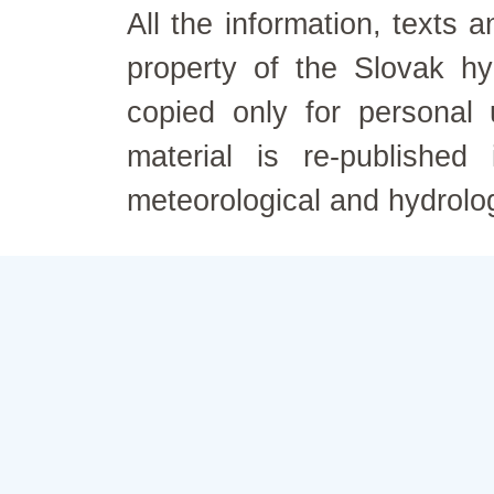
All the information, texts
property of the Slovak h
copied only for personal
material is re-published
meteorological and hydrolo