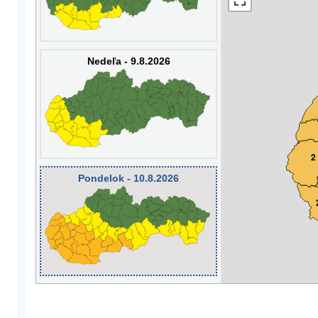
Nedeľa - 9.8.2026
2
Pondelok - 10.8.2026