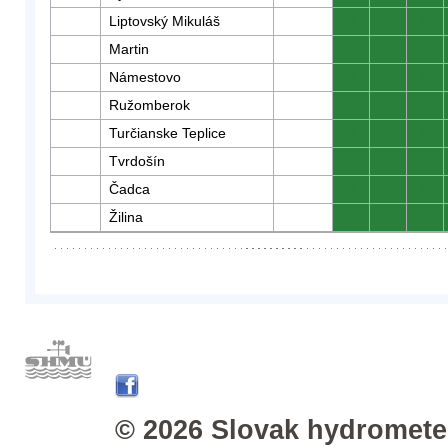
Liptovský Mikuláš
0
0
0
Martin
0
0
0
Námestovo
0
0
0
Ružomberok
0
0
0
Turčianske Teplice
0
0
0
Tvrdošín
0
0
0
Čadca
0
0
0
Žilina
0
0
0
© 2026 Slovak hydrometeo