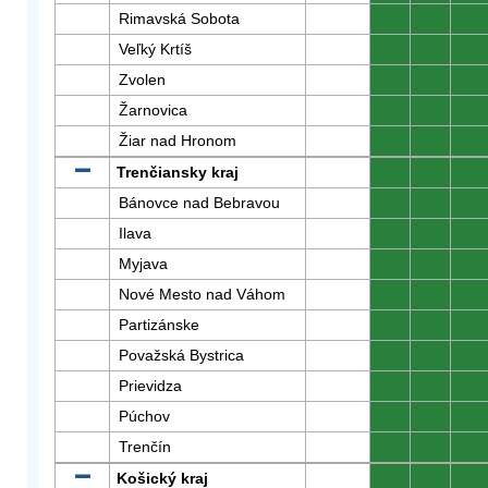
Rimavská Sobota
0
0
0
Veľký Krtíš
0
0
0
Zvolen
0
0
0
Žarnovica
0
0
0
Žiar nad Hronom
0
0
0
Trenčiansky kraj
0
0
0
Bánovce nad Bebravou
0
0
0
Ilava
0
0
0
Myjava
0
0
0
Nové Mesto nad Váhom
0
0
0
Partizánske
0
0
0
Považská Bystrica
0
0
0
Prievidza
0
0
0
Púchov
0
0
0
Trenčín
0
0
0
Košický kraj
0
0
0