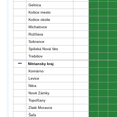
Gelnica
0
0
0
Košice mesto
0
0
0
Košice okolie
0
0
0
Michalovce
0
0
0
Rožňava
0
0
0
Sobrance
0
0
0
Spišská Nová Ves
0
0
0
Trebišov
0
0
0
Nitriansky kraj
0
0
0
Komárno
0
0
0
Levice
0
0
0
Nitra
0
0
0
Nové Zámky
0
0
0
Topoľčany
0
0
0
Zlaté Moravce
0
0
0
Šaľa
0
0
0