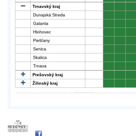
Trnavský kraj
0
0
0
Dunajská Streda
0
0
0
Galanta
0
0
0
Hlohovec
0
0
0
Piešťany
0
0
0
Senica
0
0
0
Skalica
0
0
0
Trnava
0
0
0
Prešovský kraj
0
0
0
Žilinský kraj
0
0
0