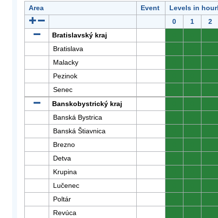
Area
Event
Levels in hour
0
1
2
Bratislavský kraj
0
0
0
Bratislava
0
0
0
Malacky
0
0
0
Pezinok
0
0
0
Senec
0
0
0
Banskobystrický kraj
0
0
0
Banská Bystrica
0
0
0
Banská Štiavnica
0
0
0
Brezno
0
0
0
Detva
0
0
0
Krupina
0
0
0
Lučenec
0
0
0
Poltár
0
0
0
Revúca
0
0
0