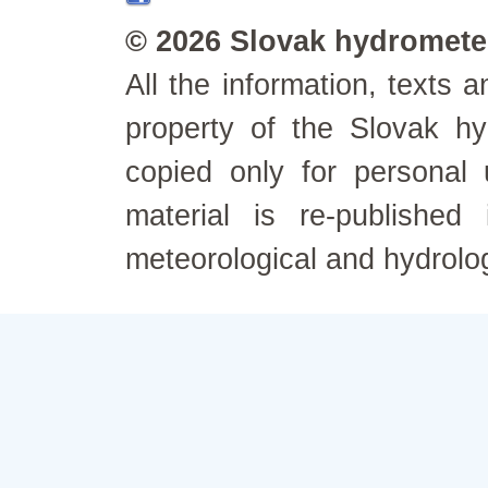
© 2026 Slovak hydrometeo
All the information, texts
property of the Slovak h
copied only for personal
material is re-published
meteorological and hydrolo