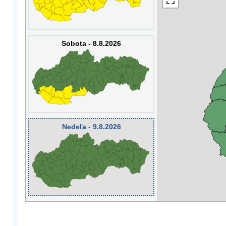
Sobota - 8.8.2026
Nedeľa - 9.8.2026