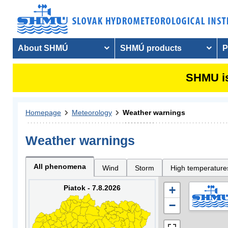
About SHMÚ
SHMÚ products
P
SHMU is
Homepage
Meteorology
Weather warnings
Weather warnings
All phenomena
Wind
Storm
High temperature
Piatok - 7.8.2026
+
−