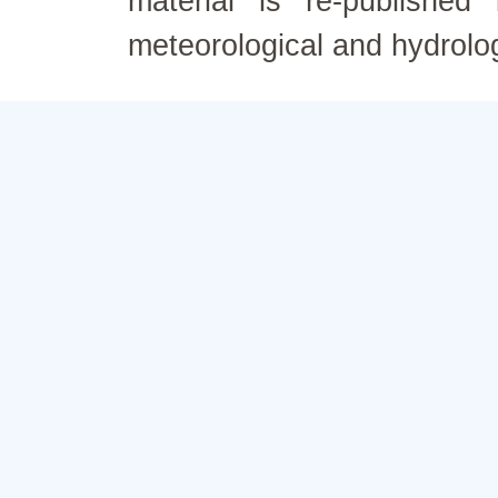
material is re-published
meteorological and hydrolo