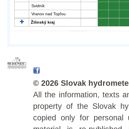
Svidník
0
0
0
Vranov nad Topľou
0
0
0
Žilinský kraj
0
0
0
© 2026 Slovak hydrometeo
All the information, texts
property of the Slovak h
copied only for personal