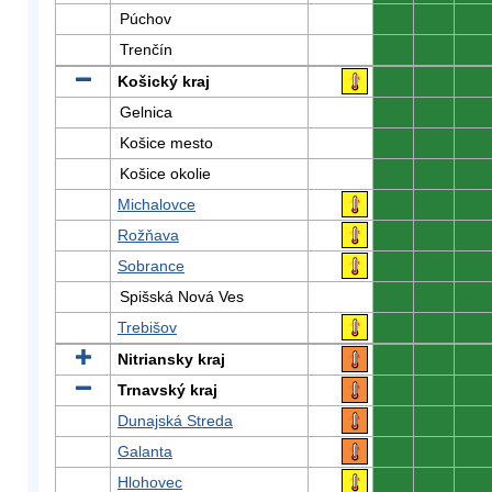
Púchov
0
0
0
Trenčín
0
0
0
Košický kraj
0
0
0
Gelnica
0
0
0
Košice mesto
0
0
0
Košice okolie
0
0
0
Michalovce
0
0
0
Rožňava
0
0
0
Sobrance
0
0
0
Spišská Nová Ves
0
0
0
Trebišov
0
0
0
Nitriansky kraj
0
0
0
Trnavský kraj
0
0
0
Dunajská Streda
0
0
0
Galanta
0
0
0
Hlohovec
0
0
0