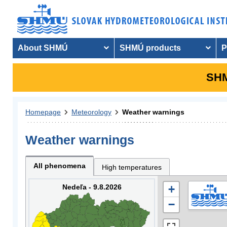
About SHMÚ
SHMÚ products
P
SHM
Homepage
Meteorology
Weather warnings
Weather warnings
All phenomena
High temperatures
Nedeľa - 9.8.2026
+
−