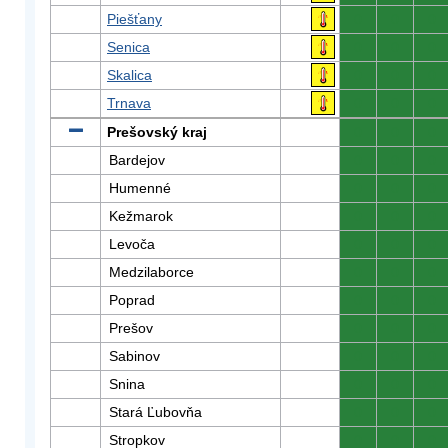
Piešťany
0
0
0
Senica
0
0
0
Skalica
0
0
0
Trnava
0
0
0
Prešovský kraj
0
0
0
Bardejov
0
0
0
Humenné
0
0
0
Kežmarok
0
0
0
Levoča
0
0
0
Medzilaborce
0
0
0
Poprad
0
0
0
Prešov
0
0
0
Sabinov
0
0
0
Snina
0
0
0
Stará Ľubovňa
0
0
0
Stropkov
0
0
0