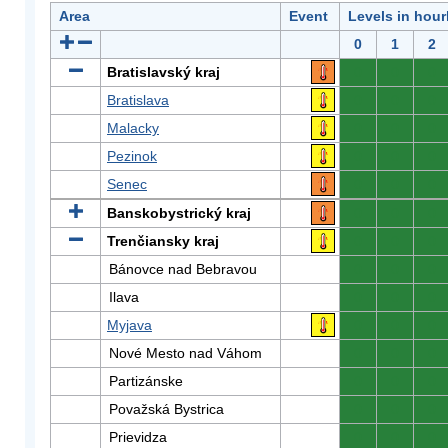
Area
Event
Levels in hour
0
1
2
Bratislavský kraj
0
0
0
Bratislava
0
0
0
Malacky
0
0
0
Pezinok
0
0
0
Senec
0
0
0
Banskobystrický kraj
0
0
0
Trenčiansky kraj
0
0
0
Bánovce nad Bebravou
0
0
0
Ilava
0
0
0
Myjava
0
0
0
Nové Mesto nad Váhom
0
0
0
Partizánske
0
0
0
Považská Bystrica
0
0
0
Prievidza
0
0
0