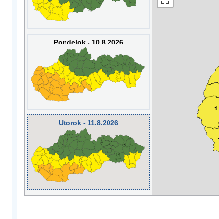
Pondelok - 10.8.2026
1
Utorok - 11.8.2026