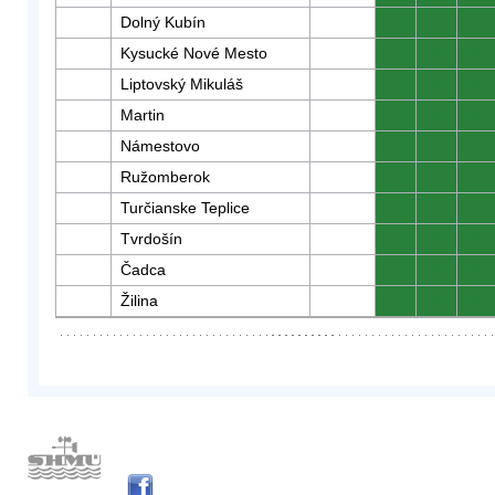
Dolný Kubín
0
0
0
Kysucké Nové Mesto
0
0
0
Liptovský Mikuláš
0
0
0
Martin
0
0
0
Námestovo
0
0
0
Ružomberok
0
0
0
Turčianske Teplice
0
0
0
Tvrdošín
0
0
0
Čadca
0
0
0
Žilina
0
0
0