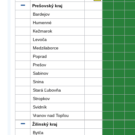
Prešovský kraj
0
0
0
Bardejov
0
0
0
Humenné
0
0
0
Kežmarok
0
0
0
Levoča
0
0
0
Medzilaborce
0
0
0
Poprad
0
0
0
Prešov
0
0
0
Sabinov
0
0
0
Snina
0
0
0
Stará Ľubovňa
0
0
0
Stropkov
0
0
0
Svidník
0
0
0
Vranov nad Topľou
0
0
0
Žilinský kraj
0
0
0
Bytča
0
0
0