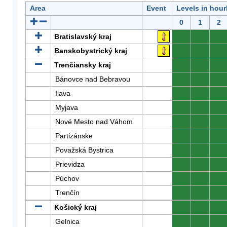
Area
Event
Levels in hour
0
1
2
Bratislavský kraj
0
0
0
Banskobystrický kraj
0
0
0
Trenčiansky kraj
0
0
0
Bánovce nad Bebravou
0
0
0
Ilava
0
0
0
Myjava
0
0
0
Nové Mesto nad Váhom
0
0
0
Partizánske
0
0
0
Považská Bystrica
0
0
0
Prievidza
0
0
0
Púchov
0
0
0
Trenčín
0
0
0
Košický kraj
0
0
0
Gelnica
0
0
0