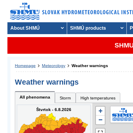
About SHMÚ
SHMÚ products
P
SHMU 
Homepage
Meteorology
Weather warnings
Weather warnings
All phenomena
Storm
High temperatures
Štvrtok - 6.8.2026
+
−