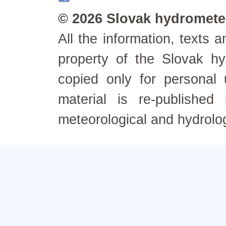
© 2026 Slovak hydrometeo
All the information, texts
property of the Slovak h
copied only for personal
material is re-published
meteorological and hydrolo