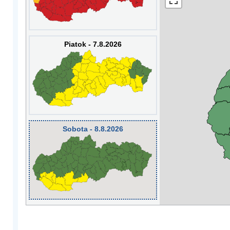
Piatok - 7.8.2026
Sobota - 8.8.2026