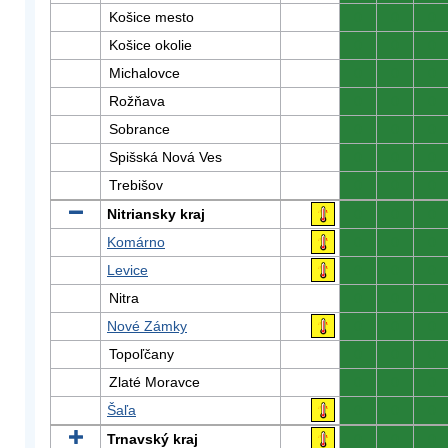
Košice mesto
0
0
0
Košice okolie
0
0
0
Michalovce
0
0
0
Rožňava
0
0
0
Sobrance
0
0
0
Spišská Nová Ves
0
0
0
Trebišov
0
0
0
Nitriansky kraj
0
0
0
Komárno
0
0
0
Levice
0
0
0
Nitra
0
0
0
Nové Zámky
0
0
0
Topoľčany
0
0
0
Zlaté Moravce
0
0
0
Šaľa
0
0
0
Trnavský kraj
0
0
0