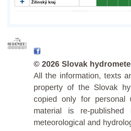
Žilinský kraj
0
0
0
© 2026 Slovak hydrometeo
All the information, texts
property of the Slovak h
copied only for personal
material is re-published
meteorological and hydrolo