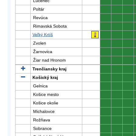
Lučenec
0
0
0
Poltár
0
0
0
Revúca
0
0
0
Rimavská Sobota
0
0
0
Veľký Krtíš
0
0
0
Zvolen
0
0
0
Žarnovica
0
0
0
Žiar nad Hronom
0
0
0
Trenčiansky kraj
0
0
0
Košický kraj
0
0
0
Gelnica
0
0
0
Košice mesto
0
0
0
Košice okolie
0
0
0
Michalovce
0
0
0
Rožňava
0
0
0
Sobrance
0
0
0