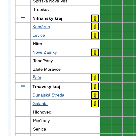
Spišská Nová Ves
0
0
0
Trebišov
0
0
0
Nitriansky kraj
0
0
0
Komárno
0
0
0
Levice
0
0
0
Nitra
0
0
0
Nové Zámky
0
0
0
Topoľčany
0
0
0
Zlaté Moravce
0
0
0
Šaľa
0
0
0
Trnavský kraj
0
0
0
Dunajská Streda
0
0
0
Galanta
0
0
0
Hlohovec
0
0
0
Piešťany
0
0
0
Senica
0
0
0