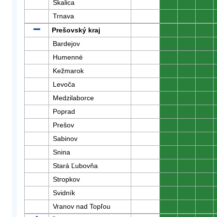
Skalica
0
0
0
Trnava
0
0
0
Prešovský kraj
0
0
0
Bardejov
0
0
0
Humenné
0
0
0
Kežmarok
0
0
0
Levoča
0
0
0
Medzilaborce
0
0
0
Poprad
0
0
0
Prešov
0
0
0
Sabinov
0
0
0
Snina
0
0
0
Stará Ľubovňa
0
0
0
Stropkov
0
0
0
Svidník
0
0
0
Vranov nad Topľou
0
0
0