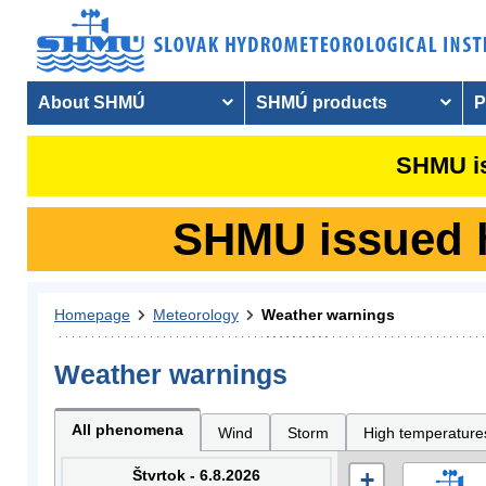
About SHMÚ
SHMÚ products
P
SHMU is
SHMU issued hy
Homepage
Meteorology
Weather warnings
Weather warnings
All phenomena
Wind
Storm
High temperature
Štvrtok - 6.8.2026
+