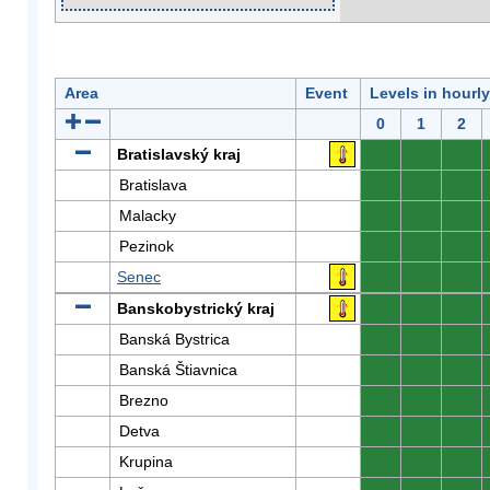
Area
Event
Levels in hourl
0
1
2
Bratislavský kraj
0
0
0
Bratislava
0
0
0
Malacky
0
0
0
Pezinok
0
0
0
Senec
0
0
0
Banskobystrický kraj
0
0
0
Banská Bystrica
0
0
0
Banská Štiavnica
0
0
0
Brezno
0
0
0
Detva
0
0
0
Krupina
0
0
0