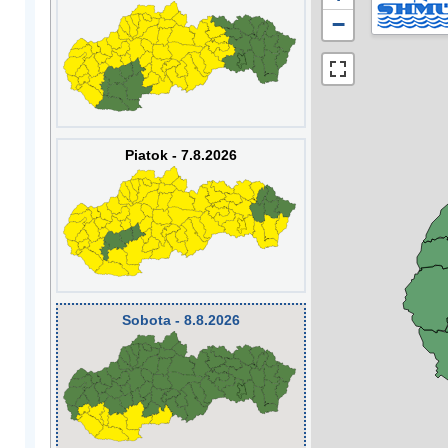
−
Piatok - 7.8.2026
Sobota - 8.8.2026