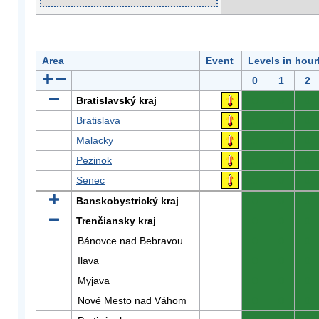
Area
Event
Levels in hour
0
1
2
Bratislavský kraj
0
0
0
Bratislava
0
0
0
Malacky
0
0
0
Pezinok
0
0
0
Senec
0
0
0
Banskobystrický kraj
0
0
0
Trenčiansky kraj
0
0
0
Bánovce nad Bebravou
0
0
0
Ilava
0
0
0
Myjava
0
0
0
Nové Mesto nad Váhom
0
0
0