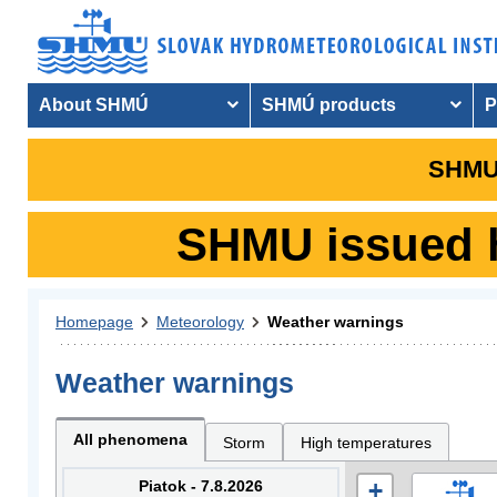
About SHMÚ
SHMÚ products
P
SHMU 
SHMU issued hy
Homepage
Meteorology
Weather warnings
Weather warnings
All phenomena
Storm
High temperatures
Piatok - 7.8.2026
+