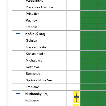
Partizánske
0
0
0
Považská Bystrica
0
0
0
Prievidza
0
0
0
Púchov
0
0
0
Trenčín
0
0
0
Košický kraj
0
0
0
Gelnica
0
0
0
Košice mesto
0
0
0
Košice okolie
0
0
0
Michalovce
0
0
0
Rožňava
0
0
0
Sobrance
0
0
0
Spišská Nová Ves
0
0
0
Trebišov
0
0
0
Nitriansky kraj
0
0
0
Komárno
0
0
0