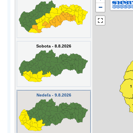
−
Sobota - 8.8.2026
1
Nedeľa - 9.8.2026