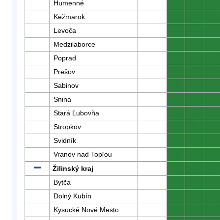
Humenné
0
0
0
Kežmarok
0
0
0
Levoča
0
0
0
Medzilaborce
0
0
0
Poprad
0
0
0
Prešov
0
0
0
Sabinov
0
0
0
Snina
0
0
0
Stará Ľubovňa
0
0
0
Stropkov
0
0
0
Svidník
0
0
0
Vranov nad Topľou
0
0
0
Žilinský kraj
0
0
0
Bytča
0
0
0
Dolný Kubín
0
0
0
Kysucké Nové Mesto
0
0
0