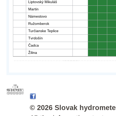
Liptovský Mikuláš
0
0
0
Martin
0
0
0
Námestovo
0
0
0
Ružomberok
0
0
0
Turčianske Teplice
0
0
0
Tvrdošín
0
0
0
Čadca
0
0
0
Žilina
0
0
0
© 2026 Slovak hydrometeo