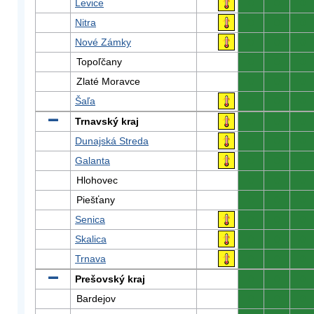
Levice
0
0
0
Nitra
0
0
0
Nové Zámky
0
0
0
Topoľčany
0
0
0
Zlaté Moravce
0
0
0
Šaľa
0
0
0
Trnavský kraj
0
0
0
Dunajská Streda
0
0
0
Galanta
0
0
0
Hlohovec
0
0
0
Piešťany
0
0
0
Senica
0
0
0
Skalica
0
0
0
Trnava
0
0
0
Prešovský kraj
0
0
0
Bardejov
0
0
0