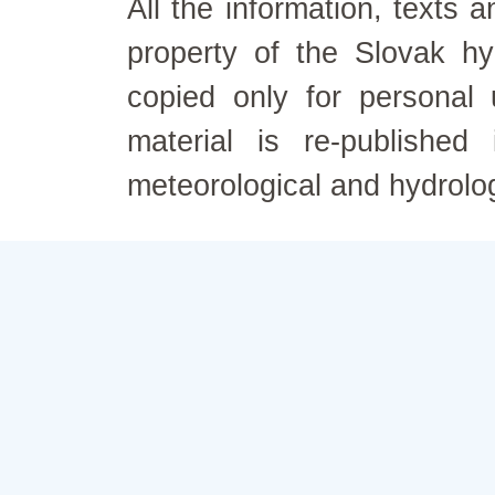
All the information, texts
property of the Slovak h
copied only for personal
material is re-published
meteorological and hydrolo