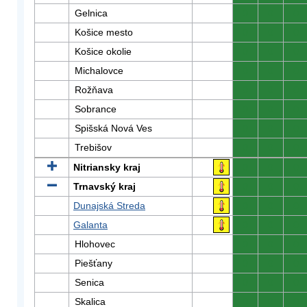
Gelnica
0
0
0
Košice mesto
0
0
0
Košice okolie
0
0
0
Michalovce
0
0
0
Rožňava
0
0
0
Sobrance
0
0
0
Spišská Nová Ves
0
0
0
Trebišov
0
0
0
Nitriansky kraj
0
0
0
Trnavský kraj
0
0
0
Dunajská Streda
0
0
0
Galanta
0
0
0
Hlohovec
0
0
0
Piešťany
0
0
0
Senica
0
0
0
Skalica
0
0
0