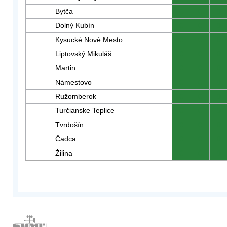
Bytča
0
0
0
Dolný Kubín
0
0
0
Kysucké Nové Mesto
0
0
0
Liptovský Mikuláš
0
0
0
Martin
0
0
0
Námestovo
0
0
0
Ružomberok
0
0
0
Turčianske Teplice
0
0
0
Tvrdošín
0
0
0
Čadca
0
0
0
Žilina
0
0
0