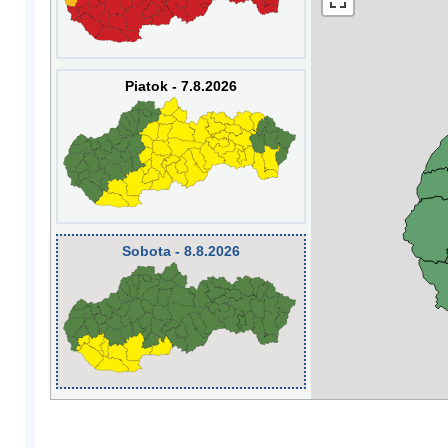
Piatok - 7.8.2026
Sobota - 8.8.2026