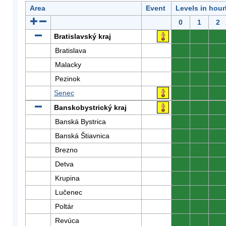
Area
Event
Levels in hour
0
1
2
Bratislavský kraj
0
0
0
Bratislava
0
0
0
Malacky
0
0
0
Pezinok
0
0
0
Senec
0
0
0
Banskobystrický kraj
0
0
0
Banská Bystrica
0
0
0
Banská Štiavnica
0
0
0
Brezno
0
0
0
Detva
0
0
0
Krupina
0
0
0
Lučenec
0
0
0
Poltár
0
0
0
Revúca
0
0
0