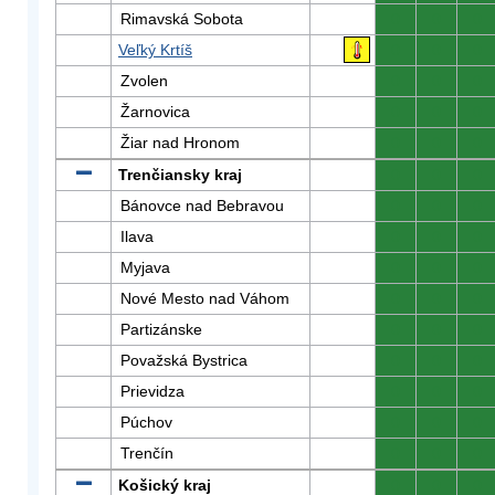
Rimavská Sobota
0
0
0
Veľký Krtíš
0
0
0
Zvolen
0
0
0
Žarnovica
0
0
0
Žiar nad Hronom
0
0
0
Trenčiansky kraj
0
0
0
Bánovce nad Bebravou
0
0
0
Ilava
0
0
0
Myjava
0
0
0
Nové Mesto nad Váhom
0
0
0
Partizánske
0
0
0
Považská Bystrica
0
0
0
Prievidza
0
0
0
Púchov
0
0
0
Trenčín
0
0
0
Košický kraj
0
0
0