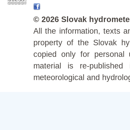
© 2026 Slovak hydrometeo
All the information, texts
property of the Slovak h
copied only for personal
material is re-published
meteorological and hydrolo