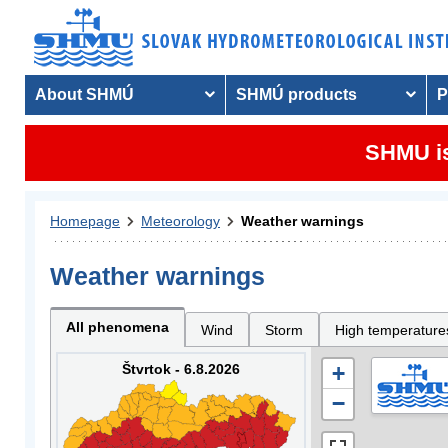
About SHMÚ
SHMÚ products
P
SHMU is
Homepage
Meteorology
Weather warnings
Weather warnings
All phenomena
Wind
Storm
High temperature
Štvrtok - 6.8.2026
+
−