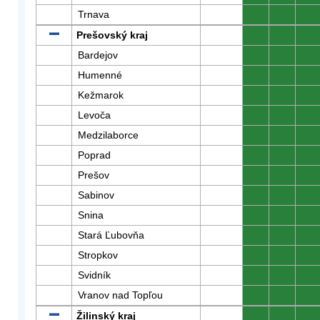
Trnava
0
0
0
Prešovský kraj
0
0
0
Bardejov
0
0
0
Humenné
0
0
0
Kežmarok
0
0
0
Levoča
0
0
0
Medzilaborce
0
0
0
Poprad
0
0
0
Prešov
0
0
0
Sabinov
0
0
0
Snina
0
0
0
Stará Ľubovňa
0
0
0
Stropkov
0
0
0
Svidník
0
0
0
Vranov nad Topľou
0
0
0
Žilinský kraj
0
0
0