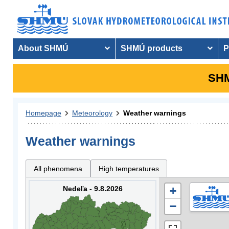
About SHMÚ
SHMÚ products
P
SHM
Homepage
Meteorology
Weather warnings
Weather warnings
All phenomena
High temperatures
Nedeľa - 9.8.2026
+
−