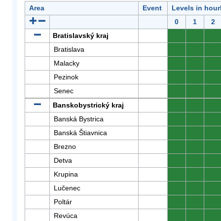
Area
Event
Levels in hour
0
1
2
Bratislavský kraj
0
0
0
Bratislava
0
0
0
Malacky
0
0
0
Pezinok
0
0
0
Senec
0
0
0
Banskobystrický kraj
0
0
0
Banská Bystrica
0
0
0
Banská Štiavnica
0
0
0
Brezno
0
0
0
Detva
0
0
0
Krupina
0
0
0
Lučenec
0
0
0
Poltár
0
0
0
Revúca
0
0
0