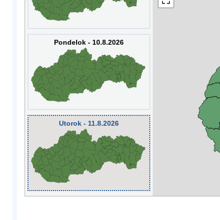
Pondelok - 10.8.2026
Utorok - 11.8.2026