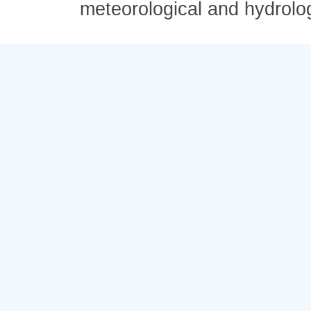
meteorological and hydrolo