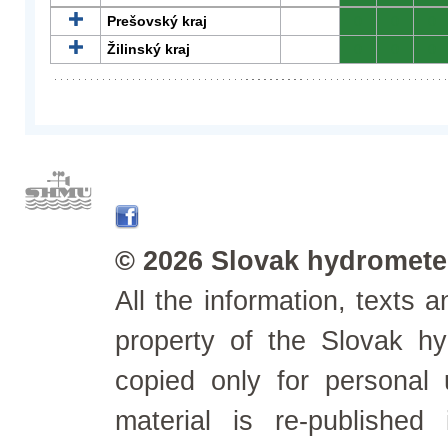
Prešovský kraj
0
0
0
Žilinský kraj
0
0
0
© 2026 Slovak hydrometeo
All the information, texts
property of the Slovak h
copied only for personal
material is re-published