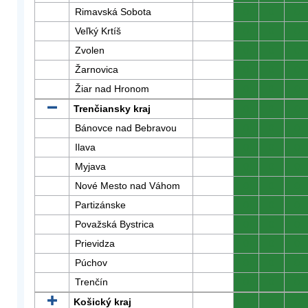
Rimavská Sobota
0
0
0
Veľký Krtíš
0
0
0
Zvolen
0
0
0
Žarnovica
0
0
0
Žiar nad Hronom
0
0
0
Trenčiansky kraj
0
0
0
Bánovce nad Bebravou
0
0
0
Ilava
0
0
0
Myjava
0
0
0
Nové Mesto nad Váhom
0
0
0
Partizánske
0
0
0
Považská Bystrica
0
0
0
Prievidza
0
0
0
Púchov
0
0
0
Trenčín
0
0
0
Košický kraj
0
0
0