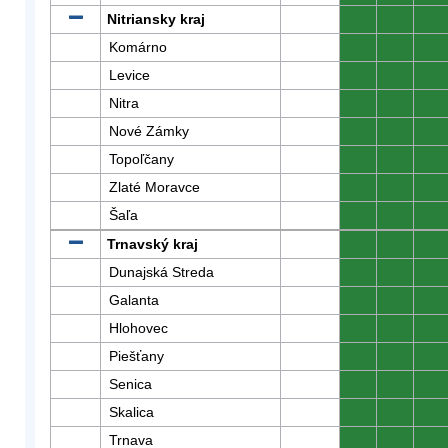
Nitriansky kraj
0
0
0
Komárno
0
0
0
Levice
0
0
0
Nitra
0
0
0
Nové Zámky
0
0
0
Topoľčany
0
0
0
Zlaté Moravce
0
0
0
Šaľa
0
0
0
Trnavský kraj
0
0
0
Dunajská Streda
0
0
0
Galanta
0
0
0
Hlohovec
0
0
0
Piešťany
0
0
0
Senica
0
0
0
Skalica
0
0
0
Trnava
0
0
0