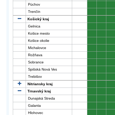
Púchov
0
0
0
Trenčín
0
0
0
Košický kraj
0
0
0
Gelnica
0
0
0
Košice mesto
0
0
0
Košice okolie
0
0
0
Michalovce
0
0
0
Rožňava
0
0
0
Sobrance
0
0
0
Spišská Nová Ves
0
0
0
Trebišov
0
0
0
Nitriansky kraj
0
0
0
Trnavský kraj
0
0
0
Dunajská Streda
0
0
0
Galanta
0
0
0
Hlohovec
0
0
0