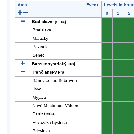
Area
Event
Levels in hour
0
1
2
Bratislavský kraj
0
0
0
Bratislava
0
0
0
Malacky
0
0
0
Pezinok
0
0
0
Senec
0
0
0
Banskobystrický kraj
0
0
0
Trenčiansky kraj
0
0
0
Bánovce nad Bebravou
0
0
0
Ilava
0
0
0
Myjava
0
0
0
Nové Mesto nad Váhom
0
0
0
Partizánske
0
0
0
Považská Bystrica
0
0
0
Prievidza
0
0
0