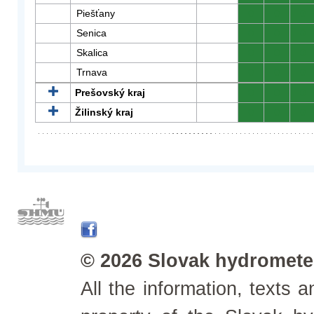
Piešťany
0
0
0
Senica
0
0
0
Skalica
0
0
0
Trnava
0
0
0
Prešovský kraj
0
0
0
Žilinský kraj
0
0
0
© 2026 Slovak hydrometeo
All the information, texts