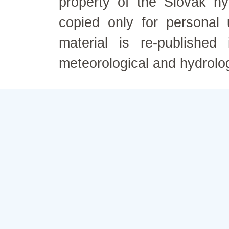
property of the Slovak h
copied only for personal
material is re-published
meteorological and hydrolo