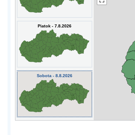
Piatok - 7.8.2026
Sobota - 8.8.2026