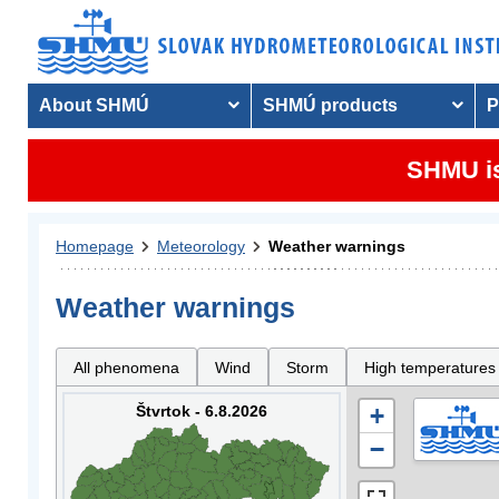
About SHMÚ
SHMÚ products
P
SHMU is
Homepage
Meteorology
Weather warnings
Weather warnings
All phenomena
Wind
Storm
High temperatures
Štvrtok - 6.8.2026
+
−