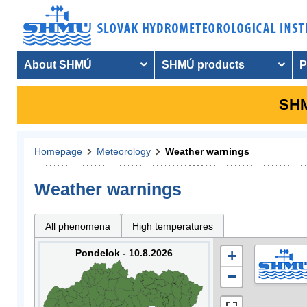
About SHMÚ
SHMÚ products
P
SHM
Homepage
Meteorology
Weather warnings
Weather warnings
All phenomena
High temperatures
Pondelok - 10.8.2026
+
−