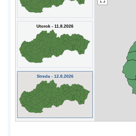
Utorok - 11.8.2026
Streda - 12.8.2026