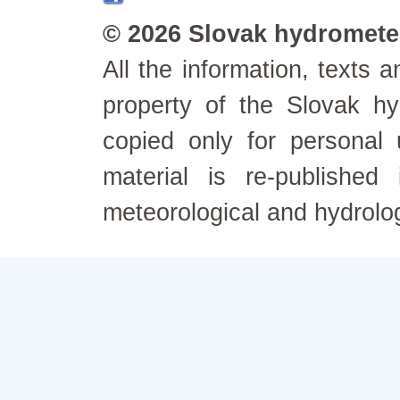
© 2026 Slovak hydrometeo
All the information, texts
property of the Slovak h
copied only for personal
material is re-published
meteorological and hydrolo