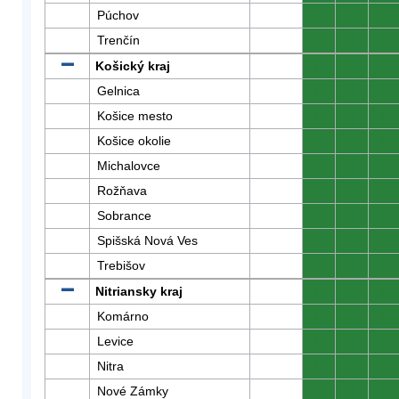
Púchov
0
0
0
Trenčín
0
0
0
Košický kraj
0
0
0
Gelnica
0
0
0
Košice mesto
0
0
0
Košice okolie
0
0
0
Michalovce
0
0
0
Rožňava
0
0
0
Sobrance
0
0
0
Spišská Nová Ves
0
0
0
Trebišov
0
0
0
Nitriansky kraj
0
0
0
Komárno
0
0
0
Levice
0
0
0
Nitra
0
0
0
Nové Zámky
0
0
0