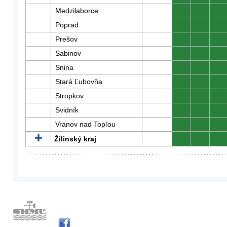
Medzilaborce
0
0
0
Poprad
0
0
0
Prešov
0
0
0
Sabinov
0
0
0
Snina
0
0
0
Stará Ľubovňa
0
0
0
Stropkov
0
0
0
Svidník
0
0
0
Vranov nad Topľou
0
0
0
Žilinský kraj
0
0
0