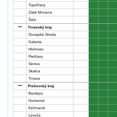
Topoľčany
0
0
0
Zlaté Moravce
0
0
0
Šaľa
0
0
0
Trnavský kraj
0
0
0
Dunajská Streda
0
0
0
Galanta
0
0
0
Hlohovec
0
0
0
Piešťany
0
0
0
Senica
0
0
0
Skalica
0
0
0
Trnava
0
0
0
Prešovský kraj
0
0
0
Bardejov
0
0
0
Humenné
0
0
0
Kežmarok
0
0
0
Levoča
0
0
0