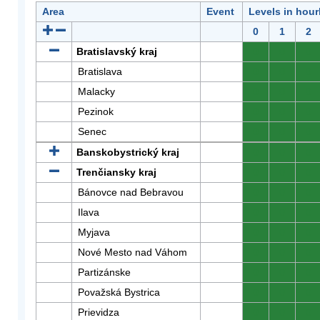
Area
Event
Levels in hour
0
1
2
Bratislavský kraj
0
0
0
Bratislava
0
0
0
Malacky
0
0
0
Pezinok
0
0
0
Senec
0
0
0
Banskobystrický kraj
0
0
0
Trenčiansky kraj
0
0
0
Bánovce nad Bebravou
0
0
0
Ilava
0
0
0
Myjava
0
0
0
Nové Mesto nad Váhom
0
0
0
Partizánske
0
0
0
Považská Bystrica
0
0
0
Prievidza
0
0
0