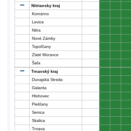
Nitriansky kraj
0
0
0
Komárno
0
0
0
Levice
0
0
0
Nitra
0
0
0
Nové Zámky
0
0
0
Topoľčany
0
0
0
Zlaté Moravce
0
0
0
Šaľa
0
0
0
Trnavský kraj
0
0
0
Dunajská Streda
0
0
0
Galanta
0
0
0
Hlohovec
0
0
0
Piešťany
0
0
0
Senica
0
0
0
Skalica
0
0
0
Trnava
0
0
0