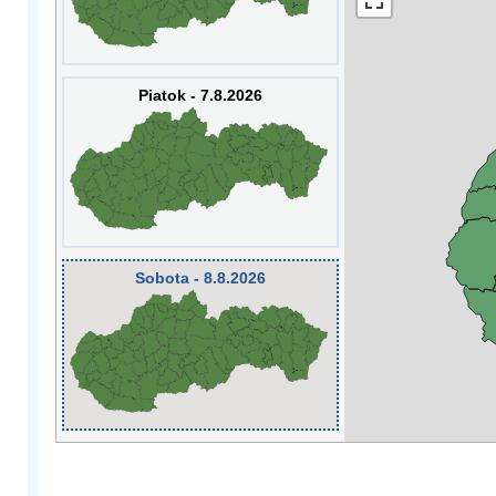
Piatok - 7.8.2026
Sobota - 8.8.2026