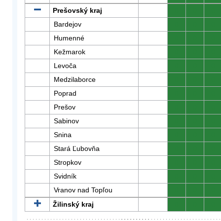
Prešovský kraj
0
0
0
Bardejov
0
0
0
Humenné
0
0
0
Kežmarok
0
0
0
Levoča
0
0
0
Medzilaborce
0
0
0
Poprad
0
0
0
Prešov
0
0
0
Sabinov
0
0
0
Snina
0
0
0
Stará Ľubovňa
0
0
0
Stropkov
0
0
0
Svidník
0
0
0
Vranov nad Topľou
0
0
0
Žilinský kraj
0
0
0