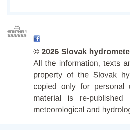
© 2026 Slovak hydrometeo
All the information, texts
property of the Slovak h
copied only for personal
material is re-published
meteorological and hydrolo