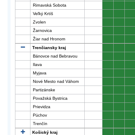
Rimavská Sobota
0
0
0
Veľký Krtíš
0
0
0
Zvolen
0
0
0
Žarnovica
0
0
0
Žiar nad Hronom
0
0
0
Trenčiansky kraj
0
0
0
Bánovce nad Bebravou
0
0
0
Ilava
0
0
0
Myjava
0
0
0
Nové Mesto nad Váhom
0
0
0
Partizánske
0
0
0
Považská Bystrica
0
0
0
Prievidza
0
0
0
Púchov
0
0
0
Trenčín
0
0
0
Košický kraj
0
0
0