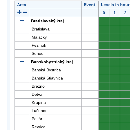
Area
Event
Levels in hour
0
1
2
Bratislavský kraj
0
0
0
Bratislava
0
0
0
Malacky
0
0
0
Pezinok
0
0
0
Senec
0
0
0
Banskobystrický kraj
0
0
0
Banská Bystrica
0
0
0
Banská Štiavnica
0
0
0
Brezno
0
0
0
Detva
0
0
0
Krupina
0
0
0
Lučenec
0
0
0
Poltár
0
0
0
Revúca
0
0
0