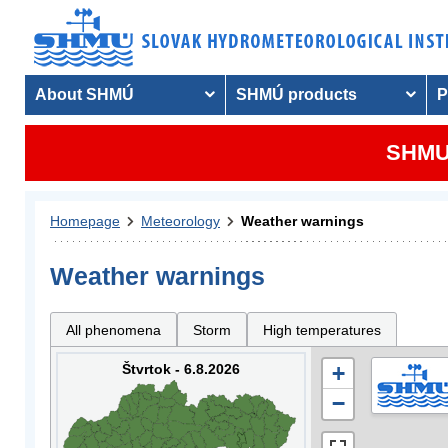
About SHMÚ
SHMÚ products
P
SHMU 
Homepage
Meteorology
Weather warnings
Weather warnings
All phenomena
Storm
High temperatures
Štvrtok - 6.8.2026
+
−