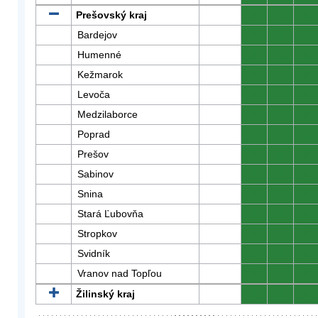
Prešovský kraj
0
0
0
Bardejov
0
0
0
Humenné
0
0
0
Kežmarok
0
0
0
Levoča
0
0
0
Medzilaborce
0
0
0
Poprad
0
0
0
Prešov
0
0
0
Sabinov
0
0
0
Snina
0
0
0
Stará Ľubovňa
0
0
0
Stropkov
0
0
0
Svidník
0
0
0
Vranov nad Topľou
0
0
0
Žilinský kraj
0
0
0