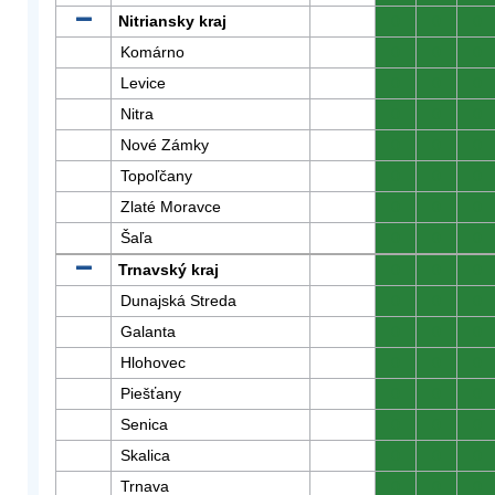
Nitriansky kraj
0
0
0
Komárno
0
0
0
Levice
0
0
0
Nitra
0
0
0
Nové Zámky
0
0
0
Topoľčany
0
0
0
Zlaté Moravce
0
0
0
Šaľa
0
0
0
Trnavský kraj
0
0
0
Dunajská Streda
0
0
0
Galanta
0
0
0
Hlohovec
0
0
0
Piešťany
0
0
0
Senica
0
0
0
Skalica
0
0
0
Trnava
0
0
0