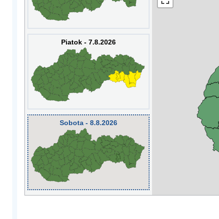
Piatok - 7.8.2026
Sobota - 8.8.2026