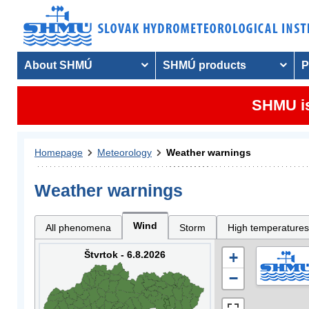
About SHMÚ
SHMÚ products
P
SHMU is
Homepage
Meteorology
Weather warnings
Weather warnings
Wind
All phenomena
Storm
High temperatures
Štvrtok - 6.8.2026
+
−