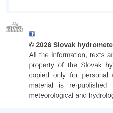
© 2026 Slovak hydrometeo
All the information, texts
property of the Slovak h
copied only for personal
material is re-published
meteorological and hydrolo