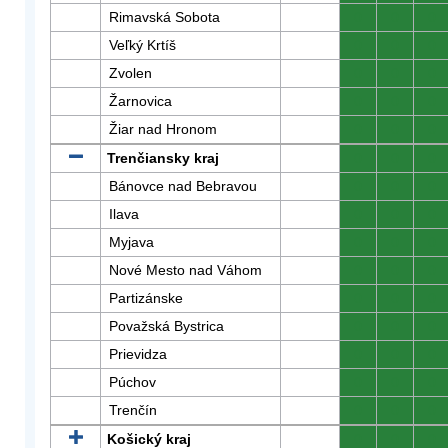
Rimavská Sobota
0
0
0
Veľký Krtíš
0
0
0
Zvolen
0
0
0
Žarnovica
0
0
0
Žiar nad Hronom
0
0
0
Trenčiansky kraj
0
0
0
Bánovce nad Bebravou
0
0
0
Ilava
0
0
0
Myjava
0
0
0
Nové Mesto nad Váhom
0
0
0
Partizánske
0
0
0
Považská Bystrica
0
0
0
Prievidza
0
0
0
Púchov
0
0
0
Trenčín
0
0
0
Košický kraj
0
0
0