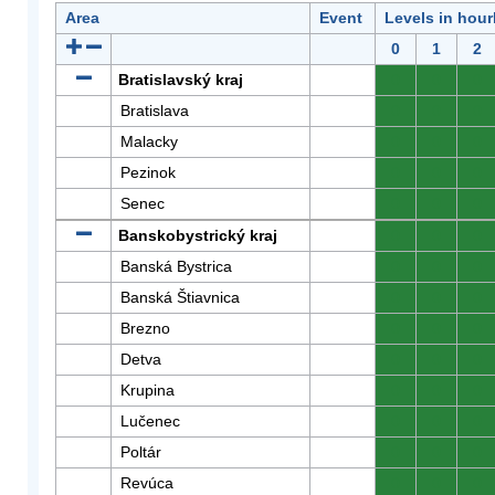
Area
Event
Levels in hour
0
1
2
Bratislavský kraj
0
0
0
Bratislava
0
0
0
Malacky
0
0
0
Pezinok
0
0
0
Senec
0
0
0
Banskobystrický kraj
0
0
0
Banská Bystrica
0
0
0
Banská Štiavnica
0
0
0
Brezno
0
0
0
Detva
0
0
0
Krupina
0
0
0
Lučenec
0
0
0
Poltár
0
0
0
Revúca
0
0
0