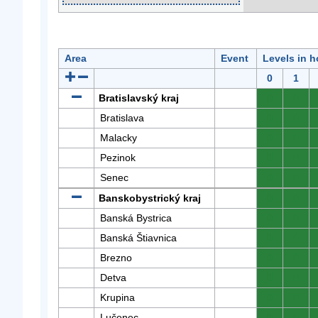
Area
Event
Levels in h
0
1
Bratislavský kraj
0
0
Bratislava
0
0
Malacky
0
0
Pezinok
0
0
Senec
0
0
Banskobystrický kraj
0
0
Banská Bystrica
0
0
Banská Štiavnica
0
0
Brezno
0
0
Detva
0
0
Krupina
0
0
Lučenec
0
0