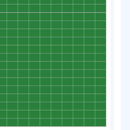
0
0
0
0
0
0
0
0
0
0
0
0
0
0
0
0
0
0
0
0
0
0
0
0
0
0
0
0
0
0
0
0
0
0
0
0
0
0
0
0
0
0
0
0
0
0
0
0
0
0
0
0
0
0
0
0
0
0
0
0
0
0
0
0
0
0
0
0
0
0
0
0
0
0
0
0
0
0
0
0
0
0
0
0
0
0
0
0
0
0
0
0
0
0
0
0
0
0
0
0
0
0
0
0
0
0
0
0
0
0
0
0
0
0
0
0
0
0
0
0
0
0
0
0
0
0
0
0
0
0
0
0
0
0
0
0
0
0
0
0
0
0
0
0
0
0
0
0
0
0
0
0
0
0
0
0
0
0
0
0