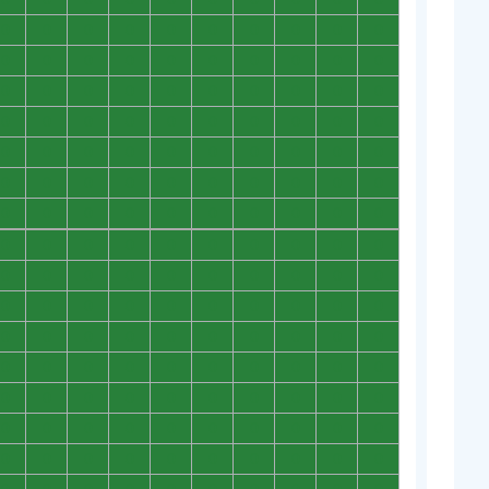
0
0
0
0
0
0
0
0
0
0
0
0
0
0
0
0
0
0
0
0
0
0
0
0
0
0
0
0
0
0
0
0
0
0
0
0
0
0
0
0
0
0
0
0
0
0
0
0
0
0
0
0
0
0
0
0
0
0
0
0
0
0
0
0
0
0
0
0
0
0
0
0
0
0
0
0
0
0
0
0
0
0
0
0
0
0
0
0
0
0
0
0
0
0
0
0
0
0
0
0
0
0
0
0
0
0
0
0
0
0
0
0
0
0
0
0
0
0
0
0
0
0
0
0
0
0
0
0
0
0
0
0
0
0
0
0
0
0
0
0
0
0
0
0
0
0
0
0
0
0