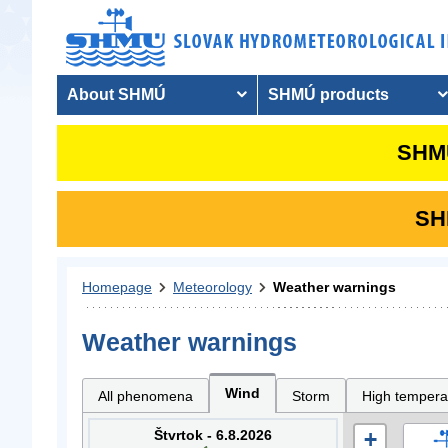
About SHMÚ
SHMÚ products
SHMU
SHM
Homepage
Meteorology
Weather warnings
Weather warnings
Wind
All phenomena
Storm
High tempera
Štvrtok - 6.8.2026
+