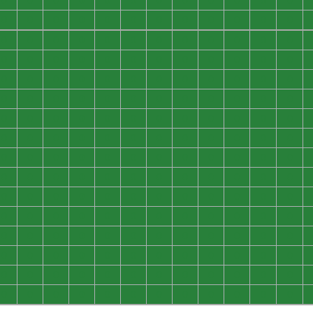
0
0
0
0
0
0
0
0
0
0
0
0
0
0
0
0
0
0
0
0
0
0
0
0
0
0
0
0
0
0
0
0
0
0
0
0
0
0
0
0
0
0
0
0
0
0
0
0
0
0
0
0
0
0
0
0
0
0
0
0
0
0
0
0
0
0
0
0
0
0
0
0
0
0
0
0
0
0
0
0
0
0
0
0
0
0
0
0
0
0
0
0
0
0
0
0
0
0
0
0
0
0
0
0
0
0
0
0
0
0
0
0
0
0
0
0
0
0
0
0
0
0
0
0
0
0
0
0
0
0
0
0
0
0
0
0
0
0
0
0
0
0
0
0
0
0
0
0
0
0
0
0
0
0
0
0
0
0
0
0
0
0
0
0
0
0
0
0
0
0
0
0
0
0
0
0
0
0
0
0
0
0
0
0
0
0
0
0
0
0
0
0