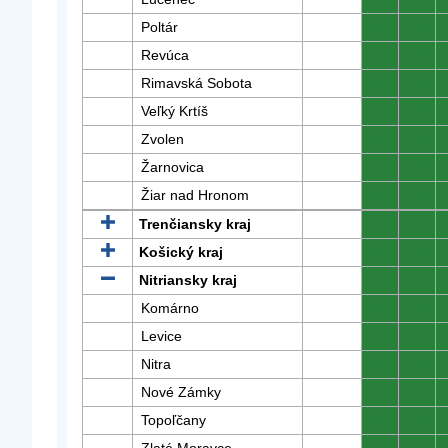
Poltár
0
0
Revúca
0
0
Rimavská Sobota
0
0
Veľký Krtíš
0
0
Zvolen
0
0
Žarnovica
0
0
Žiar nad Hronom
0
0
Trenčiansky kraj
0
0
Košický kraj
0
0
Nitriansky kraj
0
0
Komárno
0
0
Levice
0
0
Nitra
0
0
Nové Zámky
0
0
Topoľčany
0
0