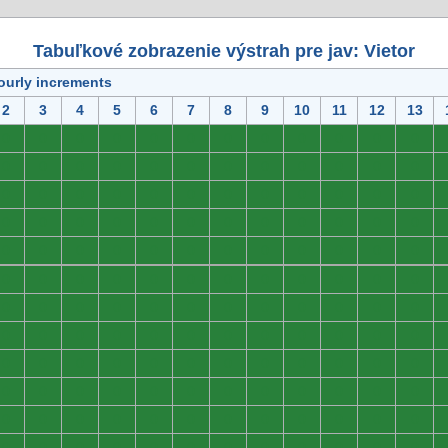
Tabuľkové zobrazenie výstrah pre jav: Vietor
ourly increments
2
3
4
5
6
7
8
9
10
11
12
13
0
0
0
0
0
0
0
0
0
0
0
0
0
0
0
0
0
0
0
0
0
0
0
0
0
0
0
0
0
0
0
0
0
0
0
0
0
0
0
0
0
0
0
0
0
0
0
0
0
0
0
0
0
0
0
0
0
0
0
0
0
0
0
0
0
0
0
0
0
0
0
0
0
0
0
0
0
0
0
0
0
0
0
0
0
0
0
0
0
0
0
0
0
0
0
0
0
0
0
0
0
0
0
0
0
0
0
0
0
0
0
0
0
0
0
0
0
0
0
0
0
0
0
0
0
0
0
0
0
0
0
0
0
0
0
0
0
0
0
0
0
0
0
0