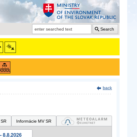
Search
back
 SR
Informácie MV SR
- 8.8.2026