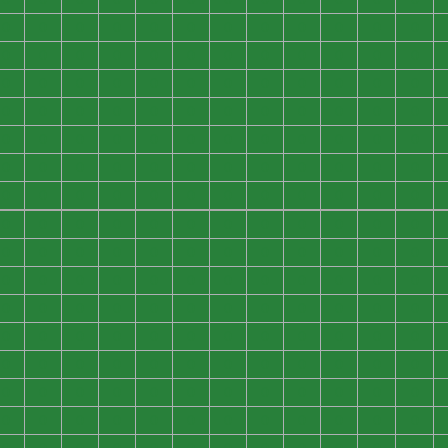
0
0
0
0
0
0
0
0
0
0
0
0
0
0
0
0
0
0
0
0
0
0
0
0
0
0
0
0
0
0
0
0
0
0
0
0
0
0
0
0
0
0
0
0
0
0
0
0
0
0
0
0
0
0
0
0
0
0
0
0
0
0
0
0
0
0
0
0
0
0
0
0
0
0
0
0
0
0
0
0
0
0
0
0
0
0
0
0
0
0
0
0
0
0
0
0
0
0
0
0
0
0
0
0
0
0
0
0
0
0
0
0
0
0
0
0
0
0
0
0
0
0
0
0
0
0
0
0
0
0
0
0
0
0
0
0
0
0
0
0
0
0
0
0
0
0
0
0
0
0
0
0
0
0
0
0
0
0
0
0
0
0
0
0
0
0
0
0
0
0
0
0
0
0
0
0
0
0
0
0