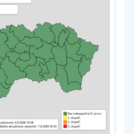
ualizované: 6.8.2026 19:38
bližšia aktualizácia najneskôr: 7.8.2026 00:00