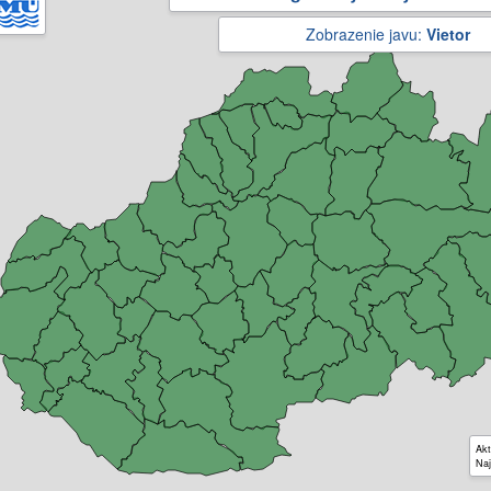
Zobrazenie javu:
Vietor
Akt
Naj