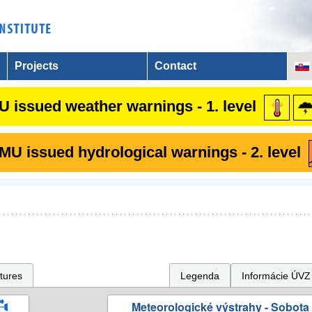
Projects
Contact
 issued weather warnings - 1. level
U issued hydrological warnings - 2. level
tures
Legenda
Informácie ÚVZ
Meteorologické výstrahy - Sobota 