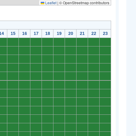
Leaflet
|
© OpenStreetmap contributors
14
15
16
17
18
19
20
21
22
23
0
0
0
0
0
0
0
0
0
0
0
0
0
0
0
0
0
0
0
0
0
0
0
0
0
0
0
0
0
0
0
0
0
0
0
0
0
0
0
0
0
0
0
0
0
0
0
0
0
0
0
0
0
0
0
0
0
0
0
0
0
0
0
0
0
0
0
0
0
0
0
0
0
0
0
0
0
0
0
0
0
0
0
0
0
0
0
0
0
0
0
0
0
0
0
0
0
0
0
0
0
0
0
0
0
0
0
0
0
0
0
0
0
0
0
0
0
0
0
0