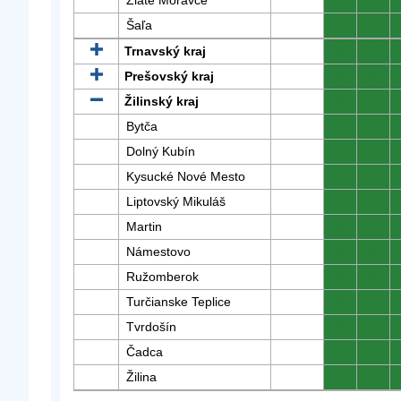
Zlaté Moravce
0
0
Šaľa
0
0
Trnavský kraj
0
0
Prešovský kraj
0
0
Žilinský kraj
0
0
Bytča
0
0
Dolný Kubín
0
0
Kysucké Nové Mesto
0
0
Liptovský Mikuláš
0
0
Martin
0
0
Námestovo
0
0
Ružomberok
0
0
Turčianske Teplice
0
0
Tvrdošín
0
0
Čadca
0
0
Žilina
0
0