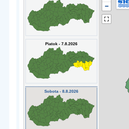
−
Piatok - 7.8.2026
Sobota - 8.8.2026