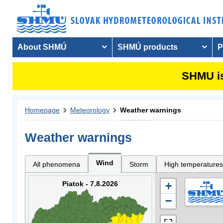
About SHMÚ
SHMÚ products
P
SHMU is
Homepage
Meteorology
Weather warnings
Weather warnings
Wind
All phenomena
Storm
High temperatures
Piatok - 7.8.2026
+
−