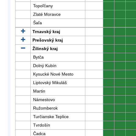
Topoľčany
0
0
0
Zlaté Moravce
0
0
0
Šaľa
0
0
0
Trnavský kraj
0
0
0
Prešovský kraj
0
0
0
Žilinský kraj
0
0
0
Bytča
0
0
0
Dolný Kubín
0
0
0
Kysucké Nové Mesto
0
0
0
Liptovský Mikuláš
0
0
0
Martin
0
0
0
Námestovo
0
0
0
Ružomberok
0
0
0
Turčianske Teplice
0
0
0
Tvrdošín
0
0
0
Čadca
0
0
0