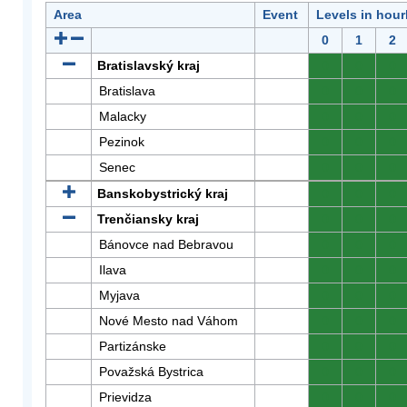
Area
Event
Levels in hour
0
1
2
Bratislavský kraj
0
0
0
Bratislava
0
0
0
Malacky
0
0
0
Pezinok
0
0
0
Senec
0
0
0
Banskobystrický kraj
0
0
0
Trenčiansky kraj
0
0
0
Bánovce nad Bebravou
0
0
0
Ilava
0
0
0
Myjava
0
0
0
Nové Mesto nad Váhom
0
0
0
Partizánske
0
0
0
Považská Bystrica
0
0
0
Prievidza
0
0
0