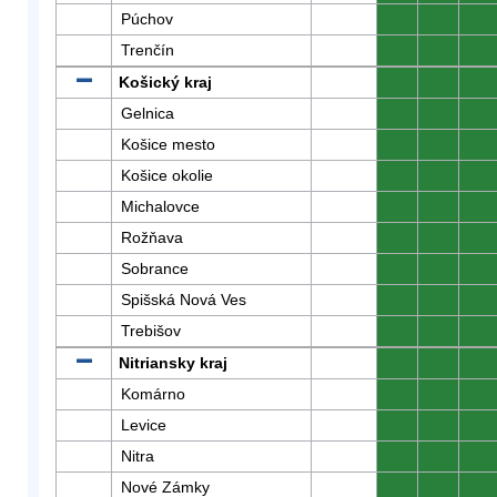
Púchov
0
0
0
Trenčín
0
0
0
Košický kraj
0
0
0
Gelnica
0
0
0
Košice mesto
0
0
0
Košice okolie
0
0
0
Michalovce
0
0
0
Rožňava
0
0
0
Sobrance
0
0
0
Spišská Nová Ves
0
0
0
Trebišov
0
0
0
Nitriansky kraj
0
0
0
Komárno
0
0
0
Levice
0
0
0
Nitra
0
0
0
Nové Zámky
0
0
0