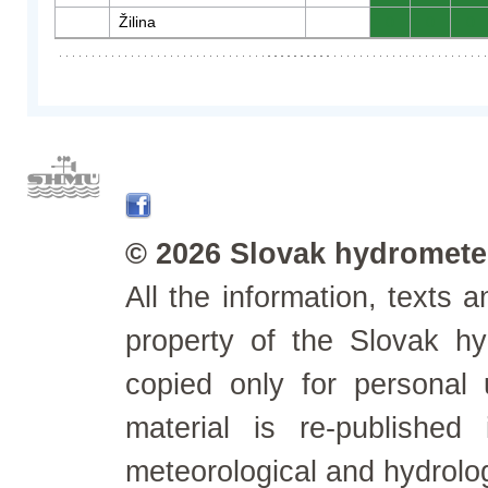
Žilina
0
0
0
© 2026 Slovak hydrometeo
All the information, texts
property of the Slovak h
copied only for personal
material is re-published
meteorological and hydrolo