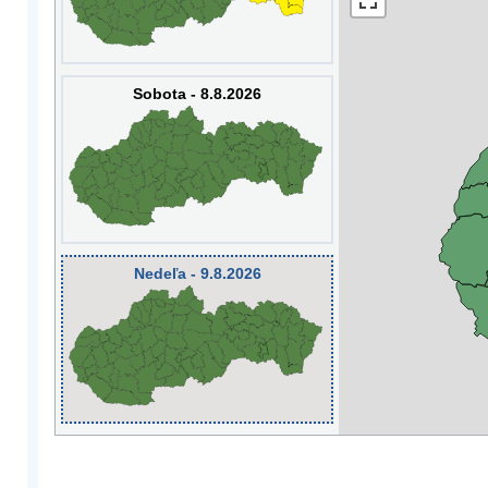
Sobota - 8.8.2026
Nedeľa - 9.8.2026