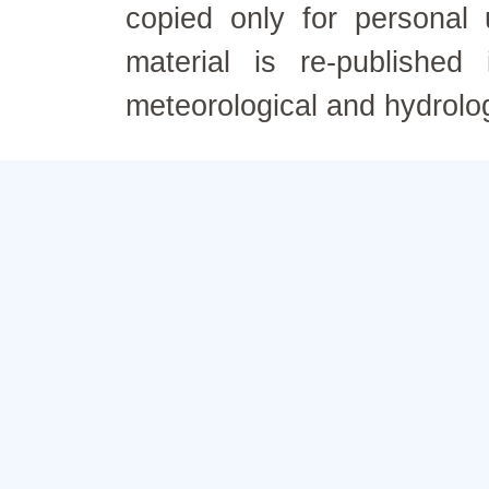
copied only for personal
material is re-published
meteorological and hydrolo