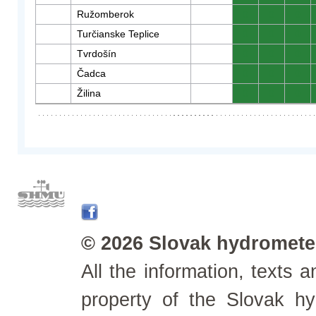
Ružomberok
0
0
0
Turčianske Teplice
0
0
0
Tvrdošín
0
0
0
Čadca
0
0
0
Žilina
0
0
0
© 2026 Slovak hydrometeo
All the information, texts
property of the Slovak h