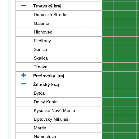
Trnavský kraj
0
0
0
Dunajská Streda
0
0
0
Galanta
0
0
0
Hlohovec
0
0
0
Piešťany
0
0
0
Senica
0
0
0
Skalica
0
0
0
Trnava
0
0
0
Prešovský kraj
0
0
0
Žilinský kraj
0
0
0
Bytča
0
0
0
Dolný Kubín
0
0
0
Kysucké Nové Mesto
0
0
0
Liptovský Mikuláš
0
0
0
Martin
0
0
0
Námestovo
0
0
0