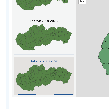
Piatok - 7.8.2026
Sobota - 8.8.2026