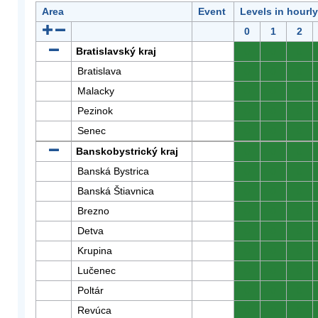
Area
Event
Levels in hourl
0
1
2
Bratislavský kraj
0
0
0
Bratislava
0
0
0
Malacky
0
0
0
Pezinok
0
0
0
Senec
0
0
0
Banskobystrický kraj
0
0
0
Banská Bystrica
0
0
0
Banská Štiavnica
0
0
0
Brezno
0
0
0
Detva
0
0
0
Krupina
0
0
0
Lučenec
0
0
0
Poltár
0
0
0
Revúca
0
0
0