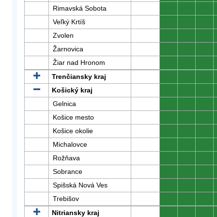
Rimavská Sobota
0
0
0
Veľký Krtíš
0
0
0
Zvolen
0
0
0
Žarnovica
0
0
0
Žiar nad Hronom
0
0
0
Trenčiansky kraj
0
0
0
Košický kraj
0
0
0
Gelnica
0
0
0
Košice mesto
0
0
0
Košice okolie
0
0
0
Michalovce
0
0
0
Rožňava
0
0
0
Sobrance
0
0
0
Spišská Nová Ves
0
0
0
Trebišov
0
0
0
Nitriansky kraj
0
0
0