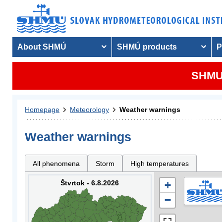
About SHMÚ
SHMÚ products
P
SHMU 
Homepage
Meteorology
Weather warnings
Weather warnings
All phenomena
Storm
High temperatures
Štvrtok - 6.8.2026
+
−