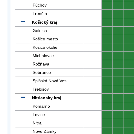
Púchov
0
0
0
Trenčín
0
0
0
Košický kraj
0
0
0
Gelnica
0
0
0
Košice mesto
0
0
0
Košice okolie
0
0
0
Michalovce
0
0
0
Rožňava
0
0
0
Sobrance
0
0
0
Spišská Nová Ves
0
0
0
Trebišov
0
0
0
Nitriansky kraj
0
0
0
Komárno
0
0
0
Levice
0
0
0
Nitra
0
0
0
Nové Zámky
0
0
0