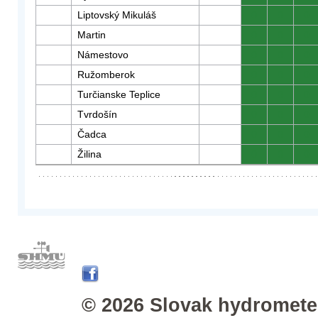
Liptovský Mikuláš
0
0
0
Martin
0
0
0
Námestovo
0
0
0
Ružomberok
0
0
0
Turčianske Teplice
0
0
0
Tvrdošín
0
0
0
Čadca
0
0
0
Žilina
0
0
0
© 2026 Slovak hydrometeo