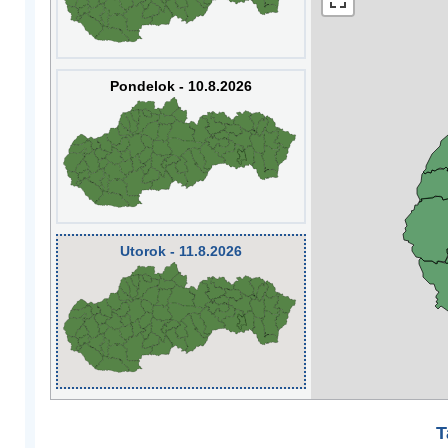
Pondelok - 10.8.2026
Utorok - 11.8.2026
T