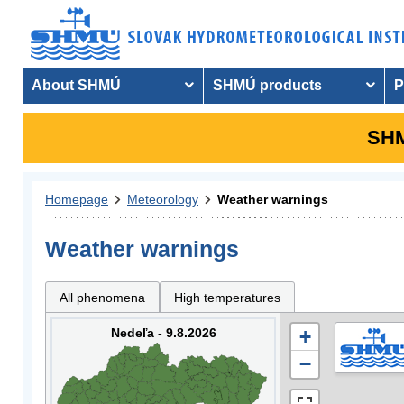
About SHMÚ
SHMÚ products
P
SHM
Homepage
Meteorology
Weather warnings
Weather warnings
All phenomena
High temperatures
Nedeľa - 9.8.2026
+
−