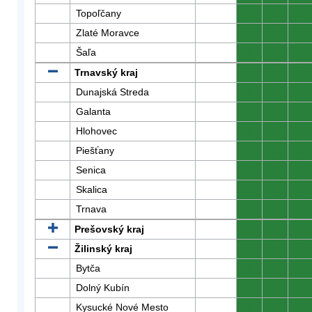
Topoľčany
0
0
0
Zlaté Moravce
0
0
0
Šaľa
0
0
0
Trnavský kraj
0
0
0
Dunajská Streda
0
0
0
Galanta
0
0
0
Hlohovec
0
0
0
Piešťany
0
0
0
Senica
0
0
0
Skalica
0
0
0
Trnava
0
0
0
Prešovský kraj
0
0
0
Žilinský kraj
0
0
0
Bytča
0
0
0
Dolný Kubín
0
0
0
Kysucké Nové Mesto
0
0
0