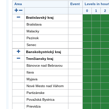
Area
Event
Levels in hour
0
1
2
Bratislavský kraj
0
0
0
Bratislava
0
0
0
Malacky
0
0
0
Pezinok
0
0
0
Senec
0
0
0
Banskobystrický kraj
0
0
0
Trenčiansky kraj
0
0
0
Bánovce nad Bebravou
0
0
0
Ilava
0
0
0
Myjava
0
0
0
Nové Mesto nad Váhom
0
0
0
Partizánske
0
0
0
Považská Bystrica
0
0
0
Prievidza
0
0
0