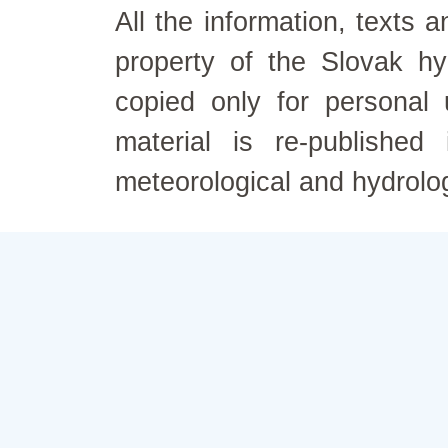
All the information, texts
property of the Slovak h
copied only for personal
material is re-published
meteorological and hydrolo