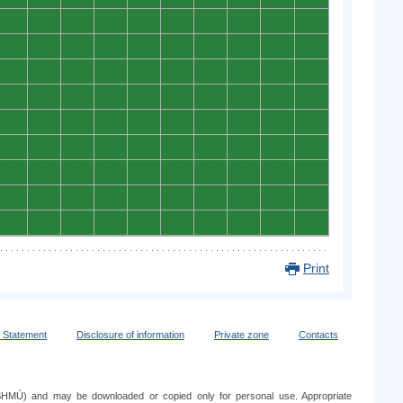
0
0
0
0
0
0
0
0
0
0
0
0
0
0
0
0
0
0
0
0
0
0
0
0
0
0
0
0
0
0
0
0
0
0
0
0
0
0
0
0
0
0
0
0
0
0
0
0
0
0
0
0
0
0
0
0
0
0
0
0
0
0
0
0
0
0
0
0
0
0
0
0
0
0
0
0
0
0
0
0
0
0
0
0
0
0
0
0
0
0
Print
y Statement
Disclosure of information
Private zone
Contacts
e (SHMÚ) and may be downloaded or copied only for personal use. Appropriate