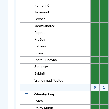
Humenné
0
0
Kežmarok
0
0
Levoča
0
0
Medzilaborce
0
0
Poprad
0
0
Prešov
0
0
Sabinov
0
0
Snina
0
0
Stará Ľubovňa
0
0
Stropkov
0
0
Svidník
0
0
Vranov nad Topľou
0
0
0
1
Žilinský kraj
0
0
Bytča
0
0
Dolný Kubín
0
0