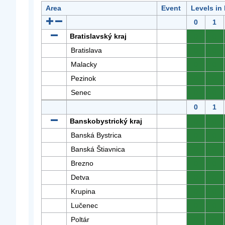
Area
Event
Levels in
0
1
Bratislavský kraj
0
0
Bratislava
0
0
Malacky
0
0
Pezinok
0
0
Senec
0
0
0
1
Banskobystrický kraj
0
0
Banská Bystrica
0
0
Banská Štiavnica
0
0
Brezno
0
0
Detva
0
0
Krupina
0
0
Lučenec
0
0
Poltár
0
0