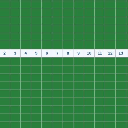
0
0
0
0
0
0
0
0
0
0
0
0
0
0
0
0
0
0
0
0
0
0
0
0
0
0
0
0
0
0
0
0
0
0
0
0
0
0
0
0
0
0
0
0
0
0
0
0
0
0
0
0
0
0
0
0
0
0
0
0
0
0
0
0
0
0
0
0
0
0
0
0
2
3
4
5
6
7
8
9
10
11
12
13
0
0
0
0
0
0
0
0
0
0
0
0
0
0
0
0
0
0
0
0
0
0
0
0
0
0
0
0
0
0
0
0
0
0
0
0
0
0
0
0
0
0
0
0
0
0
0
0
0
0
0
0
0
0
0
0
0
0
0
0
0
0
0
0
0
0
0
0
0
0
0
0
0
0
0
0
0
0
0
0
0
0
0
0
0
0
0
0
0
0
0
0
0
0
0
0
0
0
0
0
0
0
0
0
0
0
0
0