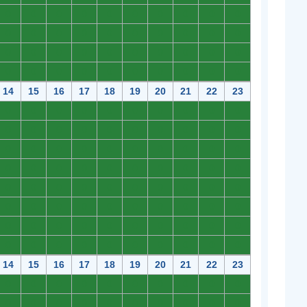
0
0
0
0
0
0
0
0
0
0
0
0
0
0
0
0
0
0
0
0
0
0
0
0
0
0
0
0
0
0
0
0
0
0
0
0
0
0
0
0
14
15
16
17
18
19
20
21
22
23
0
0
0
0
0
0
0
0
0
0
0
0
0
0
0
0
0
0
0
0
0
0
0
0
0
0
0
0
0
0
0
0
0
0
0
0
0
0
0
0
0
0
0
0
0
0
0
0
0
0
0
0
0
0
0
0
0
0
0
0
0
0
0
0
0
0
0
0
0
0
0
0
0
0
0
0
0
0
0
0
14
15
16
17
18
19
20
21
22
23
0
0
0
0
0
0
0
0
0
0
0
0
0
0
0
0
0
0
0
0