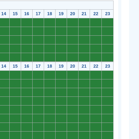
14
15
16
17
18
19
20
21
22
23
0
0
0
0
0
0
0
0
0
0
0
0
0
0
0
0
0
0
0
0
0
0
0
0
0
0
0
0
0
0
0
0
0
0
0
0
0
0
0
0
0
0
0
0
0
0
0
0
0
0
14
15
16
17
18
19
20
21
22
23
0
0
0
0
0
0
0
0
0
0
0
0
0
0
0
0
0
0
0
0
0
0
0
0
0
0
0
0
0
0
0
0
0
0
0
0
0
0
0
0
0
0
0
0
0
0
0
0
0
0
0
0
0
0
0
0
0
0
0
0
0
0
0
0
0
0
0
0
0
0
0
0
0
0
0
0
0
0
0
0