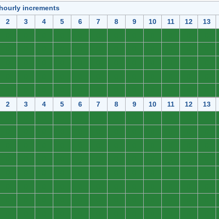
 hourly increments
2
3
4
5
6
7
8
9
10
11
12
13
0
0
0
0
0
0
0
0
0
0
0
0
0
0
0
0
0
0
0
0
0
0
0
0
0
0
0
0
0
0
0
0
0
0
0
0
0
0
0
0
0
0
0
0
0
0
0
0
0
0
0
0
0
0
0
0
0
0
0
0
2
3
4
5
6
7
8
9
10
11
12
13
0
0
0
0
0
0
0
0
0
0
0
0
0
0
0
0
0
0
0
0
0
0
0
0
0
0
0
0
0
0
0
0
0
0
0
0
0
0
0
0
0
0
0
0
0
0
0
0
0
0
0
0
0
0
0
0
0
0
0
0
0
0
0
0
0
0
0
0
0
0
0
0
0
0
0
0
0
0
0
0
0
0
0
0
0
0
0
0
0
0
0
0
0
0
0
0