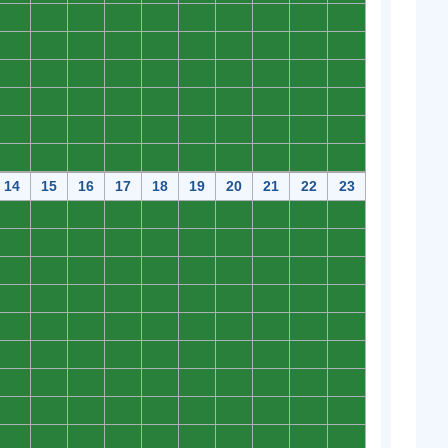
0
0
0
0
0
0
0
0
0
0
0
0
0
0
0
0
0
0
0
0
0
0
0
0
0
0
0
0
0
0
0
0
0
0
0
0
0
0
0
0
0
0
0
0
0
0
0
0
0
0
0
0
0
0
0
0
0
0
0
0
14
15
16
17
18
19
20
21
22
23
0
0
0
0
0
0
0
0
0
0
0
0
0
0
0
0
0
0
0
0
0
0
0
0
0
0
0
0
0
0
0
0
0
0
0
0
0
0
0
0
0
0
0
0
0
0
0
0
0
0
0
0
0
0
0
0
0
0
0
0
0
0
0
0
0
0
0
0
0
0
0
0
0
0
0
0
0
0
0
0
0
0
0
0
0
0
0
0
0
0