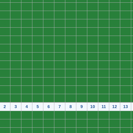
0
0
0
0
0
0
0
0
0
0
0
0
0
0
0
0
0
0
0
0
0
0
0
0
0
0
0
0
0
0
0
0
0
0
0
0
0
0
0
0
0
0
0
0
0
0
0
0
0
0
0
0
0
0
0
0
0
0
0
0
0
0
0
0
0
0
0
0
0
0
0
0
0
0
0
0
0
0
0
0
0
0
0
0
0
0
0
0
0
0
0
0
0
0
0
0
0
0
0
0
0
0
0
0
0
0
0
0
0
0
0
0
0
0
0
0
0
0
0
0
0
0
0
0
0
0
0
0
0
0
0
0
0
0
0
0
0
0
0
0
0
0
0
0
2
3
4
5
6
7
8
9
10
11
12
13
0
0
0
0
0
0
0
0
0
0
0
0
0
0
0
0
0
0
0
0
0
0
0
0
0
0
0
0
0
0
0
0
0
0
0
0