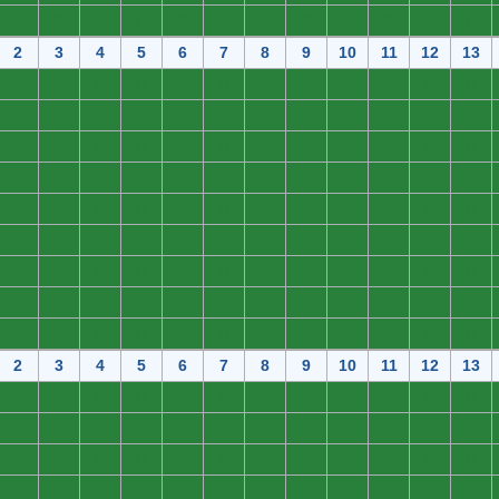
0
0
0
0
0
0
0
0
0
0
0
0
2
3
4
5
6
7
8
9
10
11
12
13
0
0
0
0
0
0
0
0
0
0
0
0
0
0
0
0
0
0
0
0
0
0
0
0
0
0
0
0
0
0
0
0
0
0
0
0
0
0
0
0
0
0
0
0
0
0
0
0
0
0
0
0
0
0
0
0
0
0
0
0
0
0
0
0
0
0
0
0
0
0
0
0
0
0
0
0
0
0
0
0
0
0
0
0
0
0
0
0
0
0
0
0
0
0
0
0
0
0
0
0
0
0
0
0
0
0
0
0
2
3
4
5
6
7
8
9
10
11
12
13
0
0
0
0
0
0
0
0
0
0
0
0
0
0
0
0
0
0
0
0
0
0
0
0
0
0
0
0
0
0
0
0
0
0
0
0
0
0
0
0
0
0
0
0
0
0
0
0