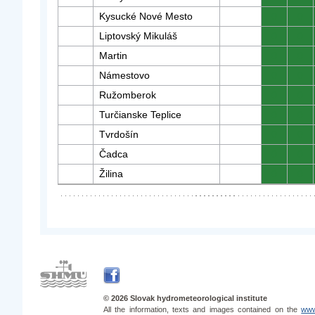
Kysucké Nové Mesto
0
0
Liptovský Mikuláš
0
0
Martin
0
0
Námestovo
0
0
Ružomberok
0
0
Turčianske Teplice
0
0
Tvrdošín
0
0
Čadca
0
0
Žilina
0
0
© 2026 Slovak hydrometeorological institute
All the information, texts and images contained on the
www