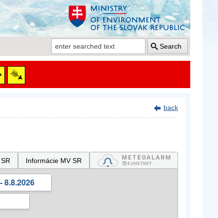
Search
back
 SR
Informácie MV SR
- 8.8.2026