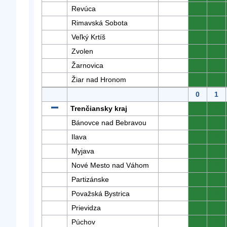
Revúca
0
0
Rimavská Sobota
0
0
Veľký Krtíš
0
0
Zvolen
0
0
Žarnovica
0
0
Žiar nad Hronom
0
0
0
1
Trenčiansky kraj
0
0
Bánovce nad Bebravou
0
0
Ilava
0
0
Myjava
0
0
Nové Mesto nad Váhom
0
0
Partizánske
0
0
Považská Bystrica
0
0
Prievidza
0
0
Púchov
0
0