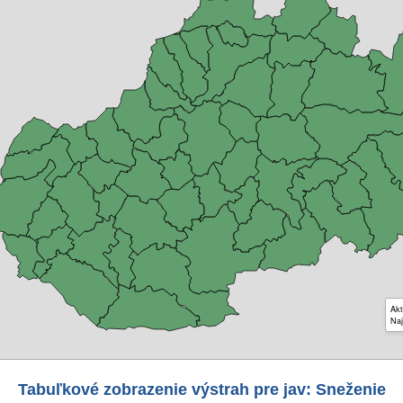
Akt
Naj
Tabuľkové zobrazenie výstrah pre jav: Sneženie