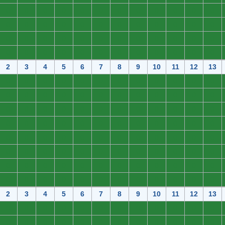
0
0
0
0
0
0
0
0
0
0
0
0
0
0
0
0
0
0
0
0
0
0
0
0
0
0
0
0
0
0
0
0
0
0
0
0
0
0
0
0
0
0
0
0
0
0
0
0
2
3
4
5
6
7
8
9
10
11
12
13
0
0
0
0
0
0
0
0
0
0
0
0
0
0
0
0
0
0
0
0
0
0
0
0
0
0
0
0
0
0
0
0
0
0
0
0
0
0
0
0
0
0
0
0
0
0
0
0
0
0
0
0
0
0
0
0
0
0
0
0
0
0
0
0
0
0
0
0
0
0
0
0
0
0
0
0
0
0
0
0
0
0
0
0
0
0
0
0
0
0
0
0
0
0
0
0
2
3
4
5
6
7
8
9
10
11
12
13
0
0
0
0
0
0
0
0
0
0
0
0
0
0
0
0
0
0
0
0
0
0
0
0