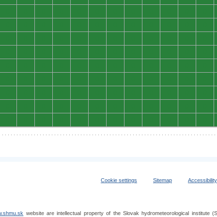
0
0
0
0
0
0
0
0
0
0
0
0
0
0
0
0
0
0
0
0
0
0
0
0
0
0
0
0
0
0
0
0
0
0
0
0
0
0
0
0
0
0
0
0
0
0
0
0
0
0
0
0
0
0
0
0
0
0
0
0
0
0
0
0
0
0
0
0
0
0
0
0
0
0
0
0
0
0
0
0
0
0
0
0
0
0
0
0
0
0
0
0
0
0
0
0
0
0
0
0
0
0
0
0
0
0
0
0
Cookie settings
Sitemap
Accessibilit
.shmu.sk
website are intellectual property of the Slovak hydrometeorological institut