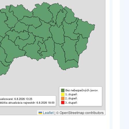
ualizované: 6.8.2026 13:25
bližšia aktualizácia najneskôr: 6.8.2026 18:00
Leaflet
|
© OpenStreetmap contributors