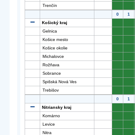
Trenčín
0
0
0
1
Košický kraj
0
0
Gelnica
0
0
Košice mesto
0
0
Košice okolie
0
0
Michalovce
0
0
Rožňava
0
0
Sobrance
0
0
Spišská Nová Ves
0
0
Trebišov
0
0
0
1
Nitriansky kraj
0
0
Komárno
0
0
Levice
0
0
Nitra
0
0