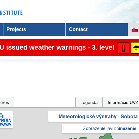
Projects
Contact
 issued weather warnings - 3. level
tures
Legenda
Informácie ÚVZ
Meteorologické výstrahy - Sobota 
Zobrazenie javu:
Sneženie