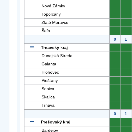
Nové Zámky
0
0
Topoľčany
0
0
Zlaté Moravce
0
0
Šaľa
0
0
0
1
Trnavský kraj
0
0
Dunajská Streda
0
0
Galanta
0
0
Hlohovec
0
0
Piešťany
0
0
Senica
0
0
Skalica
0
0
Trnava
0
0
0
1
Prešovský kraj
0
0
Bardejov
0
0