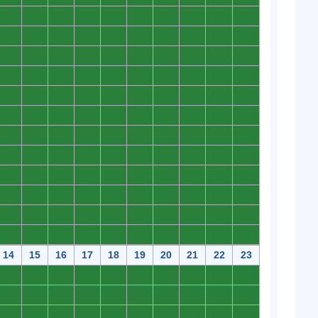
0
0
0
0
0
0
0
0
0
0
0
0
0
0
0
0
0
0
0
0
0
0
0
0
0
0
0
0
0
0
0
0
0
0
0
0
0
0
0
0
0
0
0
0
0
0
0
0
0
0
0
0
0
0
0
0
0
0
0
0
0
0
0
0
0
0
0
0
0
0
0
0
0
0
0
0
0
0
0
0
0
0
0
0
0
0
0
0
0
0
0
0
0
0
0
0
0
0
0
0
0
0
0
0
0
0
0
0
0
0
0
0
0
0
0
0
0
0
0
0
14
15
16
17
18
19
20
21
22
23
0
0
0
0
0
0
0
0
0
0
0
0
0
0
0
0
0
0
0
0
0
0
0
0
0
0
0
0
0
0