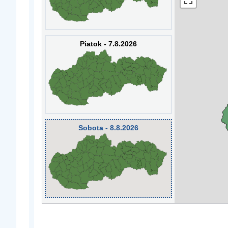
Piatok - 7.8.2026
Sobota - 8.8.2026