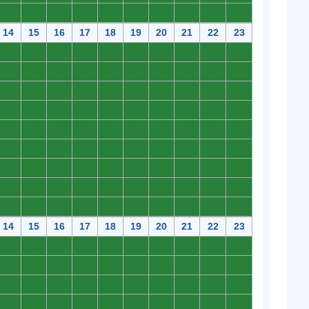
0
0
0
0
0
0
0
0
0
0
14
15
16
17
18
19
20
21
22
23
0
0
0
0
0
0
0
0
0
0
0
0
0
0
0
0
0
0
0
0
0
0
0
0
0
0
0
0
0
0
0
0
0
0
0
0
0
0
0
0
0
0
0
0
0
0
0
0
0
0
0
0
0
0
0
0
0
0
0
0
0
0
0
0
0
0
0
0
0
0
0
0
0
0
0
0
0
0
0
0
0
0
0
0
0
0
0
0
0
0
14
15
16
17
18
19
20
21
22
23
0
0
0
0
0
0
0
0
0
0
0
0
0
0
0
0
0
0
0
0
0
0
0
0
0
0
0
0
0
0
0
0
0
0
0
0
0
0
0
0