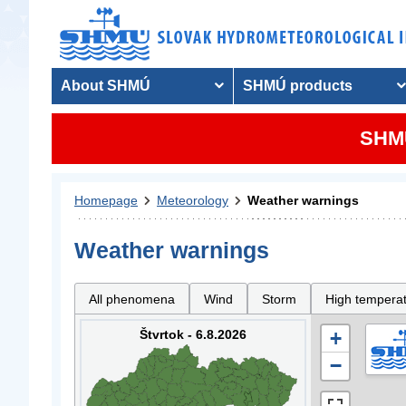
About SHMÚ
SHMÚ products
SHMU
Homepage
Meteorology
Weather warnings
Weather warnings
All phenomena
Wind
Storm
High tempera
Štvrtok - 6.8.2026
+
−