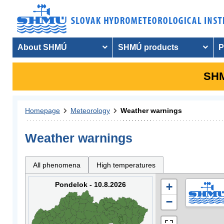
About SHMÚ
SHMÚ products
P
SHM
Homepage
Meteorology
Weather warnings
Weather warnings
All phenomena
High temperatures
Pondelok - 10.8.2026
+
−