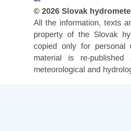
© 2026 Slovak hydrometeo
All the information, texts
property of the Slovak h
copied only for personal
material is re-published
meteorological and hydrolo