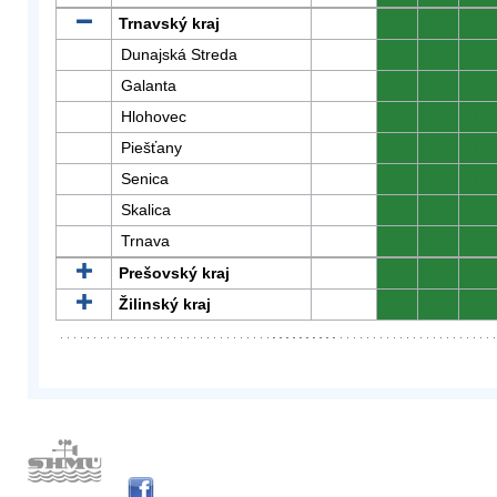
Trnavský kraj
0
0
0
Dunajská Streda
0
0
0
Galanta
0
0
0
Hlohovec
0
0
0
Piešťany
0
0
0
Senica
0
0
0
Skalica
0
0
0
Trnava
0
0
0
Prešovský kraj
0
0
0
Žilinský kraj
0
0
0