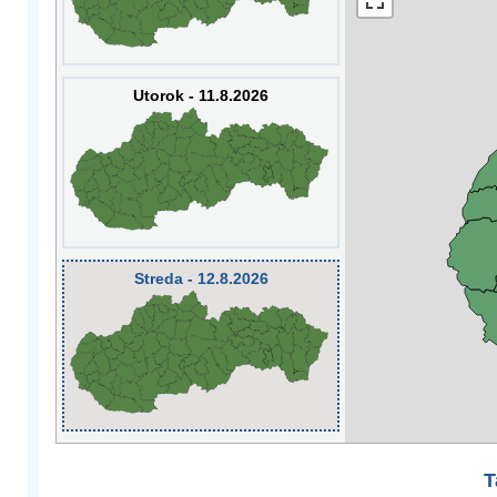
Utorok - 11.8.2026
Streda - 12.8.2026
T