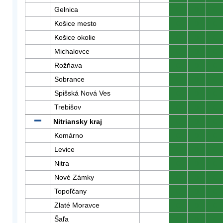
Gelnica
0
0
0
Košice mesto
0
0
0
Košice okolie
0
0
0
Michalovce
0
0
0
Rožňava
0
0
0
Sobrance
0
0
0
Spišská Nová Ves
0
0
0
Trebišov
0
0
0
Nitriansky kraj
0
0
0
Komárno
0
0
0
Levice
0
0
0
Nitra
0
0
0
Nové Zámky
0
0
0
Topoľčany
0
0
0
Zlaté Moravce
0
0
0
Šaľa
0
0
0