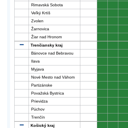
Rimavská Sobota
0
0
0
Veľký Krtíš
0
0
0
Zvolen
0
0
0
Žarnovica
0
0
0
Žiar nad Hronom
0
0
0
Trenčiansky kraj
0
0
0
Bánovce nad Bebravou
0
0
0
Ilava
0
0
0
Myjava
0
0
0
Nové Mesto nad Váhom
0
0
0
Partizánske
0
0
0
Považská Bystrica
0
0
0
Prievidza
0
0
0
Púchov
0
0
0
Trenčín
0
0
0
Košický kraj
0
0
0