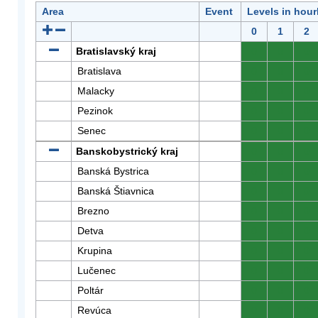
Area
Event
Levels in hour
0
1
2
Bratislavský kraj
0
0
0
Bratislava
0
0
0
Malacky
0
0
0
Pezinok
0
0
0
Senec
0
0
0
Banskobystrický kraj
0
0
0
Banská Bystrica
0
0
0
Banská Štiavnica
0
0
0
Brezno
0
0
0
Detva
0
0
0
Krupina
0
0
0
Lučenec
0
0
0
Poltár
0
0
0
Revúca
0
0
0