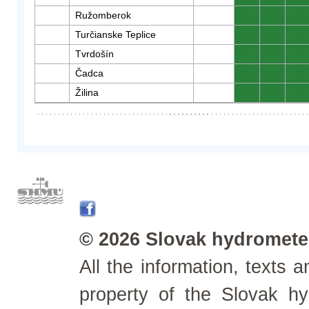
Ružomberok
0
0
0
Turčianske Teplice
0
0
0
Tvrdošín
0
0
0
Čadca
0
0
0
Žilina
0
0
0
© 2026 Slovak hydrometeo
All the information, texts
property of the Slovak h