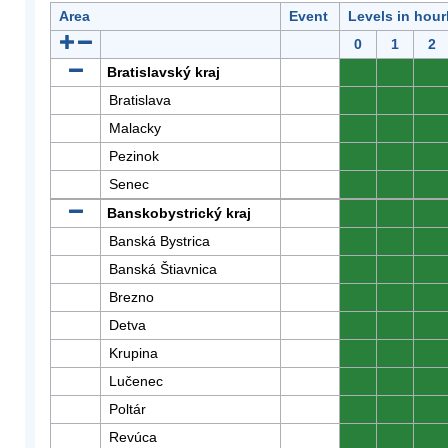
Area
Event
Levels in hour
0
1
2
Bratislavský kraj
0
0
0
Bratislava
0
0
0
Malacky
0
0
0
Pezinok
0
0
0
Senec
0
0
0
Banskobystrický kraj
0
0
0
Banská Bystrica
0
0
0
Banská Štiavnica
0
0
0
Brezno
0
0
0
Detva
0
0
0
Krupina
0
0
0
Lučenec
0
0
0
Poltár
0
0
0
Revúca
0
0
0