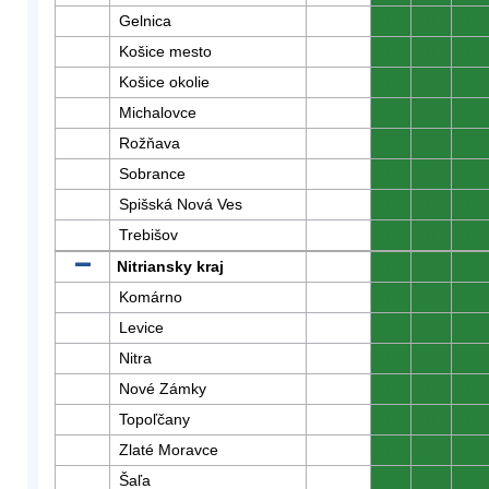
Gelnica
0
0
0
Košice mesto
0
0
0
Košice okolie
0
0
0
Michalovce
0
0
0
Rožňava
0
0
0
Sobrance
0
0
0
Spišská Nová Ves
0
0
0
Trebišov
0
0
0
Nitriansky kraj
0
0
0
Komárno
0
0
0
Levice
0
0
0
Nitra
0
0
0
Nové Zámky
0
0
0
Topoľčany
0
0
0
Zlaté Moravce
0
0
0
Šaľa
0
0
0