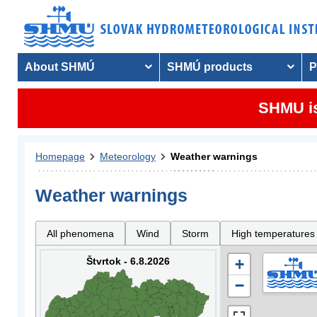
About SHMÚ
SHMÚ products
P
SHMU is
Homepage
Meteorology
Weather warnings
Weather warnings
All phenomena
Wind
Storm
High temperatures
Štvrtok - 6.8.2026
+
−