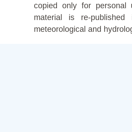
copied only for personal
material is re-published
meteorological and hydrolo