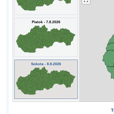
Piatok - 7.8.2026
Sobota - 8.8.2026
T