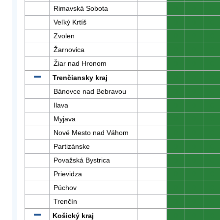
Rimavská Sobota
0
0
0
Veľký Krtíš
0
0
0
Zvolen
0
0
0
Žarnovica
0
0
0
Žiar nad Hronom
0
0
0
Trenčiansky kraj
0
0
0
Bánovce nad Bebravou
0
0
0
Ilava
0
0
0
Myjava
0
0
0
Nové Mesto nad Váhom
0
0
0
Partizánske
0
0
0
Považská Bystrica
0
0
0
Prievidza
0
0
0
Púchov
0
0
0
Trenčín
0
0
0
Košický kraj
0
0
0