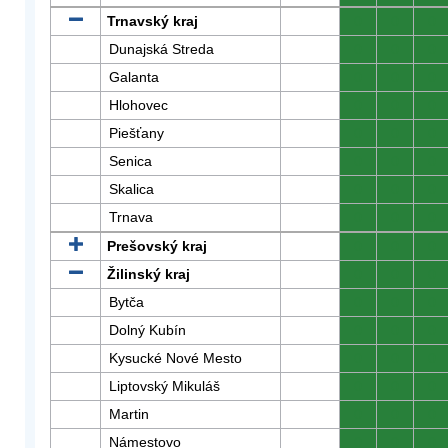
Trnavský kraj
0
0
0
Dunajská Streda
0
0
0
Galanta
0
0
0
Hlohovec
0
0
0
Piešťany
0
0
0
Senica
0
0
0
Skalica
0
0
0
Trnava
0
0
0
Prešovský kraj
0
0
0
Žilinský kraj
0
0
0
Bytča
0
0
0
Dolný Kubín
0
0
0
Kysucké Nové Mesto
0
0
0
Liptovský Mikuláš
0
0
0
Martin
0
0
0
Námestovo
0
0
0