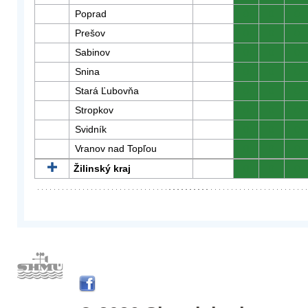
Poprad
0
0
0
Prešov
0
0
0
Sabinov
0
0
0
Snina
0
0
0
Stará Ľubovňa
0
0
0
Stropkov
0
0
0
Svidník
0
0
0
Vranov nad Topľou
0
0
0
Žilinský kraj
0
0
0