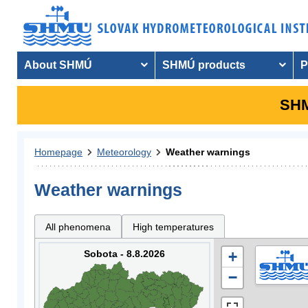
About SHMÚ
SHMÚ products
P
SHM
Homepage
Meteorology
Weather warnings
Weather warnings
All phenomena
High temperatures
Sobota - 8.8.2026
+
−