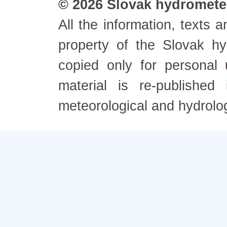
© 2026 Slovak hydrometeo
All the information, texts
property of the Slovak h
copied only for personal
material is re-published
meteorological and hydrolo