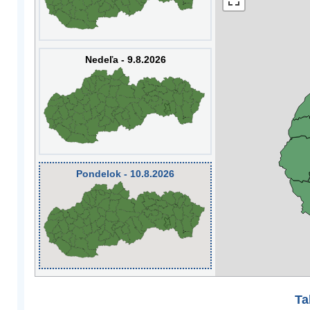
Nedeľa - 9.8.2026
Pondelok - 10.8.2026
Ta