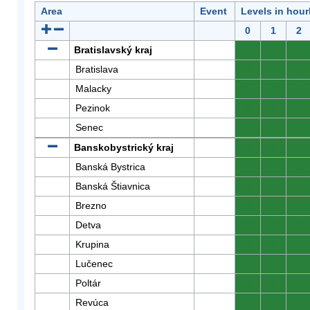
Area
Event
Levels in hour
0
1
2
Bratislavský kraj
0
0
0
Bratislava
0
0
0
Malacky
0
0
0
Pezinok
0
0
0
Senec
0
0
0
Banskobystrický kraj
0
0
0
Banská Bystrica
0
0
0
Banská Štiavnica
0
0
0
Brezno
0
0
0
Detva
0
0
0
Krupina
0
0
0
Lučenec
0
0
0
Poltár
0
0
0
Revúca
0
0
0