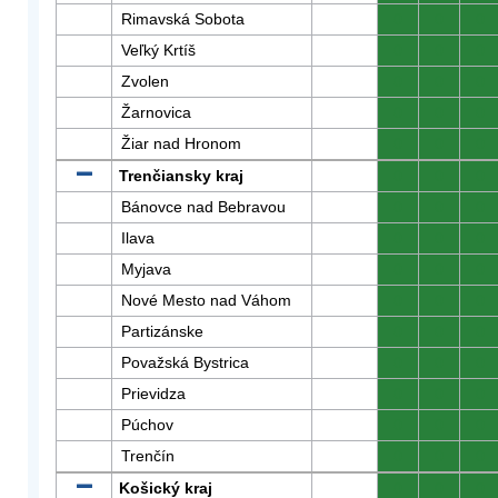
Rimavská Sobota
0
0
0
Veľký Krtíš
0
0
0
Zvolen
0
0
0
Žarnovica
0
0
0
Žiar nad Hronom
0
0
0
Trenčiansky kraj
0
0
0
Bánovce nad Bebravou
0
0
0
Ilava
0
0
0
Myjava
0
0
0
Nové Mesto nad Váhom
0
0
0
Partizánske
0
0
0
Považská Bystrica
0
0
0
Prievidza
0
0
0
Púchov
0
0
0
Trenčín
0
0
0
Košický kraj
0
0
0