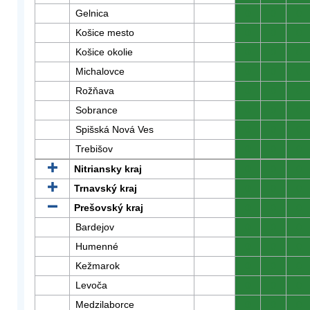
Gelnica
0
0
0
Košice mesto
0
0
0
Košice okolie
0
0
0
Michalovce
0
0
0
Rožňava
0
0
0
Sobrance
0
0
0
Spišská Nová Ves
0
0
0
Trebišov
0
0
0
Nitriansky kraj
0
0
0
Trnavský kraj
0
0
0
Prešovský kraj
0
0
0
Bardejov
0
0
0
Humenné
0
0
0
Kežmarok
0
0
0
Levoča
0
0
0
Medzilaborce
0
0
0