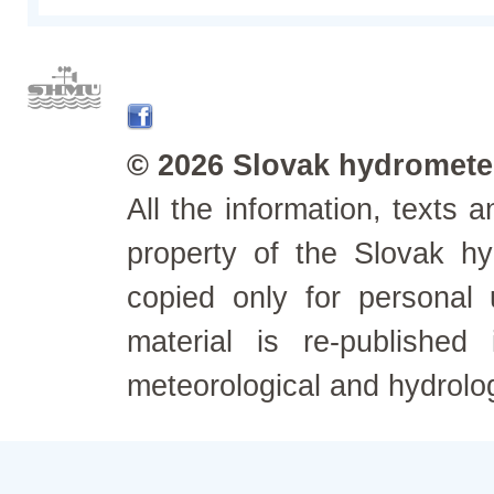
© 2026 Slovak hydrometeo
All the information, texts
property of the Slovak h
copied only for personal
material is re-published
meteorological and hydrolo