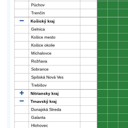
Púchov
0
0
0
Trenčín
0
0
0
Košický kraj
0
0
0
Gelnica
0
0
0
Košice mesto
0
0
0
Košice okolie
0
0
0
Michalovce
0
0
0
Rožňava
0
0
0
Sobrance
0
0
0
Spišská Nová Ves
0
0
0
Trebišov
0
0
0
Nitriansky kraj
0
0
0
Trnavský kraj
0
0
0
Dunajská Streda
0
0
0
Galanta
0
0
0
Hlohovec
0
0
0