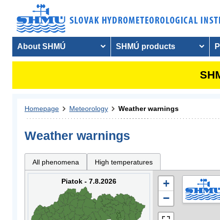
About SHMÚ
SHMÚ products
P
SHM
Homepage
Meteorology
Weather warnings
Weather warnings
All phenomena
High temperatures
Piatok - 7.8.2026
+
−