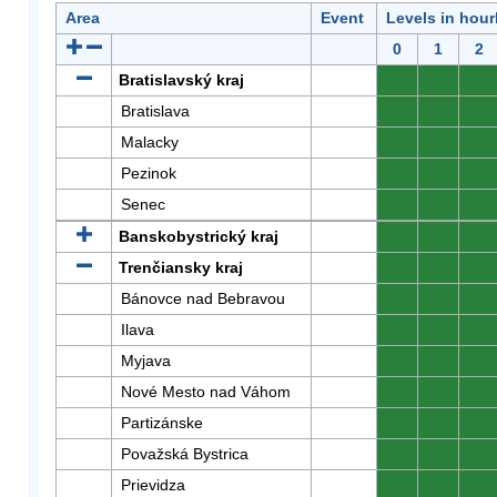
Area
Event
Levels in hour
0
1
2
Bratislavský kraj
0
0
0
Bratislava
0
0
0
Malacky
0
0
0
Pezinok
0
0
0
Senec
0
0
0
Banskobystrický kraj
0
0
0
Trenčiansky kraj
0
0
0
Bánovce nad Bebravou
0
0
0
Ilava
0
0
0
Myjava
0
0
0
Nové Mesto nad Váhom
0
0
0
Partizánske
0
0
0
Považská Bystrica
0
0
0
Prievidza
0
0
0