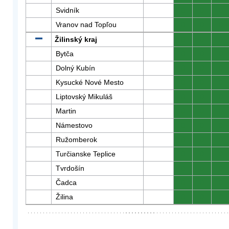
Svidník
0
0
0
Vranov nad Topľou
0
0
0
Žilinský kraj
0
0
0
Bytča
0
0
0
Dolný Kubín
0
0
0
Kysucké Nové Mesto
0
0
0
Liptovský Mikuláš
0
0
0
Martin
0
0
0
Námestovo
0
0
0
Ružomberok
0
0
0
Turčianske Teplice
0
0
0
Tvrdošín
0
0
0
Čadca
0
0
0
Žilina
0
0
0