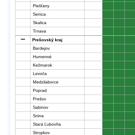
Piešťany
0
0
0
Senica
0
0
0
Skalica
0
0
0
Trnava
0
0
0
Prešovský kraj
0
0
0
Bardejov
0
0
0
Humenné
0
0
0
Kežmarok
0
0
0
Levoča
0
0
0
Medzilaborce
0
0
0
Poprad
0
0
0
Prešov
0
0
0
Sabinov
0
0
0
Snina
0
0
0
Stará Ľubovňa
0
0
0
Stropkov
0
0
0