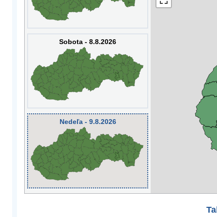
Sobota - 8.8.2026
Nedeľa - 9.8.2026
Ta