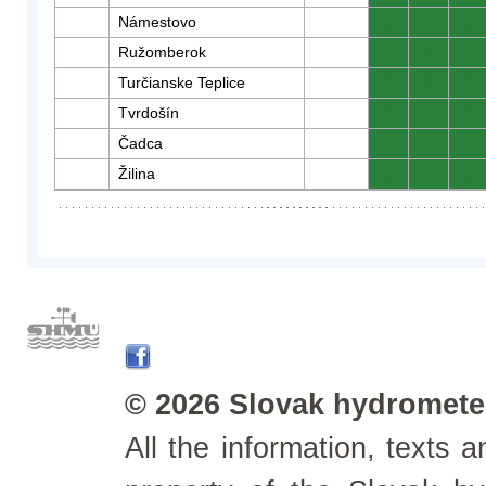
Námestovo
0
0
0
Ružomberok
0
0
0
Turčianske Teplice
0
0
0
Tvrdošín
0
0
0
Čadca
0
0
0
Žilina
0
0
0
© 2026 Slovak hydrometeo
All the information, texts