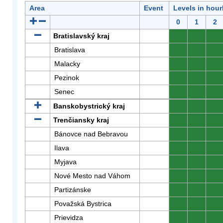
Area
Event
Levels in hour
0
1
2
Bratislavský kraj
0
0
0
Bratislava
0
0
0
Malacky
0
0
0
Pezinok
0
0
0
Senec
0
0
0
Banskobystrický kraj
0
0
0
Trenčiansky kraj
0
0
0
Bánovce nad Bebravou
0
0
0
Ilava
0
0
0
Myjava
0
0
0
Nové Mesto nad Váhom
0
0
0
Partizánske
0
0
0
Považská Bystrica
0
0
0
Prievidza
0
0
0