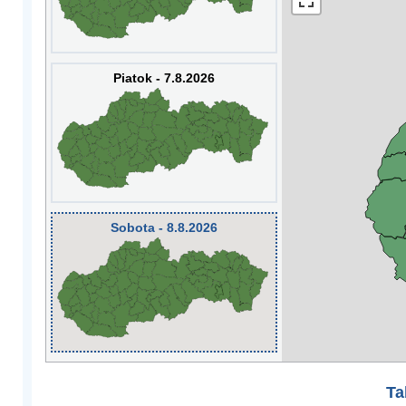
Piatok - 7.8.2026
Sobota - 8.8.2026
Ta