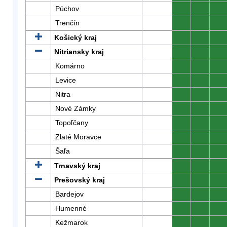
Púchov
0
0
0
Trenčín
0
0
0
Košický kraj
0
0
0
Nitriansky kraj
0
0
0
Komárno
0
0
0
Levice
0
0
0
Nitra
0
0
0
Nové Zámky
0
0
0
Topoľčany
0
0
0
Zlaté Moravce
0
0
0
Šaľa
0
0
0
Trnavský kraj
0
0
0
Prešovský kraj
0
0
0
Bardejov
0
0
0
Humenné
0
0
0
Kežmarok
0
0
0