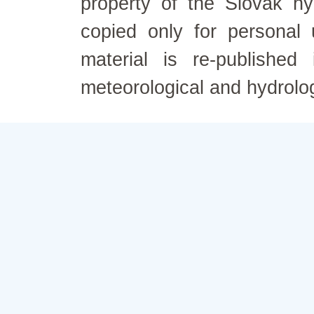
property of the Slovak h
copied only for personal
material is re-published
meteorological and hydrolo