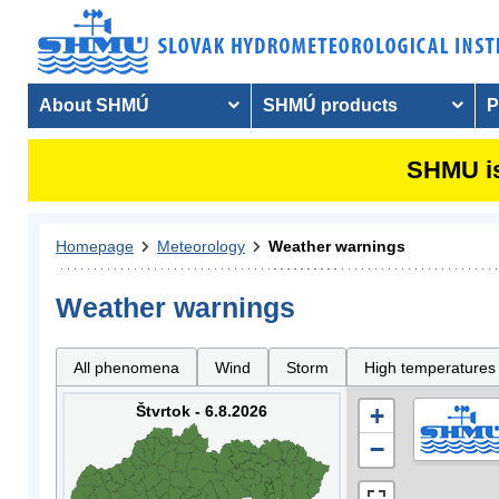
About SHMÚ
SHMÚ products
P
SHMU is
Homepage
Meteorology
Weather warnings
Weather warnings
All phenomena
Wind
Storm
High temperatures
Štvrtok - 6.8.2026
+
−