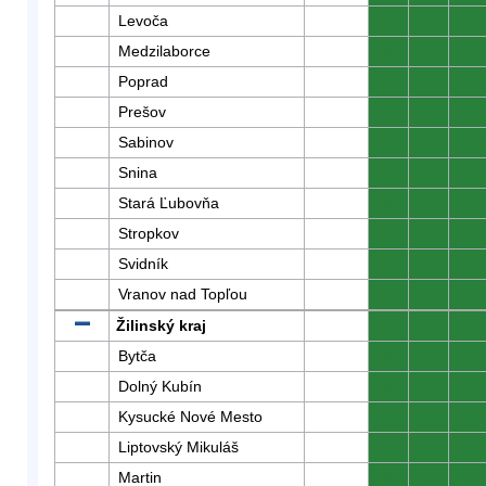
Levoča
0
0
0
Medzilaborce
0
0
0
Poprad
0
0
0
Prešov
0
0
0
Sabinov
0
0
0
Snina
0
0
0
Stará Ľubovňa
0
0
0
Stropkov
0
0
0
Svidník
0
0
0
Vranov nad Topľou
0
0
0
Žilinský kraj
0
0
0
Bytča
0
0
0
Dolný Kubín
0
0
0
Kysucké Nové Mesto
0
0
0
Liptovský Mikuláš
0
0
0
Martin
0
0
0