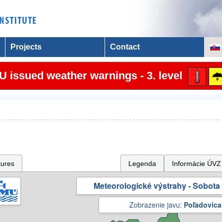
Projects
Contact
 issued weather warnings - 3. level
tures
Legenda
Informácie ÚVZ
Meteorologické výstrahy - Sobota 
Zobrazenie javu:
Poľadovica