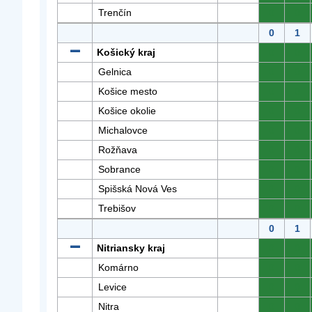
Trenčín
0
0
0
1
Košický kraj
0
0
Gelnica
0
0
Košice mesto
0
0
Košice okolie
0
0
Michalovce
0
0
Rožňava
0
0
Sobrance
0
0
Spišská Nová Ves
0
0
Trebišov
0
0
0
1
Nitriansky kraj
0
0
Komárno
0
0
Levice
0
0
Nitra
0
0