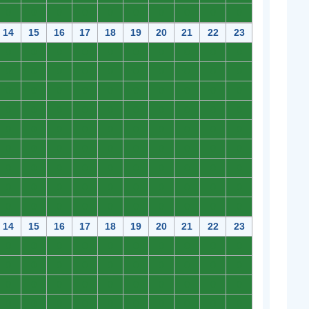
0
0
0
0
0
0
0
0
0
0
14
15
16
17
18
19
20
21
22
23
0
0
0
0
0
0
0
0
0
0
0
0
0
0
0
0
0
0
0
0
0
0
0
0
0
0
0
0
0
0
0
0
0
0
0
0
0
0
0
0
0
0
0
0
0
0
0
0
0
0
0
0
0
0
0
0
0
0
0
0
0
0
0
0
0
0
0
0
0
0
0
0
0
0
0
0
0
0
0
0
0
0
0
0
0
0
0
0
0
0
14
15
16
17
18
19
20
21
22
23
0
0
0
0
0
0
0
0
0
0
0
0
0
0
0
0
0
0
0
0
0
0
0
0
0
0
0
0
0
0
0
0
0
0
0
0
0
0
0
0