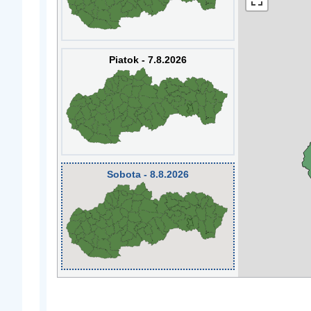
Piatok - 7.8.2026
Sobota - 8.8.2026