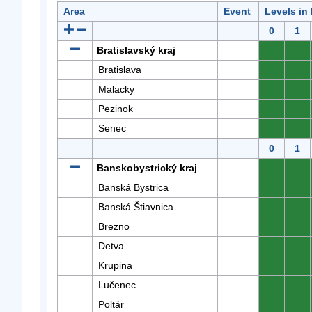
Area
Event
Levels in
0
1
Bratislavský kraj
0
0
Bratislava
0
0
Malacky
0
0
Pezinok
0
0
Senec
0
0
0
1
Banskobystrický kraj
0
0
Banská Bystrica
0
0
Banská Štiavnica
0
0
Brezno
0
0
Detva
0
0
Krupina
0
0
Lučenec
0
0
Poltár
0
0