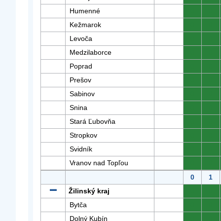
Humenné
0
0
Kežmarok
0
0
Levoča
0
0
Medzilaborce
0
0
Poprad
0
0
Prešov
0
0
Sabinov
0
0
Snina
0
0
Stará Ľubovňa
0
0
Stropkov
0
0
Svidník
0
0
Vranov nad Topľou
0
0
0
1
Žilinský kraj
0
0
Bytča
0
0
Dolný Kubín
0
0