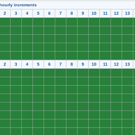
 hourly increments
2
3
4
5
6
7
8
9
10
11
12
13
0
0
0
0
0
0
0
0
0
0
0
0
0
0
0
0
0
0
0
0
0
0
0
0
0
0
0
0
0
0
0
0
0
0
0
0
0
0
0
0
0
0
0
0
0
0
0
0
0
0
0
0
0
0
0
0
0
0
0
0
2
3
4
5
6
7
8
9
10
11
12
13
0
0
0
0
0
0
0
0
0
0
0
0
0
0
0
0
0
0
0
0
0
0
0
0
0
0
0
0
0
0
0
0
0
0
0
0
0
0
0
0
0
0
0
0
0
0
0
0
0
0
0
0
0
0
0
0
0
0
0
0
0
0
0
0
0
0
0
0
0
0
0
0
0
0
0
0
0
0
0
0
0
0
0
0
0
0
0
0
0
0
0
0
0
0
0
0