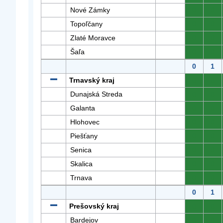
Nové Zámky
0
0
Topoľčany
0
0
Zlaté Moravce
0
0
Šaľa
0
0
0
1
Trnavský kraj
0
0
Dunajská Streda
0
0
Galanta
0
0
Hlohovec
0
0
Piešťany
0
0
Senica
0
0
Skalica
0
0
Trnava
0
0
0
1
Prešovský kraj
0
0
Bardejov
0
0