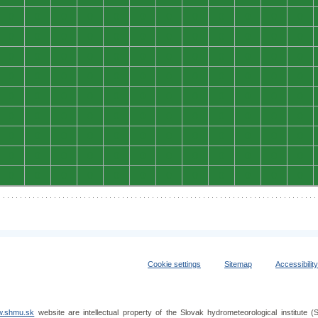
0
0
0
0
0
0
0
0
0
0
0
0
0
0
0
0
0
0
0
0
0
0
0
0
0
0
0
0
0
0
0
0
0
0
0
0
0
0
0
0
0
0
0
0
0
0
0
0
0
0
0
0
0
0
0
0
0
0
0
0
0
0
0
0
0
0
0
0
0
0
0
0
0
0
0
0
0
0
0
0
0
0
0
0
0
0
0
0
0
0
0
0
0
0
0
0
0
0
0
0
0
0
0
0
0
0
0
0
Cookie settings
Sitemap
Accessibilit
.shmu.sk
website are intellectual property of the Slovak hydrometeorological institut