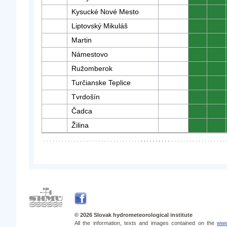
Kysucké Nové Mesto
0
0
Liptovský Mikuláš
0
0
Martin
0
0
Námestovo
0
0
Ružomberok
0
0
Turčianske Teplice
0
0
Tvrdošín
0
0
Čadca
0
0
Žilina
0
0
© 2026 Slovak hydrometeorological institute
All the information, texts and images contained on the
www