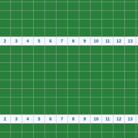
0
0
0
0
0
0
0
0
0
0
0
0
0
0
0
0
0
0
0
0
0
0
0
0
0
0
0
0
0
0
0
0
0
0
0
0
0
0
0
0
0
0
0
0
0
0
0
0
2
3
4
5
6
7
8
9
10
11
12
13
0
0
0
0
0
0
0
0
0
0
0
0
0
0
0
0
0
0
0
0
0
0
0
0
0
0
0
0
0
0
0
0
0
0
0
0
0
0
0
0
0
0
0
0
0
0
0
0
0
0
0
0
0
0
0
0
0
0
0
0
0
0
0
0
0
0
0
0
0
0
0
0
0
0
0
0
0
0
0
0
0
0
0
0
0
0
0
0
0
0
0
0
0
0
0
0
2
3
4
5
6
7
8
9
10
11
12
13
0
0
0
0
0
0
0
0
0
0
0
0
0
0
0
0
0
0
0
0
0
0
0
0