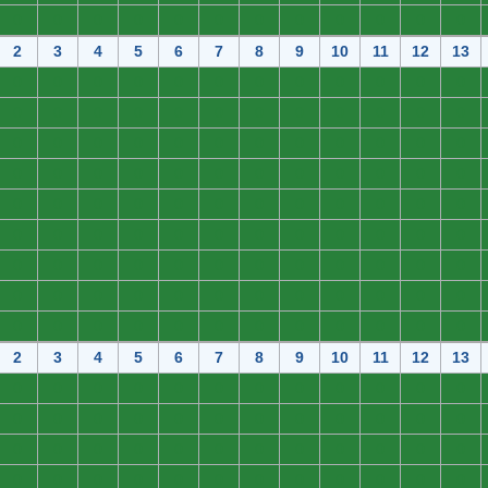
0
0
0
0
0
0
0
0
0
0
0
0
2
3
4
5
6
7
8
9
10
11
12
13
0
0
0
0
0
0
0
0
0
0
0
0
0
0
0
0
0
0
0
0
0
0
0
0
0
0
0
0
0
0
0
0
0
0
0
0
0
0
0
0
0
0
0
0
0
0
0
0
0
0
0
0
0
0
0
0
0
0
0
0
0
0
0
0
0
0
0
0
0
0
0
0
0
0
0
0
0
0
0
0
0
0
0
0
0
0
0
0
0
0
0
0
0
0
0
0
0
0
0
0
0
0
0
0
0
0
0
0
2
3
4
5
6
7
8
9
10
11
12
13
0
0
0
0
0
0
0
0
0
0
0
0
0
0
0
0
0
0
0
0
0
0
0
0
0
0
0
0
0
0
0
0
0
0
0
0
0
0
0
0
0
0
0
0
0
0
0
0