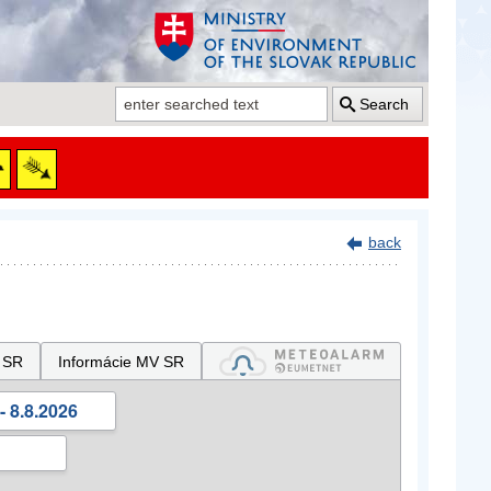
Search
back
 SR
Informácie MV SR
- 8.8.2026