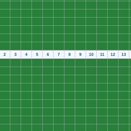
0
0
0
0
0
0
0
0
0
0
0
0
0
0
0
0
0
0
0
0
0
0
0
0
0
0
0
0
0
0
0
0
0
0
0
0
0
0
0
0
0
0
0
0
0
0
0
0
0
0
0
0
0
0
0
0
0
0
0
0
0
0
0
0
0
0
0
0
0
0
0
0
2
3
4
5
6
7
8
9
10
11
12
13
0
0
0
0
0
0
0
0
0
0
0
0
0
0
0
0
0
0
0
0
0
0
0
0
0
0
0
0
0
0
0
0
0
0
0
0
0
0
0
0
0
0
0
0
0
0
0
0
0
0
0
0
0
0
0
0
0
0
0
0
0
0
0
0
0
0
0
0
0
0
0
0
0
0
0
0
0
0
0
0
0
0
0
0
0
0
0
0
0
0
0
0
0
0
0
0
0
0
0
0
0
0
0
0
0
0
0
0