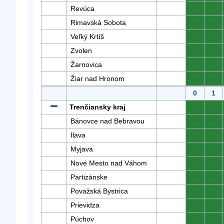
Revúca
0
0
Rimavská Sobota
0
0
Veľký Krtíš
0
0
Zvolen
0
0
Žarnovica
0
0
Žiar nad Hronom
0
0
0
1
Trenčiansky kraj
0
0
Bánovce nad Bebravou
0
0
Ilava
0
0
Myjava
0
0
Nové Mesto nad Váhom
0
0
Partizánske
0
0
Považská Bystrica
0
0
Prievidza
0
0
Púchov
0
0