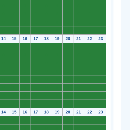
0
0
0
0
0
0
0
0
0
0
0
0
0
0
0
0
0
0
0
0
0
0
0
0
0
0
0
0
0
0
0
0
0
0
0
0
0
0
0
0
14
15
16
17
18
19
20
21
22
23
0
0
0
0
0
0
0
0
0
0
0
0
0
0
0
0
0
0
0
0
0
0
0
0
0
0
0
0
0
0
0
0
0
0
0
0
0
0
0
0
0
0
0
0
0
0
0
0
0
0
0
0
0
0
0
0
0
0
0
0
0
0
0
0
0
0
0
0
0
0
0
0
0
0
0
0
0
0
0
0
14
15
16
17
18
19
20
21
22
23
0
0
0
0
0
0
0
0
0
0
0
0
0
0
0
0
0
0
0
0