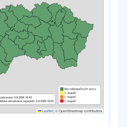
ualizované: 6.8.2026 16:42
bližšia aktualizácia najneskôr: 6.8.2026 18:00
Leaflet
|
© OpenStreetmap contributors