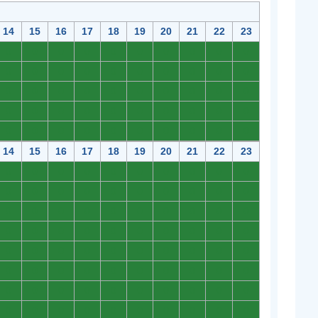
14
15
16
17
18
19
20
21
22
23
0
0
0
0
0
0
0
0
0
0
0
0
0
0
0
0
0
0
0
0
0
0
0
0
0
0
0
0
0
0
0
0
0
0
0
0
0
0
0
0
0
0
0
0
0
0
0
0
0
0
14
15
16
17
18
19
20
21
22
23
0
0
0
0
0
0
0
0
0
0
0
0
0
0
0
0
0
0
0
0
0
0
0
0
0
0
0
0
0
0
0
0
0
0
0
0
0
0
0
0
0
0
0
0
0
0
0
0
0
0
0
0
0
0
0
0
0
0
0
0
0
0
0
0
0
0
0
0
0
0
0
0
0
0
0
0
0
0
0
0