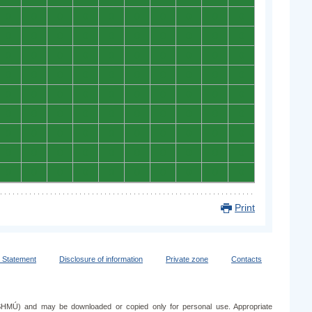
0
0
0
0
0
0
0
0
0
0
0
0
0
0
0
0
0
0
0
0
0
0
0
0
0
0
0
0
0
0
0
0
0
0
0
0
0
0
0
0
0
0
0
0
0
0
0
0
0
0
0
0
0
0
0
0
0
0
0
0
0
0
0
0
0
0
0
0
0
0
0
0
0
0
0
0
0
0
0
0
0
0
0
0
0
0
0
0
0
0
Print
y Statement
Disclosure of information
Private zone
Contacts
e (SHMÚ) and may be downloaded or copied only for personal use. Appropriate