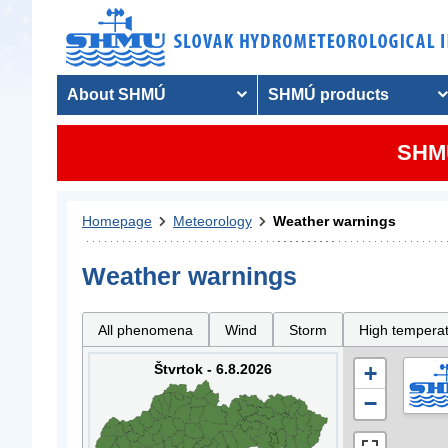
About SHMÚ
SHMÚ products
SHMU
Homepage
Meteorology
Weather warnings
Weather warnings
All phenomena
Wind
Storm
High tempera
Štvrtok - 6.8.2026
+
−