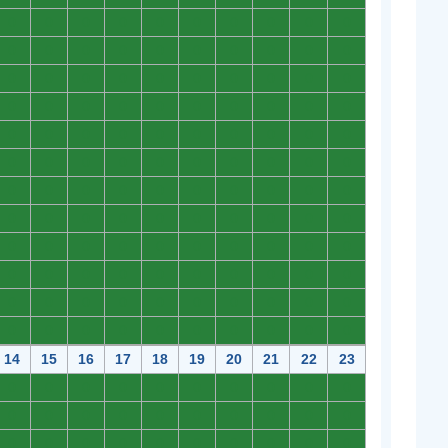
0
0
0
0
0
0
0
0
0
0
0
0
0
0
0
0
0
0
0
0
0
0
0
0
0
0
0
0
0
0
0
0
0
0
0
0
0
0
0
0
0
0
0
0
0
0
0
0
0
0
0
0
0
0
0
0
0
0
0
0
0
0
0
0
0
0
0
0
0
0
0
0
0
0
0
0
0
0
0
0
0
0
0
0
0
0
0
0
0
0
0
0
0
0
0
0
0
0
0
0
0
0
0
0
0
0
0
0
0
0
0
0
0
0
0
0
0
0
0
0
14
15
16
17
18
19
20
21
22
23
0
0
0
0
0
0
0
0
0
0
0
0
0
0
0
0
0
0
0
0
0
0
0
0
0
0
0
0
0
0