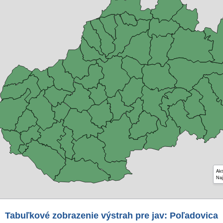
Akt
Naj
Tabuľkové zobrazenie výstrah pre jav: Poľadovica