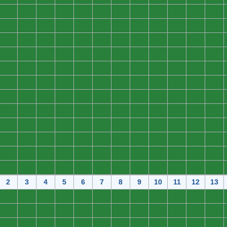
0
0
0
0
0
0
0
0
0
0
0
0
0
0
0
0
0
0
0
0
0
0
0
0
0
0
0
0
0
0
0
0
0
0
0
0
0
0
0
0
0
0
0
0
0
0
0
0
0
0
0
0
0
0
0
0
0
0
0
0
0
0
0
0
0
0
0
0
0
0
0
0
0
0
0
0
0
0
0
0
0
0
0
0
0
0
0
0
0
0
0
0
0
0
0
0
0
0
0
0
0
0
0
0
0
0
0
0
0
0
0
0
0
0
0
0
0
0
0
0
0
0
0
0
0
0
0
0
0
0
0
0
0
0
0
0
0
0
0
0
0
0
0
0
2
3
4
5
6
7
8
9
10
11
12
13
0
0
0
0
0
0
0
0
0
0
0
0
0
0
0
0
0
0
0
0
0
0
0
0
0
0
0
0
0
0
0
0
0
0
0
0