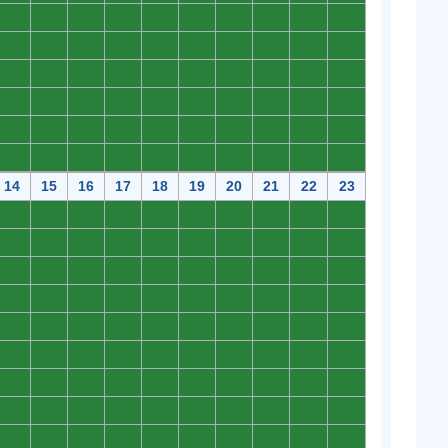
0
0
0
0
0
0
0
0
0
0
0
0
0
0
0
0
0
0
0
0
0
0
0
0
0
0
0
0
0
0
0
0
0
0
0
0
0
0
0
0
0
0
0
0
0
0
0
0
0
0
0
0
0
0
0
0
0
0
0
0
14
15
16
17
18
19
20
21
22
23
0
0
0
0
0
0
0
0
0
0
0
0
0
0
0
0
0
0
0
0
0
0
0
0
0
0
0
0
0
0
0
0
0
0
0
0
0
0
0
0
0
0
0
0
0
0
0
0
0
0
0
0
0
0
0
0
0
0
0
0
0
0
0
0
0
0
0
0
0
0
0
0
0
0
0
0
0
0
0
0
0
0
0
0
0
0
0
0
0
0