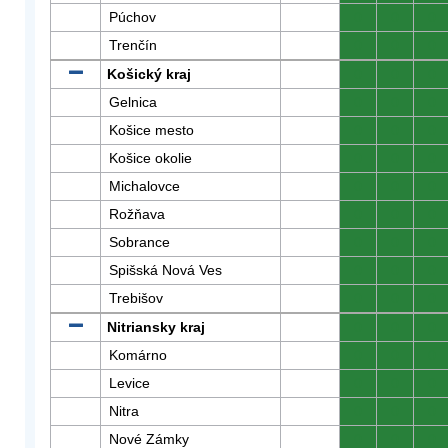
Púchov
0
0
0
Trenčín
0
0
0
Košický kraj
0
0
0
Gelnica
0
0
0
Košice mesto
0
0
0
Košice okolie
0
0
0
Michalovce
0
0
0
Rožňava
0
0
0
Sobrance
0
0
0
Spišská Nová Ves
0
0
0
Trebišov
0
0
0
Nitriansky kraj
0
0
0
Komárno
0
0
0
Levice
0
0
0
Nitra
0
0
0
Nové Zámky
0
0
0