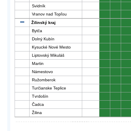
Svidník
0
0
0
Vranov nad Topľou
0
0
0
Žilinský kraj
0
0
0
Bytča
0
0
0
Dolný Kubín
0
0
0
Kysucké Nové Mesto
0
0
0
Liptovský Mikuláš
0
0
0
Martin
0
0
0
Námestovo
0
0
0
Ružomberok
0
0
0
Turčianske Teplice
0
0
0
Tvrdošín
0
0
0
Čadca
0
0
0
Žilina
0
0
0