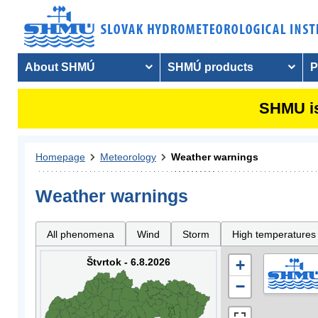
About SHMÚ
SHMÚ products
P
SHMU is
Homepage
Meteorology
Weather warnings
Weather warnings
All phenomena
Wind
Storm
High temperatures
Štvrtok - 6.8.2026
+
−