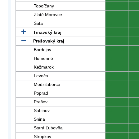
Topoľčany
0
0
0
Zlaté Moravce
0
0
0
Šaľa
0
0
0
Trnavský kraj
0
0
0
Prešovský kraj
0
0
0
Bardejov
0
0
0
Humenné
0
0
0
Kežmarok
0
0
0
Levoča
0
0
0
Medzilaborce
0
0
0
Poprad
0
0
0
Prešov
0
0
0
Sabinov
0
0
0
Snina
0
0
0
Stará Ľubovňa
0
0
0
Stropkov
0
0
0