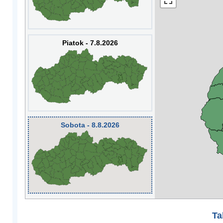
Piatok - 7.8.2026
Sobota - 8.8.2026
Ta