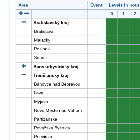
Area
Event
Levels in hour
0
1
2
Bratislavský kraj
0
0
0
Bratislava
0
0
0
Malacky
0
0
0
Pezinok
0
0
0
Senec
0
0
0
Banskobystrický kraj
0
0
0
Trenčiansky kraj
0
0
0
Bánovce nad Bebravou
0
0
0
Ilava
0
0
0
Myjava
0
0
0
Nové Mesto nad Váhom
0
0
0
Partizánske
0
0
0
Považská Bystrica
0
0
0
Prievidza
0
0
0