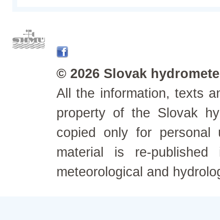
© 2026 Slovak hydrometeo
All the information, texts
property of the Slovak h
copied only for personal
material is re-published
meteorological and hydrolo