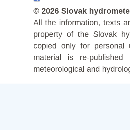
© 2026 Slovak hydrometeo
All the information, texts
property of the Slovak h
copied only for personal
material is re-published
meteorological and hydrolo