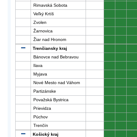
Rimavská Sobota
0
0
0
Veľký Krtíš
0
0
0
Zvolen
0
0
0
Žarnovica
0
0
0
Žiar nad Hronom
0
0
0
Trenčiansky kraj
0
0
0
Bánovce nad Bebravou
0
0
0
Ilava
0
0
0
Myjava
0
0
0
Nové Mesto nad Váhom
0
0
0
Partizánske
0
0
0
Považská Bystrica
0
0
0
Prievidza
0
0
0
Púchov
0
0
0
Trenčín
0
0
0
Košický kraj
0
0
0