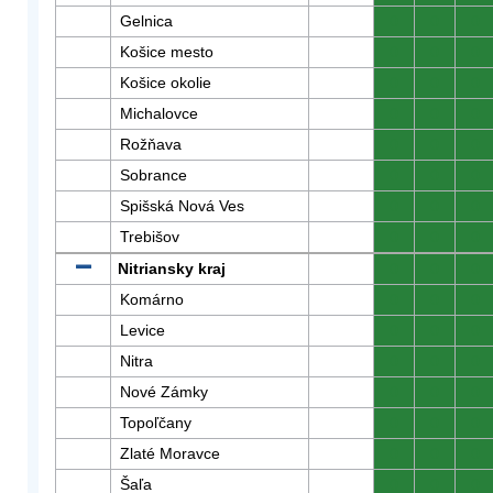
Gelnica
0
0
0
Košice mesto
0
0
0
Košice okolie
0
0
0
Michalovce
0
0
0
Rožňava
0
0
0
Sobrance
0
0
0
Spišská Nová Ves
0
0
0
Trebišov
0
0
0
Nitriansky kraj
0
0
0
Komárno
0
0
0
Levice
0
0
0
Nitra
0
0
0
Nové Zámky
0
0
0
Topoľčany
0
0
0
Zlaté Moravce
0
0
0
Šaľa
0
0
0