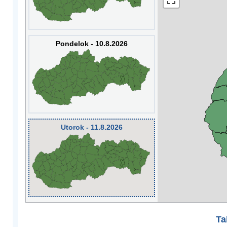
Pondelok - 10.8.2026
Utorok - 11.8.2026
Ta