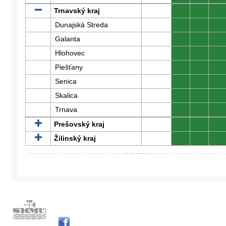
Trnavský kraj
0
0
0
Dunajská Streda
0
0
0
Galanta
0
0
0
Hlohovec
0
0
0
Piešťany
0
0
0
Senica
0
0
0
Skalica
0
0
0
Trnava
0
0
0
Prešovský kraj
0
0
0
Žilinský kraj
0
0
0