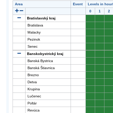
Area
Event
Levels in hour
0
1
2
Bratislavský kraj
0
0
0
Bratislava
0
0
0
Malacky
0
0
0
Pezinok
0
0
0
Senec
0
0
0
Banskobystrický kraj
0
0
0
Banská Bystrica
0
0
0
Banská Štiavnica
0
0
0
Brezno
0
0
0
Detva
0
0
0
Krupina
0
0
0
Lučenec
0
0
0
Poltár
0
0
0
Revúca
0
0
0