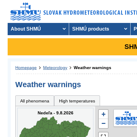
About SHMÚ
SHMÚ products
P
SHM
Homepage
Meteorology
Weather warnings
Weather warnings
All phenomena
High temperatures
Nedeľa - 9.8.2026
+
−