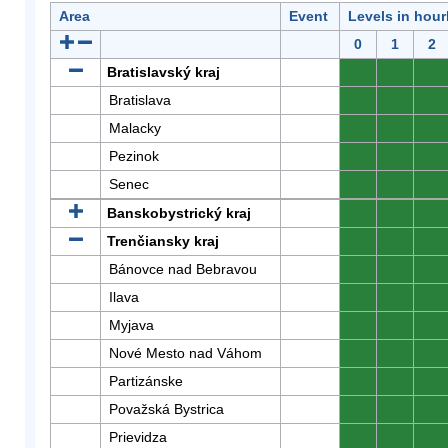
Area
Event
Levels in hour
0
1
2
Bratislavský kraj
0
0
0
Bratislava
0
0
0
Malacky
0
0
0
Pezinok
0
0
0
Senec
0
0
0
Banskobystrický kraj
0
0
0
Trenčiansky kraj
0
0
0
Bánovce nad Bebravou
0
0
0
Ilava
0
0
0
Myjava
0
0
0
Nové Mesto nad Váhom
0
0
0
Partizánske
0
0
0
Považská Bystrica
0
0
0
Prievidza
0
0
0