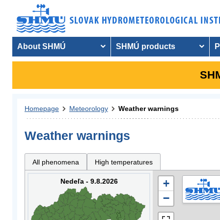
About SHMÚ
SHMÚ products
P
SHM
Homepage
Meteorology
Weather warnings
Weather warnings
All phenomena
High temperatures
Nedeľa - 9.8.2026
+
−