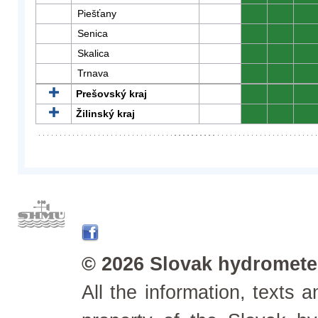
Piešťany
0
0
0
Senica
0
0
0
Skalica
0
0
0
Trnava
0
0
0
Prešovský kraj
0
0
0
Žilinský kraj
0
0
0
© 2026 Slovak hydrometeo
All the information, texts