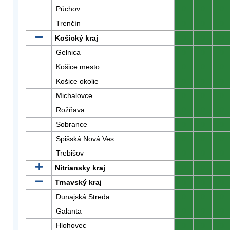
Púchov
0
0
0
Trenčín
0
0
0
Košický kraj
0
0
0
Gelnica
0
0
0
Košice mesto
0
0
0
Košice okolie
0
0
0
Michalovce
0
0
0
Rožňava
0
0
0
Sobrance
0
0
0
Spišská Nová Ves
0
0
0
Trebišov
0
0
0
Nitriansky kraj
0
0
0
Trnavský kraj
0
0
0
Dunajská Streda
0
0
0
Galanta
0
0
0
Hlohovec
0
0
0