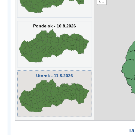
Pondelok - 10.8.2026
Utorok - 11.8.2026
Ta