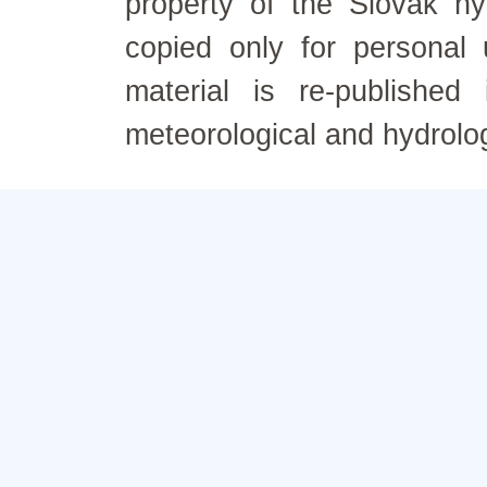
property of the Slovak h
copied only for personal
material is re-published
meteorological and hydrolo