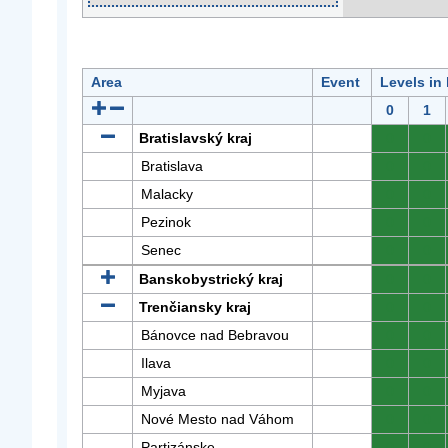
Area
Event
Levels in
0
1
Bratislavský kraj
0
0
Bratislava
0
0
Malacky
0
0
Pezinok
0
0
Senec
0
0
Banskobystrický kraj
0
0
Trenčiansky kraj
0
0
Bánovce nad Bebravou
0
0
Ilava
0
0
Myjava
0
0
Nové Mesto nad Váhom
0
0
Partizánske
0
0