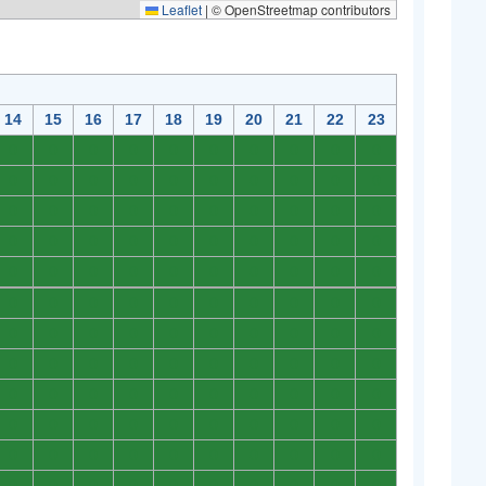
Leaflet
|
© OpenStreetmap contributors
14
15
16
17
18
19
20
21
22
23
0
0
0
0
0
0
0
0
0
0
0
0
0
0
0
0
0
0
0
0
0
0
0
0
0
0
0
0
0
0
0
0
0
0
0
0
0
0
0
0
0
0
0
0
0
0
0
0
0
0
0
0
0
0
0
0
0
0
0
0
0
0
0
0
0
0
0
0
0
0
0
0
0
0
0
0
0
0
0
0
0
0
0
0
0
0
0
0
0
0
0
0
0
0
0
0
0
0
0
0
0
0
0
0
0
0
0
0
0
0
0
0
0
0
0
0
0
0
0
0