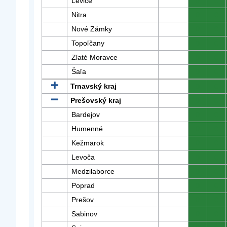
Levice
0
0
Nitra
0
0
Nové Zámky
0
0
Topoľčany
0
0
Zlaté Moravce
0
0
Šaľa
0
0
Trnavský kraj
0
0
Prešovský kraj
0
0
Bardejov
0
0
Humenné
0
0
Kežmarok
0
0
Levoča
0
0
Medzilaborce
0
0
Poprad
0
0
Prešov
0
0
Sabinov
0
0