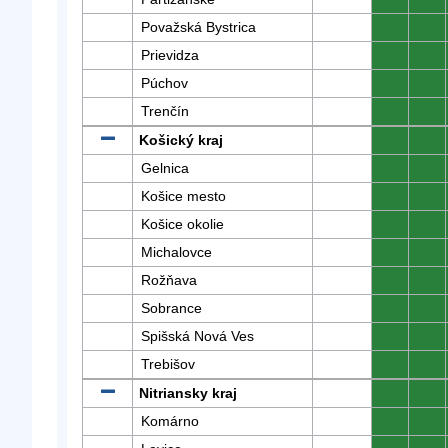
Považská Bystrica
0
0
Prievidza
0
0
Púchov
0
0
Trenčín
0
0
Košický kraj
0
0
Gelnica
0
0
Košice mesto
0
0
Košice okolie
0
0
Michalovce
0
0
Rožňava
0
0
Sobrance
0
0
Spišská Nová Ves
0
0
Trebišov
0
0
Nitriansky kraj
0
0
Komárno
0
0