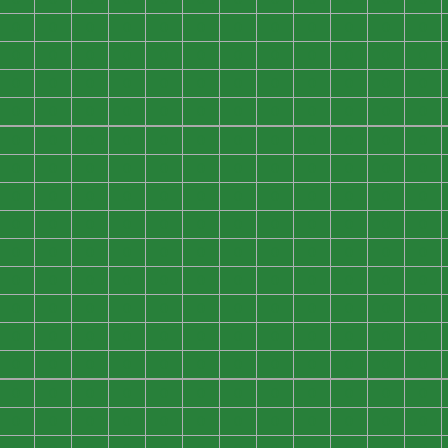
0
0
0
0
0
0
0
0
0
0
0
0
0
0
0
0
0
0
0
0
0
0
0
0
0
0
0
0
0
0
0
0
0
0
0
0
0
0
0
0
0
0
0
0
0
0
0
0
0
0
0
0
0
0
0
0
0
0
0
0
0
0
0
0
0
0
0
0
0
0
0
0
0
0
0
0
0
0
0
0
0
0
0
0
0
0
0
0
0
0
0
0
0
0
0
0
0
0
0
0
0
0
0
0
0
0
0
0
0
0
0
0
0
0
0
0
0
0
0
0
0
0
0
0
0
0
0
0
0
0
0
0
0
0
0
0
0
0
0
0
0
0
0
0
0
0
0
0
0
0
0
0
0
0
0
0
0
0
0
0
0
0
0
0
0
0
0
0
0
0
0
0
0
0
0
0
0
0
0
0