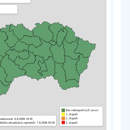
ualizované: 6.8.2026 18:45
bližšia aktualizácia najneskôr: 7.8.2026 00:00