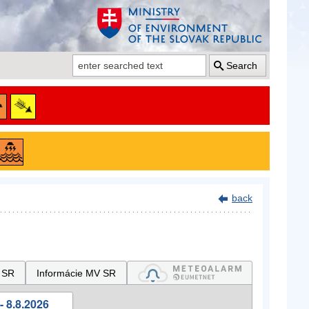
Search
back
 SR
Informácie MV SR
- 8.8.2026