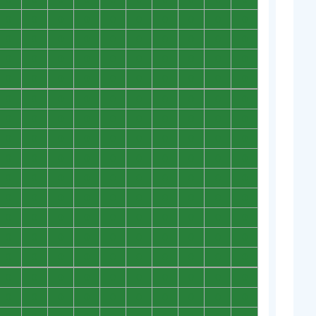
0
0
0
0
0
0
0
0
0
0
0
0
0
0
0
0
0
0
0
0
0
0
0
0
0
0
0
0
0
0
0
0
0
0
0
0
0
0
0
0
0
0
0
0
0
0
0
0
0
0
0
0
0
0
0
0
0
0
0
0
0
0
0
0
0
0
0
0
0
0
0
0
0
0
0
0
0
0
0
0
0
0
0
0
0
0
0
0
0
0
0
0
0
0
0
0
0
0
0
0
0
0
0
0
0
0
0
0
0
0
0
0
0
0
0
0
0
0
0
0
0
0
0
0
0
0
0
0
0
0
0
0
0
0
0
0
0
0
0
0
0
0
0
0
0
0
0
0
0
0