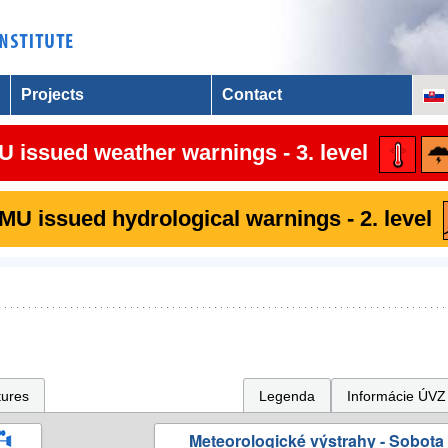
Projects
Contact
 issued weather warnings - 3. level
U issued hydrological warnings - 2. level
tures
Legenda
Informácie ÚVZ
Meteorologické výstrahy - Sobota 