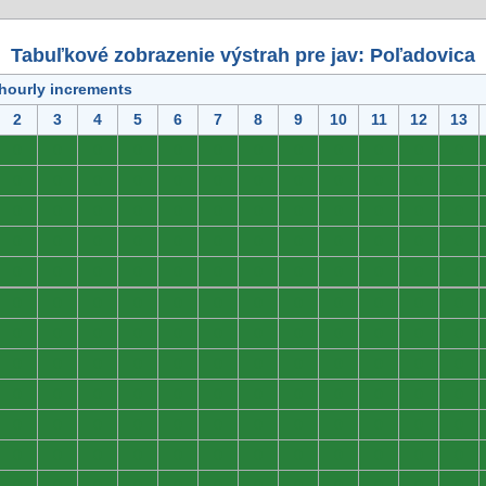
Tabuľkové zobrazenie výstrah pre jav: Poľadovica
 hourly increments
2
3
4
5
6
7
8
9
10
11
12
13
0
0
0
0
0
0
0
0
0
0
0
0
0
0
0
0
0
0
0
0
0
0
0
0
0
0
0
0
0
0
0
0
0
0
0
0
0
0
0
0
0
0
0
0
0
0
0
0
0
0
0
0
0
0
0
0
0
0
0
0
0
0
0
0
0
0
0
0
0
0
0
0
0
0
0
0
0
0
0
0
0
0
0
0
0
0
0
0
0
0
0
0
0
0
0
0
0
0
0
0
0
0
0
0
0
0
0
0
0
0
0
0
0
0
0
0
0
0
0
0
0
0
0
0
0
0
0
0
0
0
0
0
0
0
0
0
0
0
0
0
0
0
0
0