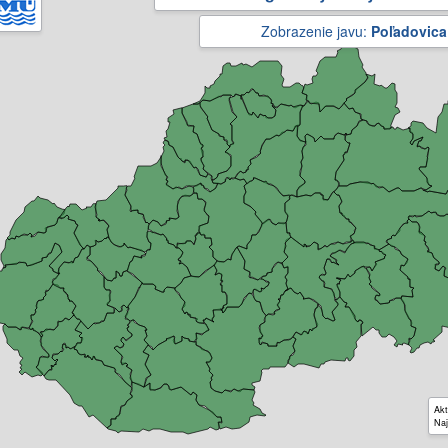
Zobrazenie javu:
Poľadovica
Akt
Naj