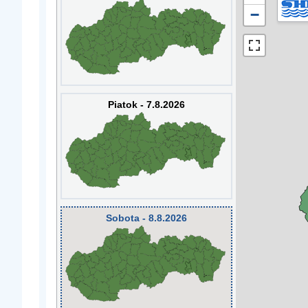
−
Piatok - 7.8.2026
Sobota - 8.8.2026