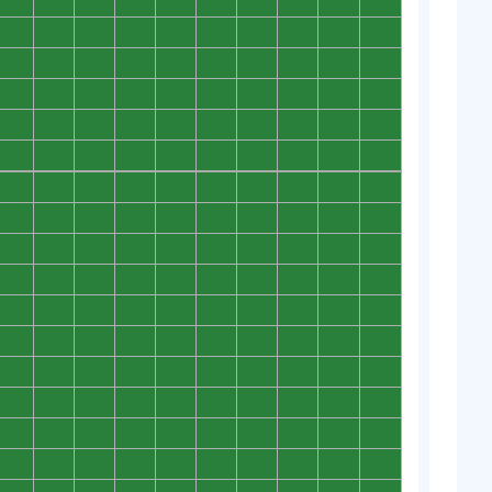
0
0
0
0
0
0
0
0
0
0
0
0
0
0
0
0
0
0
0
0
0
0
0
0
0
0
0
0
0
0
0
0
0
0
0
0
0
0
0
0
0
0
0
0
0
0
0
0
0
0
0
0
0
0
0
0
0
0
0
0
0
0
0
0
0
0
0
0
0
0
0
0
0
0
0
0
0
0
0
0
0
0
0
0
0
0
0
0
0
0
0
0
0
0
0
0
0
0
0
0
0
0
0
0
0
0
0
0
0
0
0
0
0
0
0
0
0
0
0
0
0
0
0
0
0
0
0
0
0
0
0
0
0
0
0
0
0
0
0
0
0
0
0
0
0
0
0
0
0
0
0
0
0
0
0
0
0
0
0
0