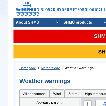
About SHMÚ
SHMÚ products
SHMU
SHM
Homepage
Meteorology
Weather warnings
Weather warnings
All phenomena
Wind
Storm
High tempera
Štvrtok - 6.8.2026
+