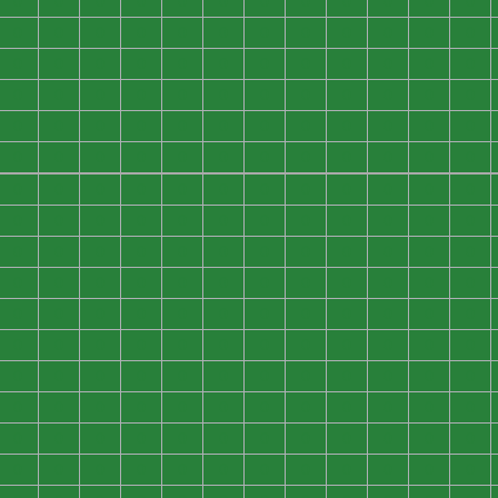
0
0
0
0
0
0
0
0
0
0
0
0
0
0
0
0
0
0
0
0
0
0
0
0
0
0
0
0
0
0
0
0
0
0
0
0
0
0
0
0
0
0
0
0
0
0
0
0
0
0
0
0
0
0
0
0
0
0
0
0
0
0
0
0
0
0
0
0
0
0
0
0
0
0
0
0
0
0
0
0
0
0
0
0
0
0
0
0
0
0
0
0
0
0
0
0
0
0
0
0
0
0
0
0
0
0
0
0
0
0
0
0
0
0
0
0
0
0
0
0
0
0
0
0
0
0
0
0
0
0
0
0
0
0
0
0
0
0
0
0
0
0
0
0
0
0
0
0
0
0
0
0
0
0
0
0
0
0
0
0
0
0
0
0
0
0
0
0
0
0
0
0
0
0
0
0
0
0
0
0
0
0
0
0
0
0
0
0
0
0
0
0