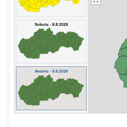
Sobota - 8.8.2026
Nedeľa - 9.8.2026