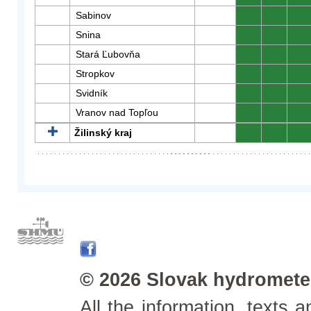
Sabinov
0
0
0
Snina
0
0
0
Stará Ľubovňa
0
0
0
Stropkov
0
0
0
Svidník
0
0
0
Vranov nad Topľou
0
0
0
Žilinský kraj
0
0
0
© 2026 Slovak hydrometeo
All the information, texts