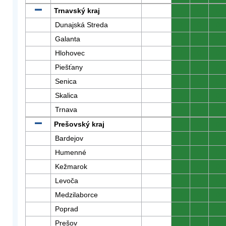
Trnavský kraj
0
0
0
Dunajská Streda
0
0
0
Galanta
0
0
0
Hlohovec
0
0
0
Piešťany
0
0
0
Senica
0
0
0
Skalica
0
0
0
Trnava
0
0
0
Prešovský kraj
0
0
0
Bardejov
0
0
0
Humenné
0
0
0
Kežmarok
0
0
0
Levoča
0
0
0
Medzilaborce
0
0
0
Poprad
0
0
0
Prešov
0
0
0