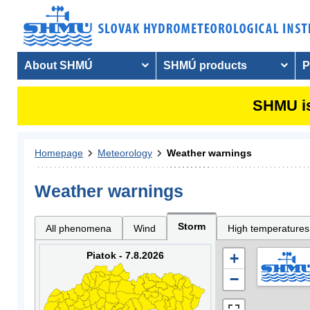
About SHMÚ
SHMÚ products
P
SHMU is
Homepage
Meteorology
Weather warnings
Weather warnings
Storm
All phenomena
Wind
High temperatures
Piatok - 7.8.2026
+
−