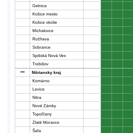
Gelnica
0
0
0
Košice mesto
0
0
0
Košice okolie
0
0
0
Michalovce
0
0
0
Rožňava
0
0
0
Sobrance
0
0
0
Spišská Nová Ves
0
0
0
Trebišov
0
0
0
Nitriansky kraj
0
0
0
Komárno
0
0
0
Levice
0
0
0
Nitra
0
0
0
Nové Zámky
0
0
0
Topoľčany
0
0
0
Zlaté Moravce
0
0
0
Šaľa
0
0
0