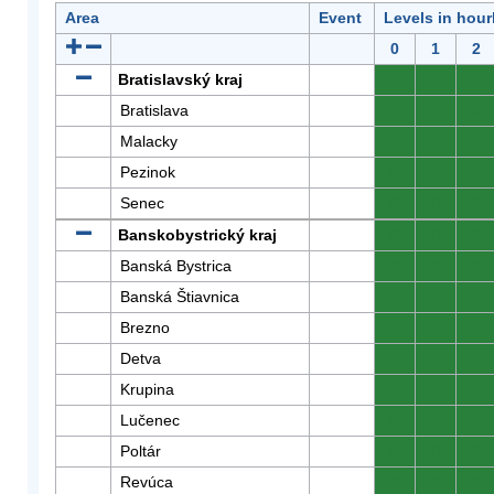
Area
Event
Levels in hour
0
1
2
Bratislavský kraj
0
0
0
Bratislava
0
0
0
Malacky
0
0
0
Pezinok
0
0
0
Senec
0
0
0
Banskobystrický kraj
0
0
0
Banská Bystrica
0
0
0
Banská Štiavnica
0
0
0
Brezno
0
0
0
Detva
0
0
0
Krupina
0
0
0
Lučenec
0
0
0
Poltár
0
0
0
Revúca
0
0
0