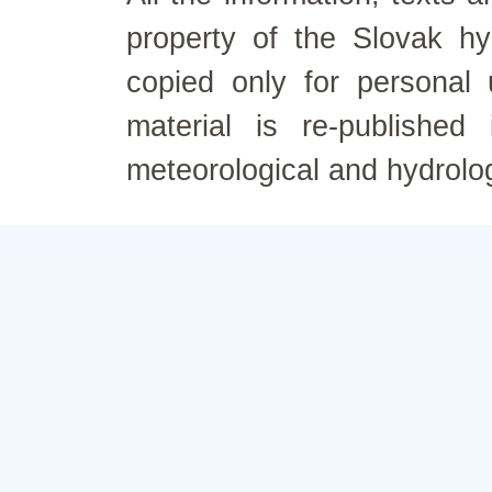
property of the Slovak h
copied only for personal
material is re-published
meteorological and hydrolo