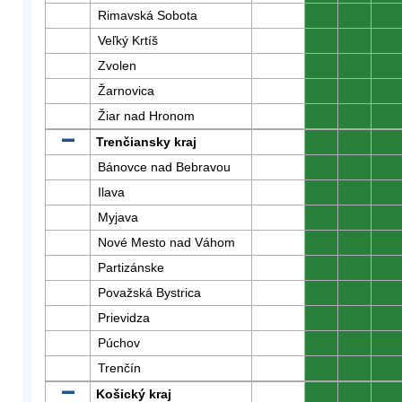
Rimavská Sobota
0
0
0
Veľký Krtíš
0
0
0
Zvolen
0
0
0
Žarnovica
0
0
0
Žiar nad Hronom
0
0
0
Trenčiansky kraj
0
0
0
Bánovce nad Bebravou
0
0
0
Ilava
0
0
0
Myjava
0
0
0
Nové Mesto nad Váhom
0
0
0
Partizánske
0
0
0
Považská Bystrica
0
0
0
Prievidza
0
0
0
Púchov
0
0
0
Trenčín
0
0
0
Košický kraj
0
0
0