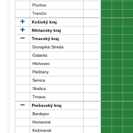
Púchov
0
0
0
Trenčín
0
0
0
Košický kraj
0
0
0
Nitriansky kraj
0
0
0
Trnavský kraj
0
0
0
Dunajská Streda
0
0
0
Galanta
0
0
0
Hlohovec
0
0
0
Piešťany
0
0
0
Senica
0
0
0
Skalica
0
0
0
Trnava
0
0
0
Prešovský kraj
0
0
0
Bardejov
0
0
0
Humenné
0
0
0
Kežmarok
0
0
0