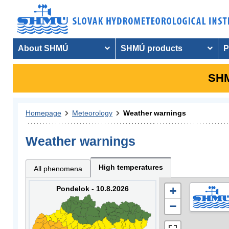
About SHMÚ
SHMÚ products
P
SHM
Homepage
Meteorology
Weather warnings
Weather warnings
High temperatures
All phenomena
Pondelok - 10.8.2026
+
−