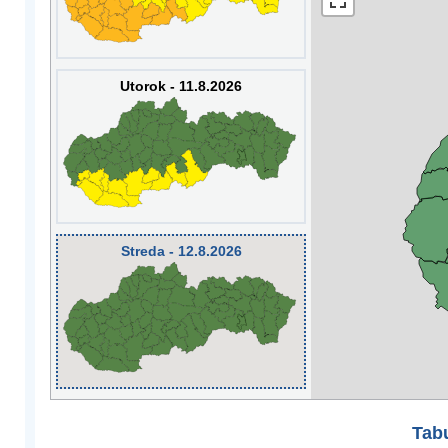
Utorok - 11.8.2026
Streda - 12.8.2026
Tabu