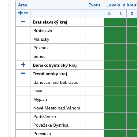
Area
Event
Levels in hour
0
1
2
Bratislavský kraj
0
0
0
Bratislava
0
0
0
Malacky
0
0
0
Pezinok
0
0
0
Senec
0
0
0
Banskobystrický kraj
0
0
0
Trenčiansky kraj
0
0
0
Bánovce nad Bebravou
0
0
0
Ilava
0
0
0
Myjava
0
0
0
Nové Mesto nad Váhom
0
0
0
Partizánske
0
0
0
Považská Bystrica
0
0
0
Prievidza
0
0
0