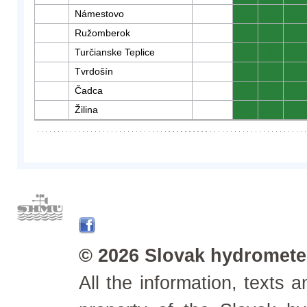
Námestovo
0
0
0
Ružomberok
0
0
0
Turčianske Teplice
0
0
0
Tvrdošín
0
0
0
Čadca
0
0
0
Žilina
0
0
0
© 2026 Slovak hydrometeo
All the information, texts