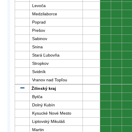
Levoča
0
0
0
Medzilaborce
0
0
0
Poprad
0
0
0
Prešov
0
0
0
Sabinov
0
0
0
Snina
0
0
0
Stará Ľubovňa
0
0
0
Stropkov
0
0
0
Svidník
0
0
0
Vranov nad Topľou
0
0
0
Žilinský kraj
0
0
0
Bytča
0
0
0
Dolný Kubín
0
0
0
Kysucké Nové Mesto
0
0
0
Liptovský Mikuláš
0
0
0
Martin
0
0
0