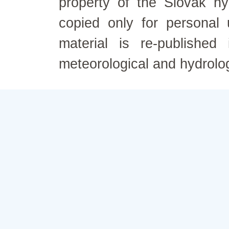
property of the Slovak h
copied only for personal
material is re-published
meteorological and hydrolo