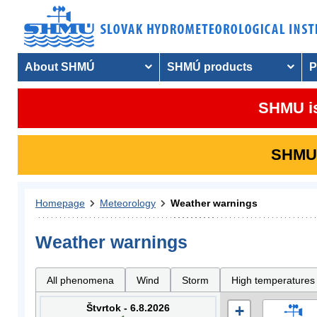
About SHMÚ
SHMÚ products
P
SHMU is
SHMU i
Homepage
Meteorology
Weather warnings
Weather warnings
All phenomena
Wind
Storm
High temperatures
Štvrtok - 6.8.2026
+