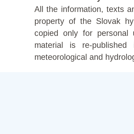
All the information, texts
property of the Slovak h
copied only for personal
material is re-published
meteorological and hydrolo