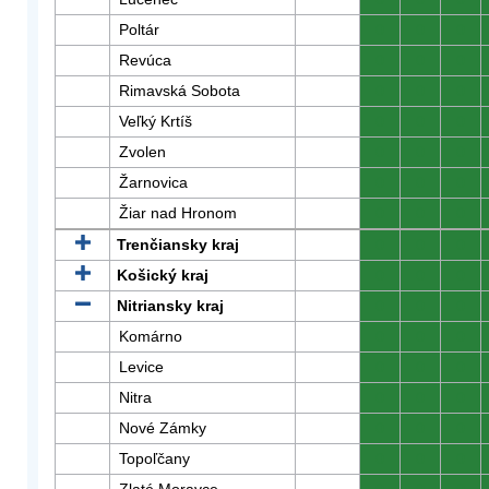
Poltár
0
0
0
Revúca
0
0
0
Rimavská Sobota
0
0
0
Veľký Krtíš
0
0
0
Zvolen
0
0
0
Žarnovica
0
0
0
Žiar nad Hronom
0
0
0
Trenčiansky kraj
0
0
0
Košický kraj
0
0
0
Nitriansky kraj
0
0
0
Komárno
0
0
0
Levice
0
0
0
Nitra
0
0
0
Nové Zámky
0
0
0
Topoľčany
0
0
0