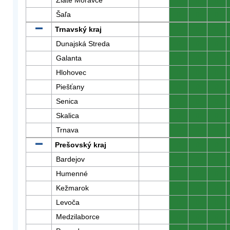
Zlaté Moravce
0
0
0
Šaľa
0
0
0
Trnavský kraj
0
0
0
Dunajská Streda
0
0
0
Galanta
0
0
0
Hlohovec
0
0
0
Piešťany
0
0
0
Senica
0
0
0
Skalica
0
0
0
Trnava
0
0
0
Prešovský kraj
0
0
0
Bardejov
0
0
0
Humenné
0
0
0
Kežmarok
0
0
0
Levoča
0
0
0
Medzilaborce
0
0
0