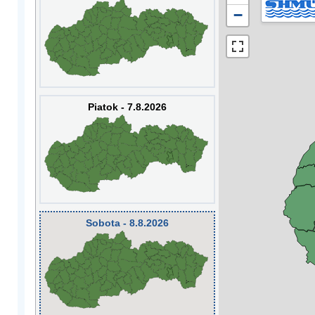
−
Piatok - 7.8.2026
Sobota - 8.8.2026