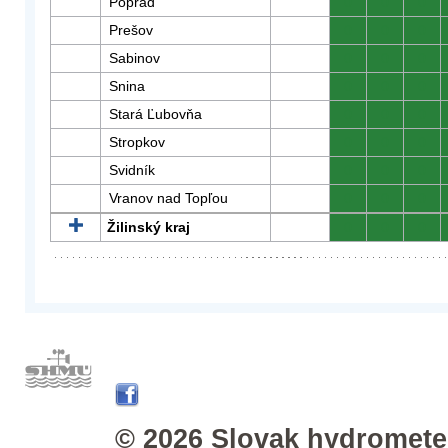
Poprad
0
0
0
Prešov
0
0
0
Sabinov
0
0
0
Snina
0
0
0
Stará Ľubovňa
0
0
0
Stropkov
0
0
0
Svidník
0
0
0
Vranov nad Topľou
0
0
0
Žilinský kraj
0
0
0
© 2026 Slovak hydrometeo