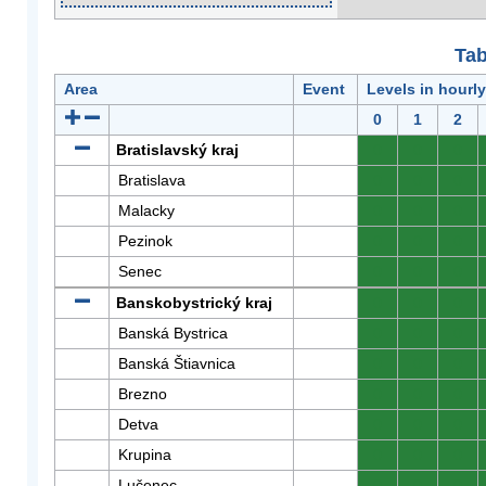
Tab
Area
Event
Levels in hourl
0
1
2
Bratislavský kraj
0
0
0
Bratislava
0
0
0
Malacky
0
0
0
Pezinok
0
0
0
Senec
0
0
0
Banskobystrický kraj
0
0
0
Banská Bystrica
0
0
0
Banská Štiavnica
0
0
0
Brezno
0
0
0
Detva
0
0
0
Krupina
0
0
0
Lučenec
0
0
0