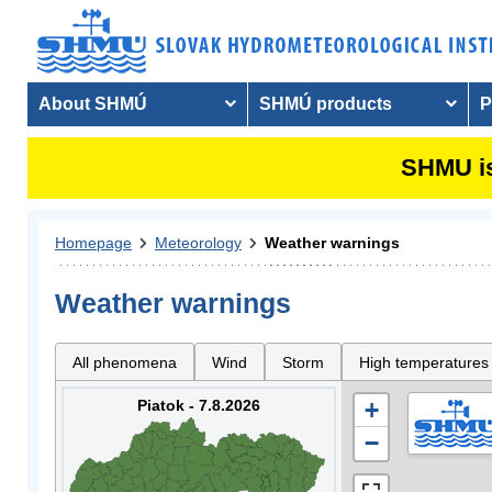
About SHMÚ
SHMÚ products
P
SHMU is
Homepage
Meteorology
Weather warnings
Weather warnings
All phenomena
Wind
Storm
High temperatures
Piatok - 7.8.2026
+
−