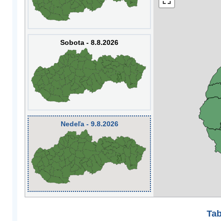
Sobota - 8.8.2026
Nedeľa - 9.8.2026
Tab