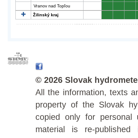
Vranov nad Topľou
0
0
0
Žilinský kraj
0
0
0
© 2026 Slovak hydrometeo
All the information, texts
property of the Slovak h
copied only for personal
material is re-published