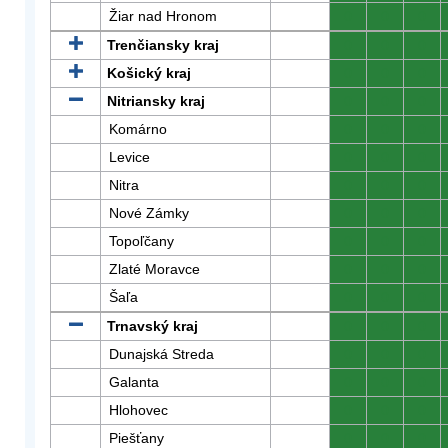
Žiar nad Hronom
0
0
0
Trenčiansky kraj
0
0
0
Košický kraj
0
0
0
Nitriansky kraj
0
0
0
Komárno
0
0
0
Levice
0
0
0
Nitra
0
0
0
Nové Zámky
0
0
0
Topoľčany
0
0
0
Zlaté Moravce
0
0
0
Šaľa
0
0
0
Trnavský kraj
0
0
0
Dunajská Streda
0
0
0
Galanta
0
0
0
Hlohovec
0
0
0
Piešťany
0
0
0