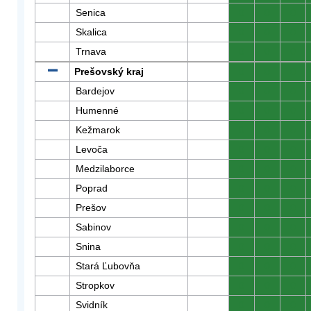
Senica
0
0
0
Skalica
0
0
0
Trnava
0
0
0
Prešovský kraj
0
0
0
Bardejov
0
0
0
Humenné
0
0
0
Kežmarok
0
0
0
Levoča
0
0
0
Medzilaborce
0
0
0
Poprad
0
0
0
Prešov
0
0
0
Sabinov
0
0
0
Snina
0
0
0
Stará Ľubovňa
0
0
0
Stropkov
0
0
0
Svidník
0
0
0