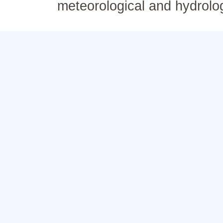
meteorological and hydrolo