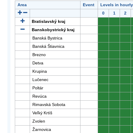
Area
Event
Levels in hourl
0
1
2
Bratislavský kraj
0
0
0
Banskobystrický kraj
0
0
0
Banská Bystrica
0
0
0
Banská Štiavnica
0
0
0
Brezno
0
0
0
Detva
0
0
0
Krupina
0
0
0
Lučenec
0
0
0
Poltár
0
0
0
Revúca
0
0
0
Rimavská Sobota
0
0
0
Veľký Krtíš
0
0
0
Zvolen
0
0
0
Žarnovica
0
0
0