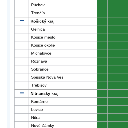
Púchov
0
0
0
Trenčín
0
0
0
Košický kraj
0
0
0
Gelnica
0
0
0
Košice mesto
0
0
0
Košice okolie
0
0
0
Michalovce
0
0
0
Rožňava
0
0
0
Sobrance
0
0
0
Spišská Nová Ves
0
0
0
Trebišov
0
0
0
Nitriansky kraj
0
0
0
Komárno
0
0
0
Levice
0
0
0
Nitra
0
0
0
Nové Zámky
0
0
0