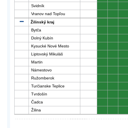
Svidník
0
0
0
Vranov nad Topľou
0
0
0
Žilinský kraj
0
0
0
Bytča
0
0
0
Dolný Kubín
0
0
0
Kysucké Nové Mesto
0
0
0
Liptovský Mikuláš
0
0
0
Martin
0
0
0
Námestovo
0
0
0
Ružomberok
0
0
0
Turčianske Teplice
0
0
0
Tvrdošín
0
0
0
Čadca
0
0
0
Žilina
0
0
0