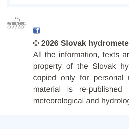
© 2026 Slovak hydrometeo
All the information, texts
property of the Slovak h
copied only for personal
material is re-published
meteorological and hydrolo