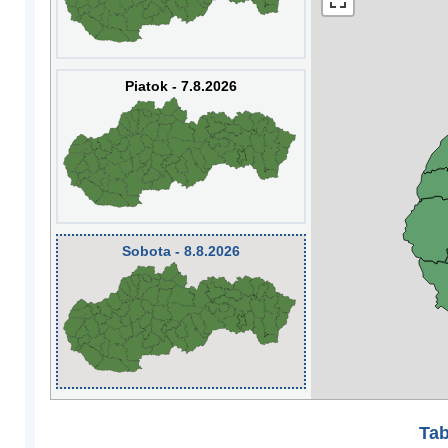
Piatok - 7.8.2026
Sobota - 8.8.2026
Tab