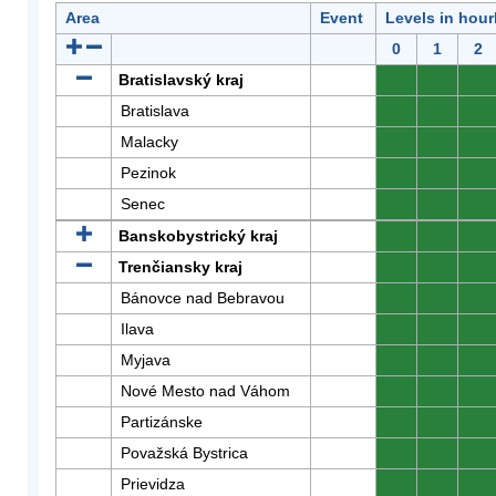
Area
Event
Levels in hour
0
1
2
Bratislavský kraj
0
0
0
Bratislava
0
0
0
Malacky
0
0
0
Pezinok
0
0
0
Senec
0
0
0
Banskobystrický kraj
0
0
0
Trenčiansky kraj
0
0
0
Bánovce nad Bebravou
0
0
0
Ilava
0
0
0
Myjava
0
0
0
Nové Mesto nad Váhom
0
0
0
Partizánske
0
0
0
Považská Bystrica
0
0
0
Prievidza
0
0
0