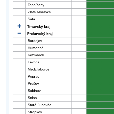
Topoľčany
0
0
0
Zlaté Moravce
0
0
0
Šaľa
0
0
0
Trnavský kraj
0
0
0
Prešovský kraj
0
0
0
Bardejov
0
0
0
Humenné
0
0
0
Kežmarok
0
0
0
Levoča
0
0
0
Medzilaborce
0
0
0
Poprad
0
0
0
Prešov
0
0
0
Sabinov
0
0
0
Snina
0
0
0
Stará Ľubovňa
0
0
0
Stropkov
0
0
0