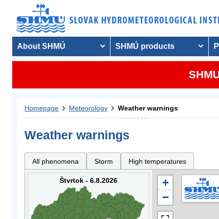
About SHMÚ
SHMÚ products
P
SHMU 
Homepage
Meteorology
Weather warnings
Weather warnings
All phenomena
Storm
High temperatures
Štvrtok - 6.8.2026
+
−