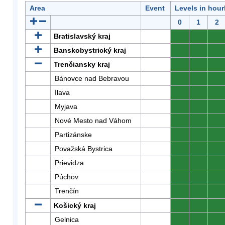
Area
Event
Levels in hour
0
1
2
Bratislavský kraj
0
0
0
Banskobystrický kraj
0
0
0
Trenčiansky kraj
0
0
0
Bánovce nad Bebravou
0
0
0
Ilava
0
0
0
Myjava
0
0
0
Nové Mesto nad Váhom
0
0
0
Partizánske
0
0
0
Považská Bystrica
0
0
0
Prievidza
0
0
0
Púchov
0
0
0
Trenčín
0
0
0
Košický kraj
0
0
0
Gelnica
0
0
0