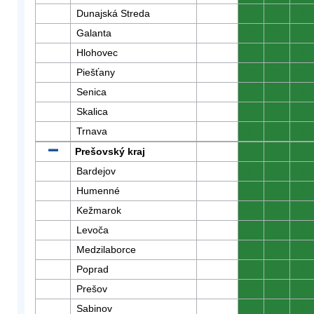
Dunajská Streda
0
0
0
Galanta
0
0
0
Hlohovec
0
0
0
Piešťany
0
0
0
Senica
0
0
0
Skalica
0
0
0
Trnava
0
0
0
Prešovský kraj
0
0
0
Bardejov
0
0
0
Humenné
0
0
0
Kežmarok
0
0
0
Levoča
0
0
0
Medzilaborce
0
0
0
Poprad
0
0
0
Prešov
0
0
0
Sabinov
0
0
0