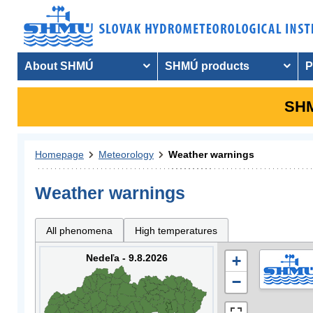
About SHMÚ
SHMÚ products
P
SHM
Homepage
Meteorology
Weather warnings
Weather warnings
All phenomena
High temperatures
Nedeľa - 9.8.2026
+
−