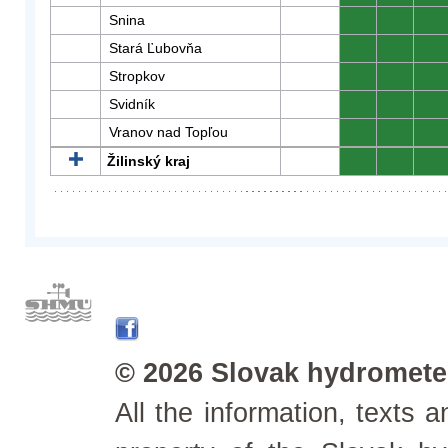
Snina
0
0
0
Stará Ľubovňa
0
0
0
Stropkov
0
0
0
Svidník
0
0
0
Vranov nad Topľou
0
0
0
Žilinský kraj
0
0
0
© 2026 Slovak hydrometeo
All the information, texts