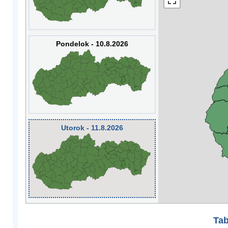
Pondelok - 10.8.2026
Utorok - 11.8.2026
Tab