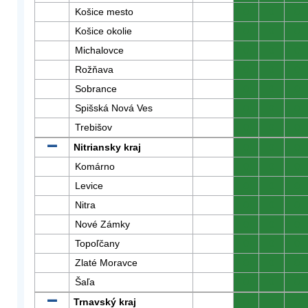
Košice mesto
0
0
0
Košice okolie
0
0
0
Michalovce
0
0
0
Rožňava
0
0
0
Sobrance
0
0
0
Spišská Nová Ves
0
0
0
Trebišov
0
0
0
Nitriansky kraj
0
0
0
Komárno
0
0
0
Levice
0
0
0
Nitra
0
0
0
Nové Zámky
0
0
0
Topoľčany
0
0
0
Zlaté Moravce
0
0
0
Šaľa
0
0
0
Trnavský kraj
0
0
0