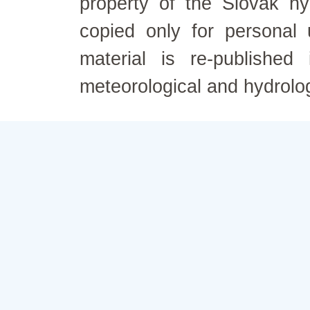
property of the Slovak h
copied only for personal
material is re-published
meteorological and hydrolo