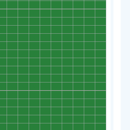
0
0
0
0
0
0
0
0
0
0
0
0
0
0
0
0
0
0
0
0
0
0
0
0
0
0
0
0
0
0
0
0
0
0
0
0
0
0
0
0
0
0
0
0
0
0
0
0
0
0
0
0
0
0
0
0
0
0
0
0
0
0
0
0
0
0
0
0
0
0
0
0
0
0
0
0
0
0
0
0
0
0
0
0
0
0
0
0
0
0
0
0
0
0
0
0
0
0
0
0
0
0
0
0
0
0
0
0
0
0
0
0
0
0
0
0
0
0
0
0
0
0
0
0
0
0
0
0
0
0
0
0
0
0
0
0
0
0
0
0
0
0
0
0
0
0
0
0
0
0
0
0
0
0
0
0
0
0
0
0