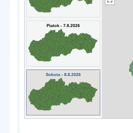
Piatok - 7.8.2026
Sobota - 8.8.2026