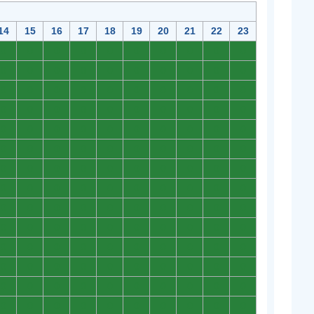
14
15
16
17
18
19
20
21
22
23
0
0
0
0
0
0
0
0
0
0
0
0
0
0
0
0
0
0
0
0
0
0
0
0
0
0
0
0
0
0
0
0
0
0
0
0
0
0
0
0
0
0
0
0
0
0
0
0
0
0
0
0
0
0
0
0
0
0
0
0
0
0
0
0
0
0
0
0
0
0
0
0
0
0
0
0
0
0
0
0
0
0
0
0
0
0
0
0
0
0
0
0
0
0
0
0
0
0
0
0
0
0
0
0
0
0
0
0
0
0
0
0
0
0
0
0
0
0
0
0
0
0
0
0
0
0
0
0
0
0
0
0
0
0
0
0
0
0
0
0