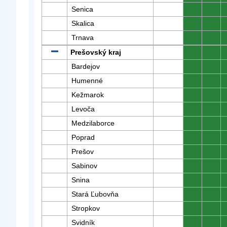
Senica
0
0
Skalica
0
0
Trnava
0
0
Prešovský kraj
0
0
Bardejov
0
0
Humenné
0
0
Kežmarok
0
0
Levoča
0
0
Medzilaborce
0
0
Poprad
0
0
Prešov
0
0
Sabinov
0
0
Snina
0
0
Stará Ľubovňa
0
0
Stropkov
0
0
Svidník
0
0