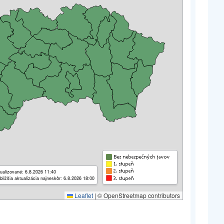
ualizované: 6.8.2026 11:40
bližšia aktualizácia najneskôr: 6.8.2026 18:00
Leaflet
|
© OpenStreetmap contributors