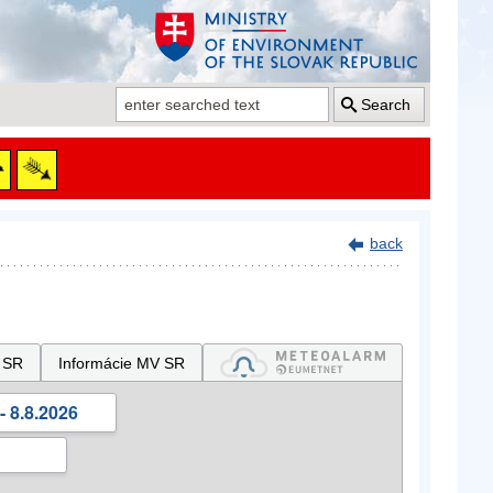
Search
back
 SR
Informácie MV SR
- 8.8.2026