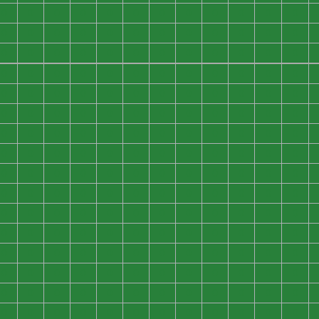
0
0
0
0
0
0
0
0
0
0
0
0
0
0
0
0
0
0
0
0
0
0
0
0
0
0
0
0
0
0
0
0
0
0
0
0
0
0
0
0
0
0
0
0
0
0
0
0
0
0
0
0
0
0
0
0
0
0
0
0
0
0
0
0
0
0
0
0
0
0
0
0
0
0
0
0
0
0
0
0
0
0
0
0
0
0
0
0
0
0
0
0
0
0
0
0
0
0
0
0
0
0
0
0
0
0
0
0
0
0
0
0
0
0
0
0
0
0
0
0
0
0
0
0
0
0
0
0
0
0
0
0
0
0
0
0
0
0
0
0
0
0
0
0
0
0
0
0
0
0
0
0
0
0
0
0
0
0
0
0
0
0
0
0
0
0
0
0
0
0
0
0
0
0
0
0
0
0
0
0
0
0
0
0
0
0
0
0
0
0
0
0