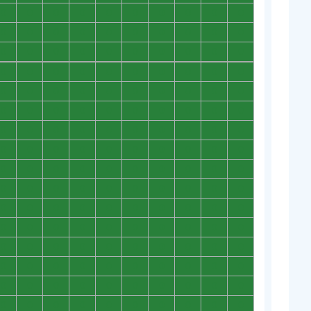
0
0
0
0
0
0
0
0
0
0
0
0
0
0
0
0
0
0
0
0
0
0
0
0
0
0
0
0
0
0
0
0
0
0
0
0
0
0
0
0
0
0
0
0
0
0
0
0
0
0
0
0
0
0
0
0
0
0
0
0
0
0
0
0
0
0
0
0
0
0
0
0
0
0
0
0
0
0
0
0
0
0
0
0
0
0
0
0
0
0
0
0
0
0
0
0
0
0
0
0
0
0
0
0
0
0
0
0
0
0
0
0
0
0
0
0
0
0
0
0
0
0
0
0
0
0
0
0
0
0
0
0
0
0
0
0
0
0
0
0
0
0
0
0
0
0
0
0
0
0
0
0
0
0
0
0
0
0
0
0