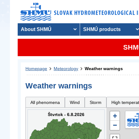
About SHMÚ
SHMÚ products
SHMU
Homepage
Meteorology
Weather warnings
Weather warnings
All phenomena
Wind
Storm
High tempera
Štvrtok - 6.8.2026
+
−