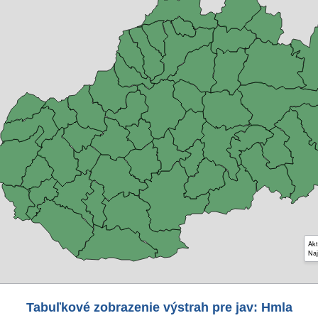
Akt
Naj
Tabuľkové zobrazenie výstrah pre jav: Hmla