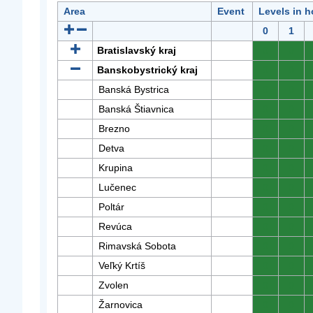
Area
Event
Levels in h
0
1
Bratislavský kraj
0
0
Banskobystrický kraj
0
0
Banská Bystrica
0
0
Banská Štiavnica
0
0
Brezno
0
0
Detva
0
0
Krupina
0
0
Lučenec
0
0
Poltár
0
0
Revúca
0
0
Rimavská Sobota
0
0
Veľký Krtíš
0
0
Zvolen
0
0
Žarnovica
0
0