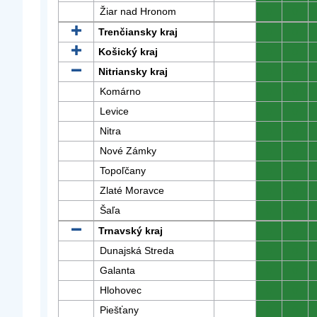
Žiar nad Hronom
0
0
Trenčiansky kraj
0
0
Košický kraj
0
0
Nitriansky kraj
0
0
Komárno
0
0
Levice
0
0
Nitra
0
0
Nové Zámky
0
0
Topoľčany
0
0
Zlaté Moravce
0
0
Šaľa
0
0
Trnavský kraj
0
0
Dunajská Streda
0
0
Galanta
0
0
Hlohovec
0
0
Piešťany
0
0