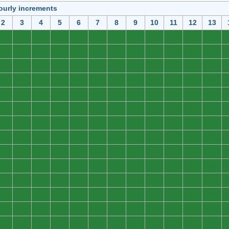
ourly increments
2
3
4
5
6
7
8
9
10
11
12
13
0
0
0
0
0
0
0
0
0
0
0
0
0
0
0
0
0
0
0
0
0
0
0
0
0
0
0
0
0
0
0
0
0
0
0
0
0
0
0
0
0
0
0
0
0
0
0
0
0
0
0
0
0
0
0
0
0
0
0
0
0
0
0
0
0
0
0
0
0
0
0
0
0
0
0
0
0
0
0
0
0
0
0
0
0
0
0
0
0
0
0
0
0
0
0
0
0
0
0
0
0
0
0
0
0
0
0
0
0
0
0
0
0
0
0
0
0
0
0
0
0
0
0
0
0
0
0
0
0
0
0
0
0
0
0
0
0
0
0
0
0
0
0
0
0
0
0
0
0
0
0
0
0
0
0
0
0
0
0
0
0
0
0
0
0
0
0
0