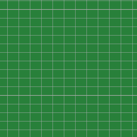
0
0
0
0
0
0
0
0
0
0
0
0
0
0
0
0
0
0
0
0
0
0
0
0
0
0
0
0
0
0
0
0
0
0
0
0
0
0
0
0
0
0
0
0
0
0
0
0
0
0
0
0
0
0
0
0
0
0
0
0
0
0
0
0
0
0
0
0
0
0
0
0
0
0
0
0
0
0
0
0
0
0
0
0
0
0
0
0
0
0
0
0
0
0
0
0
0
0
0
0
0
0
0
0
0
0
0
0
0
0
0
0
0
0
0
0
0
0
0
0
0
0
0
0
0
0
0
0
0
0
0
0
0
0
0
0
0
0
0
0
0
0
0
0
0
0
0
0
0
0
0
0
0
0
0
0
0
0
0
0
0
0
0
0
0
0
0
0
0
0
0
0
0
0
0
0
0
0
0
0
0
0
0
0
0
0
0
0
0
0
0
0