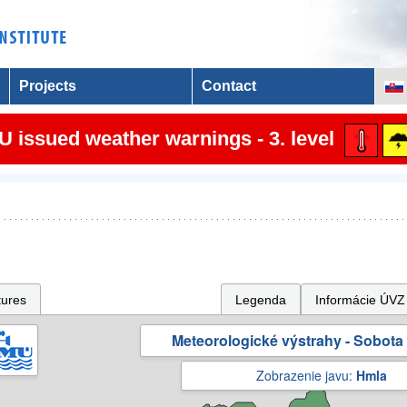
Projects
Contact
 issued weather warnings - 3. level
tures
Legenda
Informácie ÚVZ
Meteorologické výstrahy - Sobota 
Zobrazenie javu:
Hmla