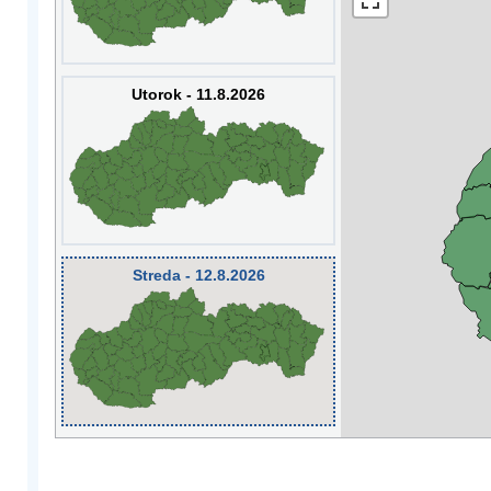
Utorok - 11.8.2026
Streda - 12.8.2026