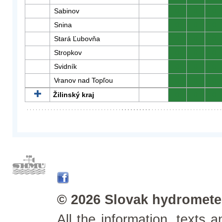
Sabinov
0
0
0
Snina
0
0
0
Stará Ľubovňa
0
0
0
Stropkov
0
0
0
Svidník
0
0
0
Vranov nad Topľou
0
0
0
Žilinský kraj
0
0
0
© 2026 Slovak hydrometeo
All the information, texts