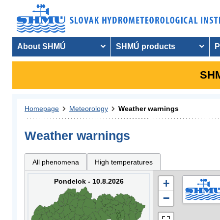
About SHMÚ
SHMÚ products
P
SHM
Homepage
Meteorology
Weather warnings
Weather warnings
All phenomena
High temperatures
Pondelok - 10.8.2026
+
−