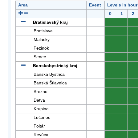
Area
Event
Levels in hour
0
1
2
Bratislavský kraj
0
0
0
Bratislava
0
0
0
Malacky
0
0
0
Pezinok
0
0
0
Senec
0
0
0
Banskobystrický kraj
0
0
0
Banská Bystrica
0
0
0
Banská Štiavnica
0
0
0
Brezno
0
0
0
Detva
0
0
0
Krupina
0
0
0
Lučenec
0
0
0
Poltár
0
0
0
Revúca
0
0
0