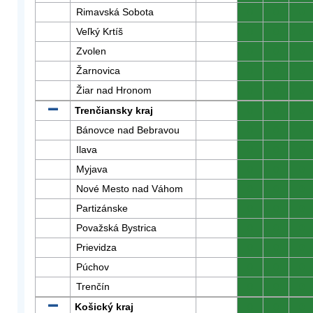
Rimavská Sobota
0
0
0
Veľký Krtíš
0
0
0
Zvolen
0
0
0
Žarnovica
0
0
0
Žiar nad Hronom
0
0
0
Trenčiansky kraj
0
0
0
Bánovce nad Bebravou
0
0
0
Ilava
0
0
0
Myjava
0
0
0
Nové Mesto nad Váhom
0
0
0
Partizánske
0
0
0
Považská Bystrica
0
0
0
Prievidza
0
0
0
Púchov
0
0
0
Trenčín
0
0
0
Košický kraj
0
0
0