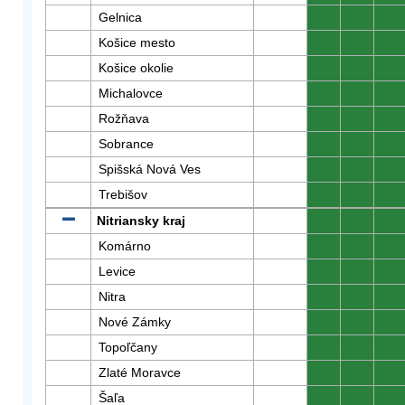
Gelnica
0
0
0
Košice mesto
0
0
0
Košice okolie
0
0
0
Michalovce
0
0
0
Rožňava
0
0
0
Sobrance
0
0
0
Spišská Nová Ves
0
0
0
Trebišov
0
0
0
Nitriansky kraj
0
0
0
Komárno
0
0
0
Levice
0
0
0
Nitra
0
0
0
Nové Zámky
0
0
0
Topoľčany
0
0
0
Zlaté Moravce
0
0
0
Šaľa
0
0
0