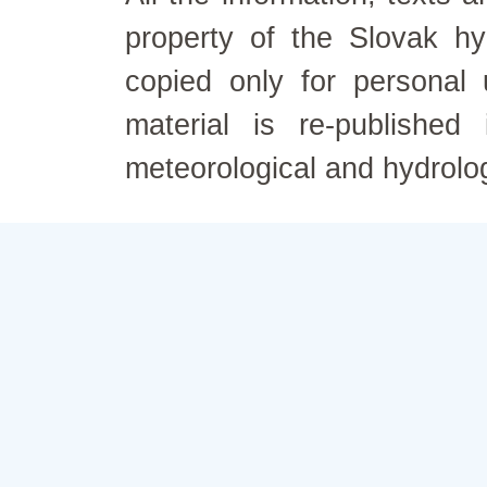
property of the Slovak h
copied only for personal
material is re-published
meteorological and hydrolo