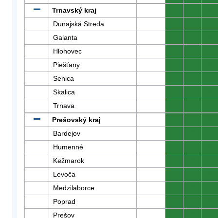
Trnavský kraj
0
0
0
Dunajská Streda
0
0
0
Galanta
0
0
0
Hlohovec
0
0
0
Piešťany
0
0
0
Senica
0
0
0
Skalica
0
0
0
Trnava
0
0
0
Prešovský kraj
0
0
0
Bardejov
0
0
0
Humenné
0
0
0
Kežmarok
0
0
0
Levoča
0
0
0
Medzilaborce
0
0
0
Poprad
0
0
0
Prešov
0
0
0