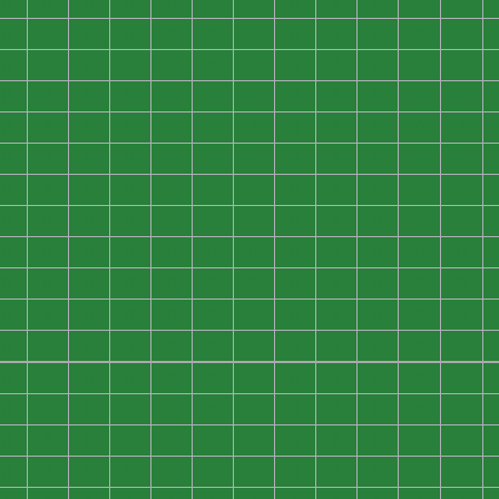
0
0
0
0
0
0
0
0
0
0
0
0
0
0
0
0
0
0
0
0
0
0
0
0
0
0
0
0
0
0
0
0
0
0
0
0
0
0
0
0
0
0
0
0
0
0
0
0
0
0
0
0
0
0
0
0
0
0
0
0
0
0
0
0
0
0
0
0
0
0
0
0
0
0
0
0
0
0
0
0
0
0
0
0
0
0
0
0
0
0
0
0
0
0
0
0
0
0
0
0
0
0
0
0
0
0
0
0
0
0
0
0
0
0
0
0
0
0
0
0
0
0
0
0
0
0
0
0
0
0
0
0
0
0
0
0
0
0
0
0
0
0
0
0
0
0
0
0
0
0
0
0
0
0
0
0
0
0
0
0
0
0
0
0
0
0
0
0
0
0
0
0
0
0
0
0
0
0
0
0
0
0
0
0
0
0
0
0
0
0
0
0