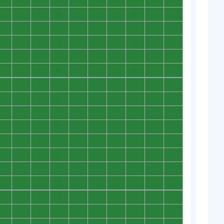
0
0
0
0
0
0
0
0
0
0
0
0
0
0
0
0
0
0
0
0
0
0
0
0
0
0
0
0
0
0
0
0
0
0
0
0
0
0
0
0
0
0
0
0
0
0
0
0
0
0
0
0
0
0
0
0
0
0
0
0
0
0
0
0
0
0
0
0
0
0
0
0
0
0
0
0
0
0
0
0
0
0
0
0
0
0
0
0
0
0
0
0
0
0
0
0
0
0
0
0
0
0
0
0
0
0
0
0
0
0
0
0
0
0
0
0
0
0
0
0
0
0
0
0
0
0
0
0
0
0
0
0
0
0
0
0
0
0
0
0
0
0
0
0
0
0
0
0
0
0
0
0
0
0
0
0
0
0
0
0