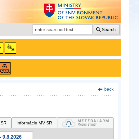
Search
back
 SR
Informácie MV SR
- 9.8.2026