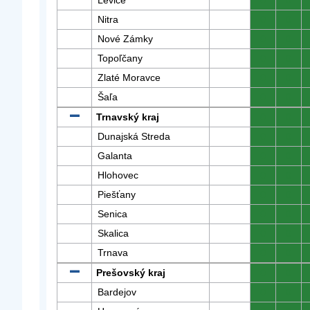
Levice
0
0
Nitra
0
0
Nové Zámky
0
0
Topoľčany
0
0
Zlaté Moravce
0
0
Šaľa
0
0
Trnavský kraj
0
0
Dunajská Streda
0
0
Galanta
0
0
Hlohovec
0
0
Piešťany
0
0
Senica
0
0
Skalica
0
0
Trnava
0
0
Prešovský kraj
0
0
Bardejov
0
0