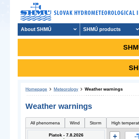
About SHMÚ
SHMÚ products
SHMU
SHM
Homepage
Meteorology
Weather warnings
Weather warnings
All phenomena
Wind
Storm
High tempera
Piatok - 7.8.2026
+