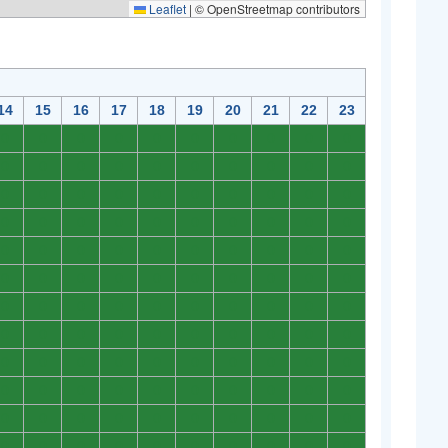
Leaflet
|
© OpenStreetmap contributors
14
15
16
17
18
19
20
21
22
23
0
0
0
0
0
0
0
0
0
0
0
0
0
0
0
0
0
0
0
0
0
0
0
0
0
0
0
0
0
0
0
0
0
0
0
0
0
0
0
0
0
0
0
0
0
0
0
0
0
0
0
0
0
0
0
0
0
0
0
0
0
0
0
0
0
0
0
0
0
0
0
0
0
0
0
0
0
0
0
0
0
0
0
0
0
0
0
0
0
0
0
0
0
0
0
0
0
0
0
0
0
0
0
0
0
0
0
0
0
0
0
0
0
0
0
0
0
0
0
0