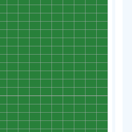
0
0
0
0
0
0
0
0
0
0
0
0
0
0
0
0
0
0
0
0
0
0
0
0
0
0
0
0
0
0
0
0
0
0
0
0
0
0
0
0
0
0
0
0
0
0
0
0
0
0
0
0
0
0
0
0
0
0
0
0
0
0
0
0
0
0
0
0
0
0
0
0
0
0
0
0
0
0
0
0
0
0
0
0
0
0
0
0
0
0
0
0
0
0
0
0
0
0
0
0
0
0
0
0
0
0
0
0
0
0
0
0
0
0
0
0
0
0
0
0
0
0
0
0
0
0
0
0
0
0
0
0
0
0
0
0
0
0
0
0
0
0
0
0
0
0
0
0
0
0
0
0
0
0
0
0
0
0
0
0