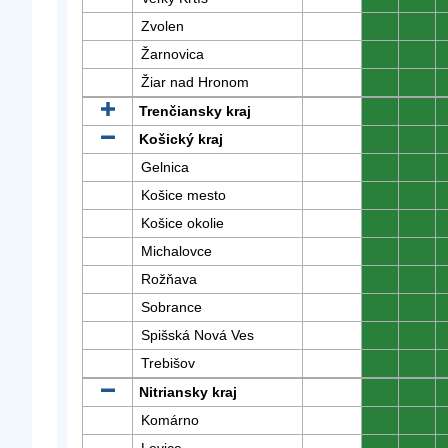
Zvolen
0
0
Žarnovica
0
0
Žiar nad Hronom
0
0
Trenčiansky kraj
0
0
Košický kraj
0
0
Gelnica
0
0
Košice mesto
0
0
Košice okolie
0
0
Michalovce
0
0
Rožňava
0
0
Sobrance
0
0
Spišská Nová Ves
0
0
Trebišov
0
0
Nitriansky kraj
0
0
Komárno
0
0