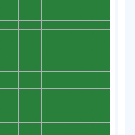
0
0
0
0
0
0
0
0
0
0
0
0
0
0
0
0
0
0
0
0
0
0
0
0
0
0
0
0
0
0
0
0
0
0
0
0
0
0
0
0
0
0
0
0
0
0
0
0
0
0
0
0
0
0
0
0
0
0
0
0
0
0
0
0
0
0
0
0
0
0
0
0
0
0
0
0
0
0
0
0
0
0
0
0
0
0
0
0
0
0
0
0
0
0
0
0
0
0
0
0
0
0
0
0
0
0
0
0
0
0
0
0
0
0
0
0
0
0
0
0
0
0
0
0
0
0
0
0
0
0
0
0
0
0
0
0
0
0
0
0
0
0
0
0
0
0
0
0
0
0