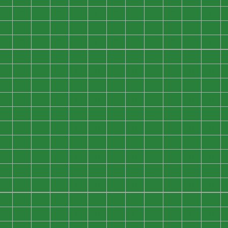
0
0
0
0
0
0
0
0
0
0
0
0
0
0
0
0
0
0
0
0
0
0
0
0
0
0
0
0
0
0
0
0
0
0
0
0
0
0
0
0
0
0
0
0
0
0
0
0
0
0
0
0
0
0
0
0
0
0
0
0
0
0
0
0
0
0
0
0
0
0
0
0
0
0
0
0
0
0
0
0
0
0
0
0
0
0
0
0
0
0
0
0
0
0
0
0
0
0
0
0
0
0
0
0
0
0
0
0
0
0
0
0
0
0
0
0
0
0
0
0
0
0
0
0
0
0
0
0
0
0
0
0
0
0
0
0
0
0
0
0
0
0
0
0
0
0
0
0
0
0
0
0
0
0
0
0
0
0
0
0
0
0
0
0
0
0
0
0
0
0
0
0
0
0
0
0
0
0
0
0