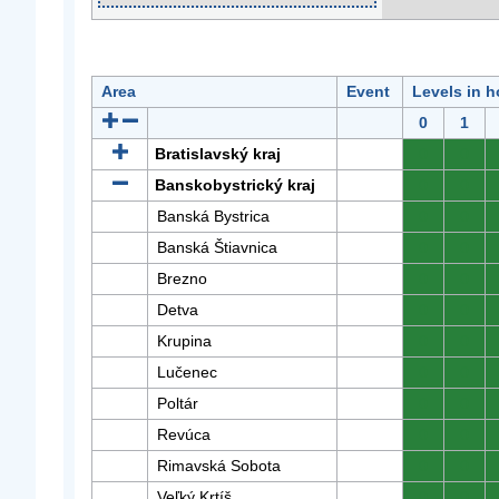
Area
Event
Levels in h
0
1
Bratislavský kraj
0
0
Banskobystrický kraj
0
0
Banská Bystrica
0
0
Banská Štiavnica
0
0
Brezno
0
0
Detva
0
0
Krupina
0
0
Lučenec
0
0
Poltár
0
0
Revúca
0
0
Rimavská Sobota
0
0
Veľký Krtíš
0
0