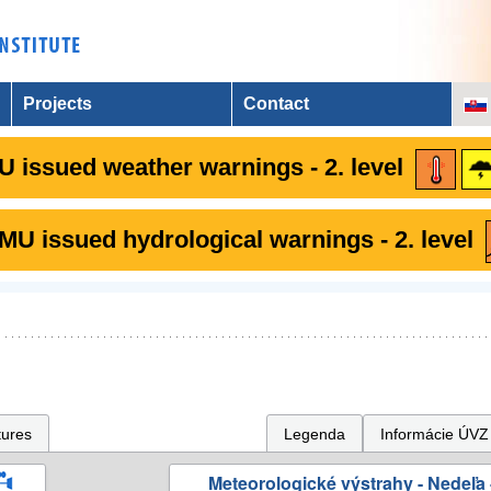
Projects
Contact
 issued weather warnings - 2. level
U issued hydrological warnings - 2. level
tures
Legenda
Informácie ÚVZ
Meteorologické výstrahy - Nedeľa 