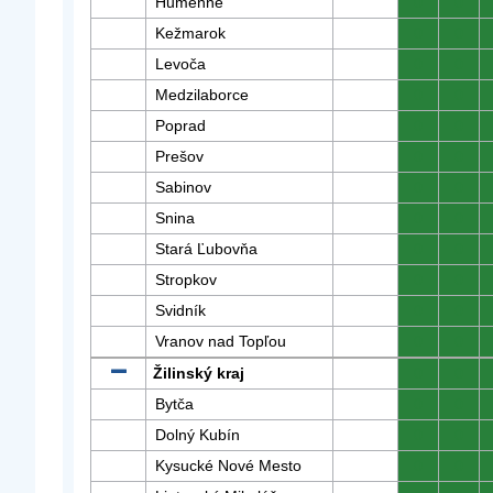
Humenné
0
0
Kežmarok
0
0
Levoča
0
0
Medzilaborce
0
0
Poprad
0
0
Prešov
0
0
Sabinov
0
0
Snina
0
0
Stará Ľubovňa
0
0
Stropkov
0
0
Svidník
0
0
Vranov nad Topľou
0
0
Žilinský kraj
0
0
Bytča
0
0
Dolný Kubín
0
0
Kysucké Nové Mesto
0
0