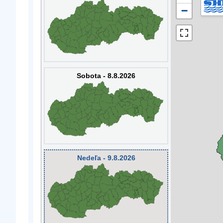
−
Sobota - 8.8.2026
Nedeľa - 9.8.2026