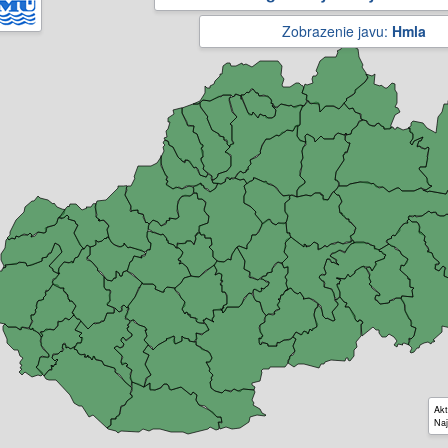
Zobrazenie javu:
Hmla
Akt
Naj