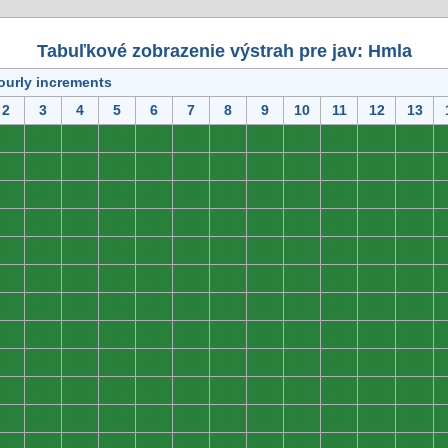
Tabuľkové zobrazenie výstrah pre jav: Hmla
ourly increments
2
3
4
5
6
7
8
9
10
11
12
13
0
0
0
0
0
0
0
0
0
0
0
0
0
0
0
0
0
0
0
0
0
0
0
0
0
0
0
0
0
0
0
0
0
0
0
0
0
0
0
0
0
0
0
0
0
0
0
0
0
0
0
0
0
0
0
0
0
0
0
0
0
0
0
0
0
0
0
0
0
0
0
0
0
0
0
0
0
0
0
0
0
0
0
0
0
0
0
0
0
0
0
0
0
0
0
0
0
0
0
0
0
0
0
0
0
0
0
0
0
0
0
0
0
0
0
0
0
0
0
0
0
0
0
0
0
0
0
0
0
0
0
0
0
0
0
0
0
0
0
0
0
0
0
0