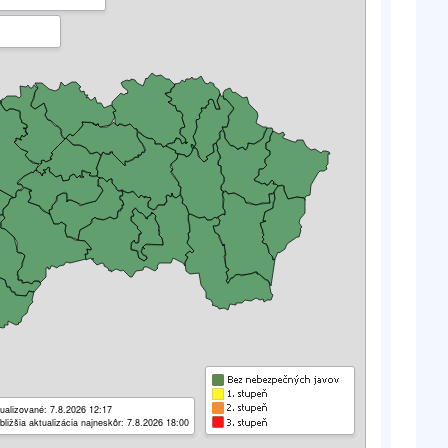
ualizované: 7.8.2026 12:17
bližšia aktualizácia najneskôr: 7.8.2026 18:00