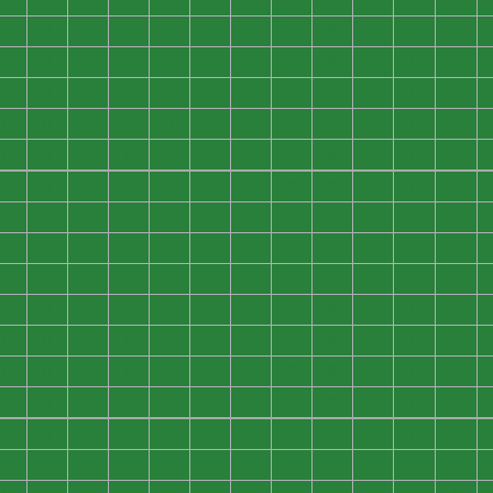
0
0
0
0
0
0
0
0
0
0
0
0
0
0
0
0
0
0
0
0
0
0
0
0
0
0
0
0
0
0
0
0
0
0
0
0
0
0
0
0
0
0
0
0
0
0
0
0
0
0
0
0
0
0
0
0
0
0
0
0
0
0
0
0
0
0
0
0
0
0
0
0
0
0
0
0
0
0
0
0
0
0
0
0
0
0
0
0
0
0
0
0
0
0
0
0
0
0
0
0
0
0
0
0
0
0
0
0
0
0
0
0
0
0
0
0
0
0
0
0
0
0
0
0
0
0
0
0
0
0
0
0
0
0
0
0
0
0
0
0
0
0
0
0
0
0
0
0
0
0
0
0
0
0
0
0
0
0
0
0
0
0
0
0
0
0
0
0
0
0
0
0
0
0
0
0
0
0
0
0
0
0
0
0
0
0
0
0
0
0
0
0