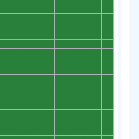
0
0
0
0
0
0
0
0
0
0
0
0
0
0
0
0
0
0
0
0
0
0
0
0
0
0
0
0
0
0
0
0
0
0
0
0
0
0
0
0
0
0
0
0
0
0
0
0
0
0
0
0
0
0
0
0
0
0
0
0
0
0
0
0
0
0
0
0
0
0
0
0
0
0
0
0
0
0
0
0
0
0
0
0
0
0
0
0
0
0
0
0
0
0
0
0
0
0
0
0
0
0
0
0
0
0
0
0
0
0
0
0
0
0
0
0
0
0
0
0
0
0
0
0
0
0
0
0
0
0
0
0
0
0
0
0
0
0
0
0
0
0
0
0
0
0
0
0
0
0
0
0
0
0
0
0
0
0
0
0