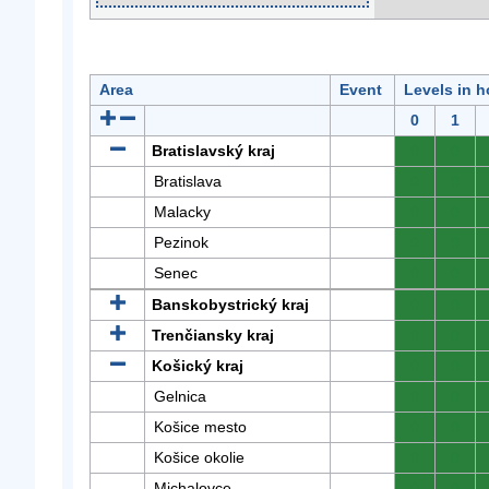
Area
Event
Levels in h
0
1
Bratislavský kraj
0
0
Bratislava
0
0
Malacky
0
0
Pezinok
0
0
Senec
0
0
Banskobystrický kraj
0
0
Trenčiansky kraj
0
0
Košický kraj
0
0
Gelnica
0
0
Košice mesto
0
0
Košice okolie
0
0
Michalovce
0
0