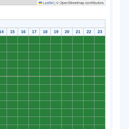
Leaflet
|
© OpenStreetmap contributors
14
15
16
17
18
19
20
21
22
23
0
0
0
0
0
0
0
0
0
0
0
0
0
0
0
0
0
0
0
0
0
0
0
0
0
0
0
0
0
0
0
0
0
0
0
0
0
0
0
0
0
0
0
0
0
0
0
0
0
0
0
0
0
0
0
0
0
0
0
0
0
0
0
0
0
0
0
0
0
0
0
0
0
0
0
0
0
0
0
0
0
0
0
0
0
0
0
0
0
0
0
0
0
0
0
0
0
0
0
0
0
0
0
0
0
0
0
0
0
0
0
0
0
0
0
0
0
0
0
0