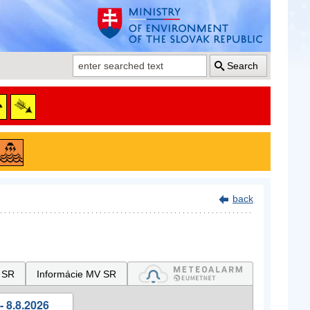
Search
back
 SR
Informácie MV SR
- 8.8.2026