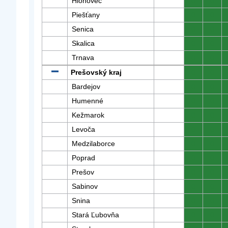
Hlohovec
0
0
Piešťany
0
0
Senica
0
0
Skalica
0
0
Trnava
0
0
Prešovský kraj
0
0
Bardejov
0
0
Humenné
0
0
Kežmarok
0
0
Levoča
0
0
Medzilaborce
0
0
Poprad
0
0
Prešov
0
0
Sabinov
0
0
Snina
0
0
Stará Ľubovňa
0
0