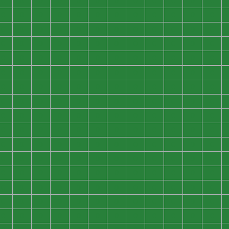
0
0
0
0
0
0
0
0
0
0
0
0
0
0
0
0
0
0
0
0
0
0
0
0
0
0
0
0
0
0
0
0
0
0
0
0
0
0
0
0
0
0
0
0
0
0
0
0
0
0
0
0
0
0
0
0
0
0
0
0
0
0
0
0
0
0
0
0
0
0
0
0
0
0
0
0
0
0
0
0
0
0
0
0
0
0
0
0
0
0
0
0
0
0
0
0
0
0
0
0
0
0
0
0
0
0
0
0
0
0
0
0
0
0
0
0
0
0
0
0
0
0
0
0
0
0
0
0
0
0
0
0
0
0
0
0
0
0
0
0
0
0
0
0
0
0
0
0
0
0
0
0
0
0
0
0
0
0
0
0
0
0
0
0
0
0
0
0
0
0
0
0
0
0
0
0
0
0
0
0
0
0
0
0
0
0
0
0
0
0
0
0