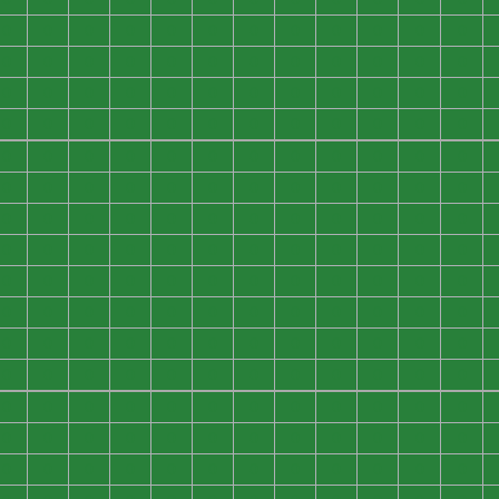
0
0
0
0
0
0
0
0
0
0
0
0
0
0
0
0
0
0
0
0
0
0
0
0
0
0
0
0
0
0
0
0
0
0
0
0
0
0
0
0
0
0
0
0
0
0
0
0
0
0
0
0
0
0
0
0
0
0
0
0
0
0
0
0
0
0
0
0
0
0
0
0
0
0
0
0
0
0
0
0
0
0
0
0
0
0
0
0
0
0
0
0
0
0
0
0
0
0
0
0
0
0
0
0
0
0
0
0
0
0
0
0
0
0
0
0
0
0
0
0
0
0
0
0
0
0
0
0
0
0
0
0
0
0
0
0
0
0
0
0
0
0
0
0
0
0
0
0
0
0
0
0
0
0
0
0
0
0
0
0
0
0
0
0
0
0
0
0
0
0
0
0
0
0
0
0
0
0
0
0