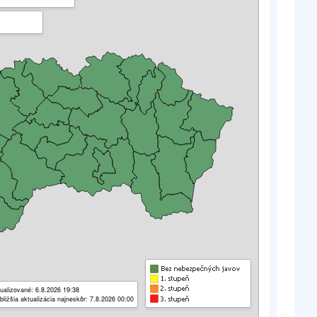
ualizované: 6.8.2026 19:38
bližšia aktualizácia najneskôr: 7.8.2026 00:00