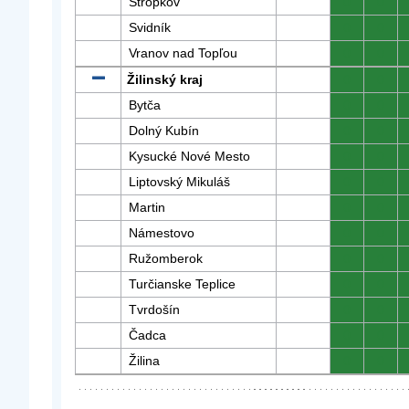
Stropkov
0
0
Svidník
0
0
Vranov nad Topľou
0
0
Žilinský kraj
0
0
Bytča
0
0
Dolný Kubín
0
0
Kysucké Nové Mesto
0
0
Liptovský Mikuláš
0
0
Martin
0
0
Námestovo
0
0
Ružomberok
0
0
Turčianske Teplice
0
0
Tvrdošín
0
0
Čadca
0
0
Žilina
0
0