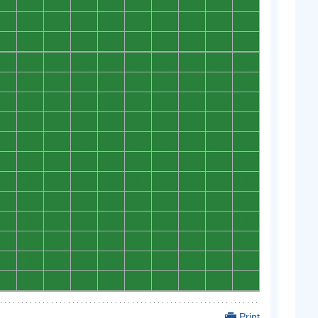
0
0
0
0
0
0
0
0
0
0
0
0
0
0
0
0
0
0
0
0
0
0
0
0
0
0
0
0
0
0
0
0
0
0
0
0
0
0
0
0
0
0
0
0
0
0
0
0
0
0
0
0
0
0
0
0
0
0
0
0
0
0
0
0
0
0
0
0
0
0
0
0
0
0
0
0
0
0
0
0
0
0
0
0
0
0
0
0
0
0
0
0
0
0
0
0
0
0
0
0
0
0
0
0
0
0
0
0
0
0
0
0
0
0
0
0
0
0
0
0
0
0
0
0
0
0
0
0
0
0
0
0
0
0
0
0
0
0
0
0
0
0
0
0
0
0
0
0
0
0
Print