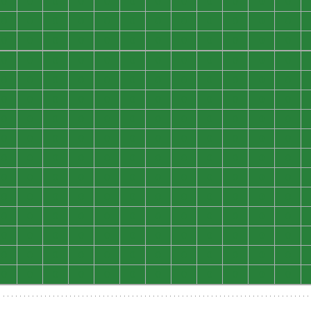
0
0
0
0
0
0
0
0
0
0
0
0
0
0
0
0
0
0
0
0
0
0
0
0
0
0
0
0
0
0
0
0
0
0
0
0
0
0
0
0
0
0
0
0
0
0
0
0
0
0
0
0
0
0
0
0
0
0
0
0
0
0
0
0
0
0
0
0
0
0
0
0
0
0
0
0
0
0
0
0
0
0
0
0
0
0
0
0
0
0
0
0
0
0
0
0
0
0
0
0
0
0
0
0
0
0
0
0
0
0
0
0
0
0
0
0
0
0
0
0
0
0
0
0
0
0
0
0
0
0
0
0
0
0
0
0
0
0
0
0
0
0
0
0
0
0
0
0
0
0
0
0
0
0
0
0
0
0
0
0
0
0
0
0
0
0
0
0
0
0
0
0
0
0
0
0
0
0
0
0