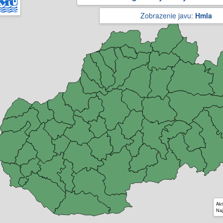
Zobrazenie javu:
Hmla
Akt
Naj