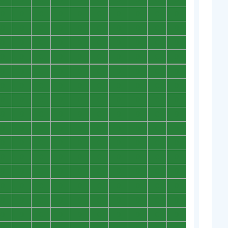
0
0
0
0
0
0
0
0
0
0
0
0
0
0
0
0
0
0
0
0
0
0
0
0
0
0
0
0
0
0
0
0
0
0
0
0
0
0
0
0
0
0
0
0
0
0
0
0
0
0
0
0
0
0
0
0
0
0
0
0
0
0
0
0
0
0
0
0
0
0
0
0
0
0
0
0
0
0
0
0
0
0
0
0
0
0
0
0
0
0
0
0
0
0
0
0
0
0
0
0
0
0
0
0
0
0
0
0
0
0
0
0
0
0
0
0
0
0
0
0
0
0
0
0
0
0
0
0
0
0
0
0
0
0
0
0
0
0
0
0
0
0
0
0
0
0
0
0
0
0