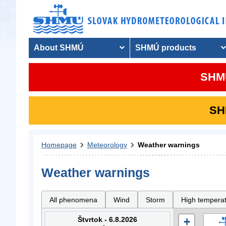
About SHMÚ
SHMÚ products
SHMU
SHM
Homepage
Meteorology
Weather warnings
Weather warnings
All phenomena
Wind
Storm
High tempera
Štvrtok - 6.8.2026
+