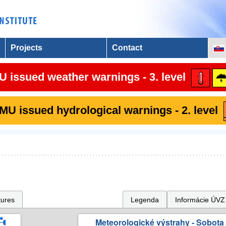
Projects
Contact
 issued weather warnings - 3. level
U issued hydrological warnings - 2. level
tures
Legenda
Informácie ÚVZ
Meteorologické výstrahy - Sobota 