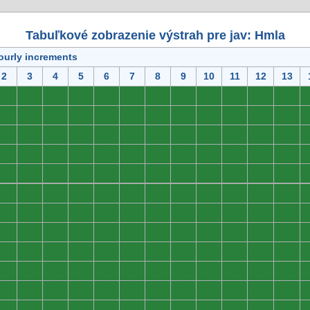
Tabuľkové zobrazenie výstrah pre jav: Hmla
ourly increments
2
3
4
5
6
7
8
9
10
11
12
13
0
0
0
0
0
0
0
0
0
0
0
0
0
0
0
0
0
0
0
0
0
0
0
0
0
0
0
0
0
0
0
0
0
0
0
0
0
0
0
0
0
0
0
0
0
0
0
0
0
0
0
0
0
0
0
0
0
0
0
0
0
0
0
0
0
0
0
0
0
0
0
0
0
0
0
0
0
0
0
0
0
0
0
0
0
0
0
0
0
0
0
0
0
0
0
0
0
0
0
0
0
0
0
0
0
0
0
0
0
0
0
0
0
0
0
0
0
0
0
0
0
0
0
0
0
0
0
0
0
0
0
0
0
0
0
0
0
0
0
0
0
0
0
0