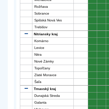
Rožňava
0
0
Sobrance
0
0
Spišská Nová Ves
0
0
Trebišov
0
0
Nitriansky kraj
0
0
Komárno
0
0
Levice
0
0
Nitra
0
0
Nové Zámky
0
0
Topoľčany
0
0
Zlaté Moravce
0
0
Šaľa
0
0
Trnavský kraj
0
0
Dunajská Streda
0
0
Galanta
0
0