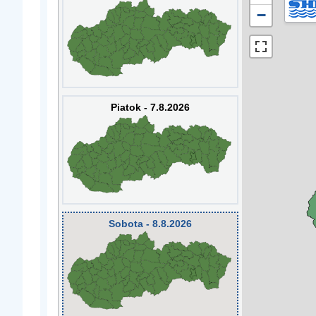
−
Piatok - 7.8.2026
Sobota - 8.8.2026