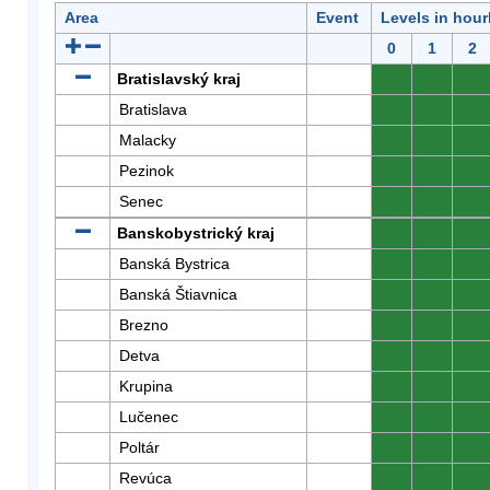
Area
Event
Levels in hour
0
1
2
Bratislavský kraj
0
0
0
Bratislava
0
0
0
Malacky
0
0
0
Pezinok
0
0
0
Senec
0
0
0
Banskobystrický kraj
0
0
0
Banská Bystrica
0
0
0
Banská Štiavnica
0
0
0
Brezno
0
0
0
Detva
0
0
0
Krupina
0
0
0
Lučenec
0
0
0
Poltár
0
0
0
Revúca
0
0
0