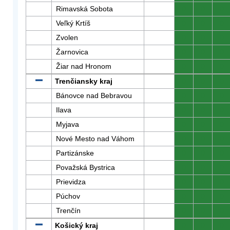
Rimavská Sobota
0
0
0
Veľký Krtíš
0
0
0
Zvolen
0
0
0
Žarnovica
0
0
0
Žiar nad Hronom
0
0
0
Trenčiansky kraj
0
0
0
Bánovce nad Bebravou
0
0
0
Ilava
0
0
0
Myjava
0
0
0
Nové Mesto nad Váhom
0
0
0
Partizánske
0
0
0
Považská Bystrica
0
0
0
Prievidza
0
0
0
Púchov
0
0
0
Trenčín
0
0
0
Košický kraj
0
0
0