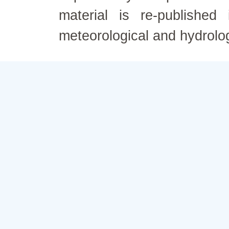
material is re-published
meteorological and hydrolo