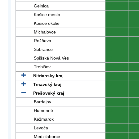
Gelnica
0
0
0
Košice mesto
0
0
0
Košice okolie
0
0
0
Michalovce
0
0
0
Rožňava
0
0
0
Sobrance
0
0
0
Spišská Nová Ves
0
0
0
Trebišov
0
0
0
Nitriansky kraj
0
0
0
Trnavský kraj
0
0
0
Prešovský kraj
0
0
0
Bardejov
0
0
0
Humenné
0
0
0
Kežmarok
0
0
0
Levoča
0
0
0
Medzilaborce
0
0
0