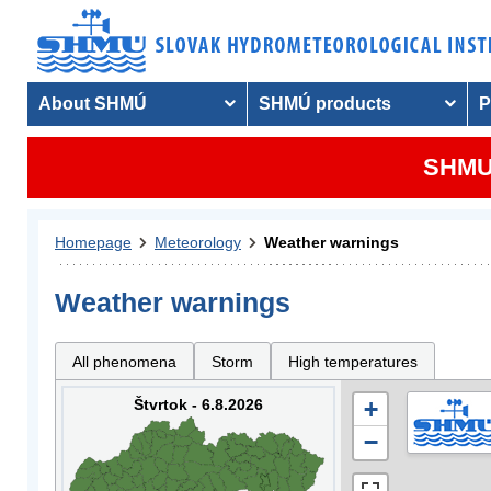
About SHMÚ
SHMÚ products
P
SHMU 
Homepage
Meteorology
Weather warnings
Weather warnings
All phenomena
Storm
High temperatures
Štvrtok - 6.8.2026
+
−