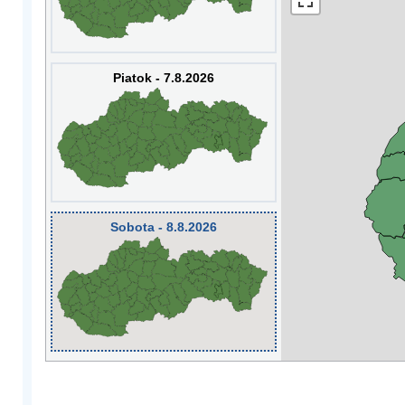
Piatok - 7.8.2026
Sobota - 8.8.2026