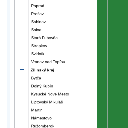
Poprad
0
0
0
Prešov
0
0
0
Sabinov
0
0
0
Snina
0
0
0
Stará Ľubovňa
0
0
0
Stropkov
0
0
0
Svidník
0
0
0
Vranov nad Topľou
0
0
0
Žilinský kraj
0
0
0
Bytča
0
0
0
Dolný Kubín
0
0
0
Kysucké Nové Mesto
0
0
0
Liptovský Mikuláš
0
0
0
Martin
0
0
0
Námestovo
0
0
0
Ružomberok
0
0
0