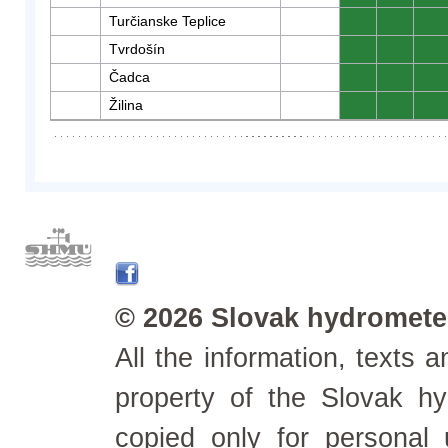
Turčianske Teplice
0
0
0
Tvrdošín
0
0
0
Čadca
0
0
0
Žilina
0
0
0
© 2026 Slovak hydrometeo
All the information, texts
property of the Slovak h
copied only for personal