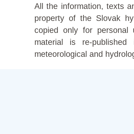
All the information, texts
property of the Slovak h
copied only for personal
material is re-published
meteorological and hydrolo