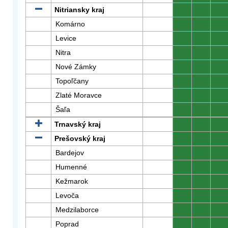
Nitriansky kraj
0
0
0
Komárno
0
0
0
Levice
0
0
0
Nitra
0
0
0
Nové Zámky
0
0
0
Topoľčany
0
0
0
Zlaté Moravce
0
0
0
Šaľa
0
0
0
Trnavský kraj
0
0
0
Prešovský kraj
0
0
0
Bardejov
0
0
0
Humenné
0
0
0
Kežmarok
0
0
0
Levoča
0
0
0
Medzilaborce
0
0
0
Poprad
0
0
0