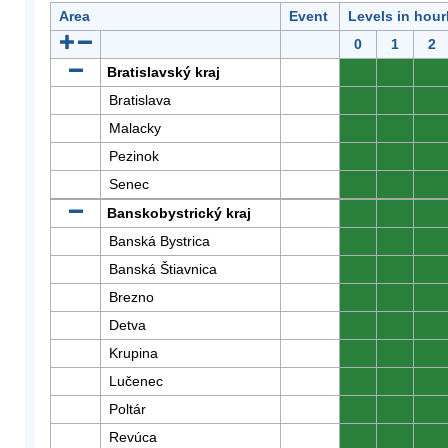
Area
Event
Levels in hour
0
1
2
Bratislavský kraj
0
0
0
Bratislava
0
0
0
Malacky
0
0
0
Pezinok
0
0
0
Senec
0
0
0
Banskobystrický kraj
0
0
0
Banská Bystrica
0
0
0
Banská Štiavnica
0
0
0
Brezno
0
0
0
Detva
0
0
0
Krupina
0
0
0
Lučenec
0
0
0
Poltár
0
0
0
Revúca
0
0
0