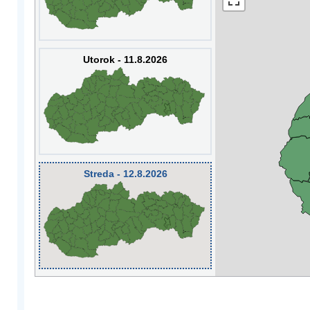
Utorok - 11.8.2026
Streda - 12.8.2026