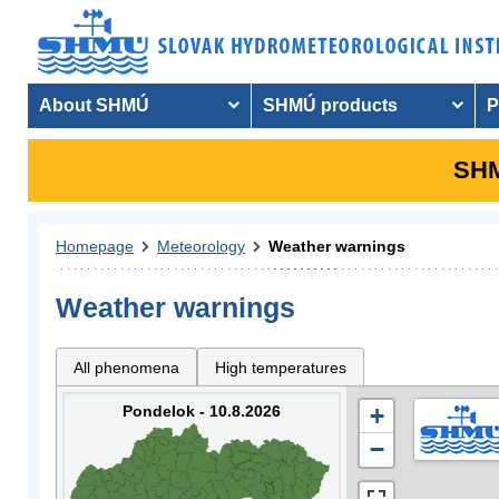
About SHMÚ
SHMÚ products
P
SHM
Homepage
Meteorology
Weather warnings
Weather warnings
All phenomena
High temperatures
Pondelok - 10.8.2026
+
−