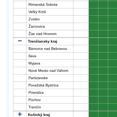
Rimavská Sobota
0
0
0
Veľký Krtíš
0
0
0
Zvolen
0
0
0
Žarnovica
0
0
0
Žiar nad Hronom
0
0
0
Trenčiansky kraj
0
0
0
Bánovce nad Bebravou
0
0
0
Ilava
0
0
0
Myjava
0
0
0
Nové Mesto nad Váhom
0
0
0
Partizánske
0
0
0
Považská Bystrica
0
0
0
Prievidza
0
0
0
Púchov
0
0
0
Trenčín
0
0
0
Košický kraj
0
0
0