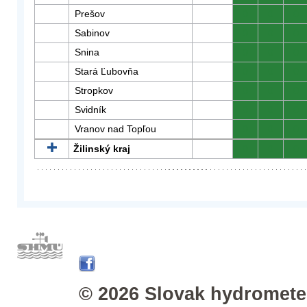
Prešov
0
0
0
Sabinov
0
0
0
Snina
0
0
0
Stará Ľubovňa
0
0
0
Stropkov
0
0
0
Svidník
0
0
0
Vranov nad Topľou
0
0
0
Žilinský kraj
0
0
0
© 2026 Slovak hydrometeo