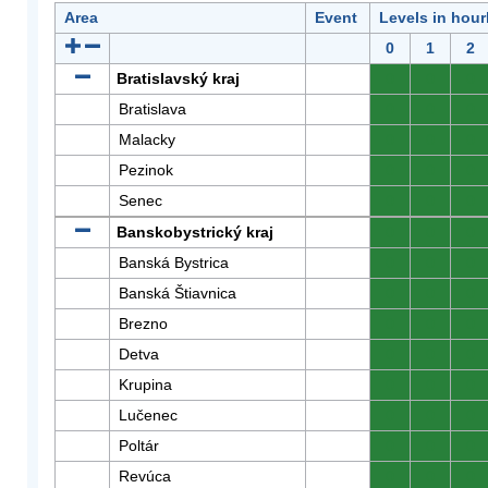
Area
Event
Levels in hour
0
1
2
Bratislavský kraj
0
0
0
Bratislava
0
0
0
Malacky
0
0
0
Pezinok
0
0
0
Senec
0
0
0
Banskobystrický kraj
0
0
0
Banská Bystrica
0
0
0
Banská Štiavnica
0
0
0
Brezno
0
0
0
Detva
0
0
0
Krupina
0
0
0
Lučenec
0
0
0
Poltár
0
0
0
Revúca
0
0
0