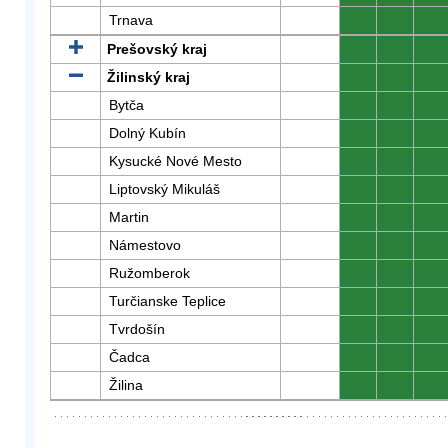
Trnava
0
0
0
Prešovský kraj
0
0
0
Žilinský kraj
0
0
0
Bytča
0
0
0
Dolný Kubín
0
0
0
Kysucké Nové Mesto
0
0
0
Liptovský Mikuláš
0
0
0
Martin
0
0
0
Námestovo
0
0
0
Ružomberok
0
0
0
Turčianske Teplice
0
0
0
Tvrdošín
0
0
0
Čadca
0
0
0
Žilina
0
0
0