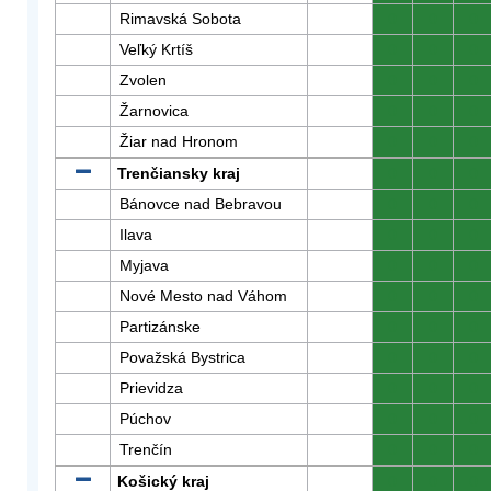
Rimavská Sobota
0
0
0
Veľký Krtíš
0
0
0
Zvolen
0
0
0
Žarnovica
0
0
0
Žiar nad Hronom
0
0
0
Trenčiansky kraj
0
0
0
Bánovce nad Bebravou
0
0
0
Ilava
0
0
0
Myjava
0
0
0
Nové Mesto nad Váhom
0
0
0
Partizánske
0
0
0
Považská Bystrica
0
0
0
Prievidza
0
0
0
Púchov
0
0
0
Trenčín
0
0
0
Košický kraj
0
0
0