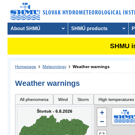
About SHMÚ
SHMÚ products
P
SHMU is
Homepage
Meteorology
Weather warnings
Weather warnings
All phenomena
Wind
Storm
High temperatures
Štvrtok - 6.8.2026
+
−