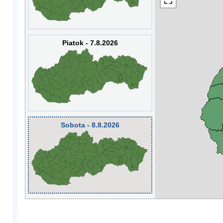
Piatok - 7.8.2026
Sobota - 8.8.2026