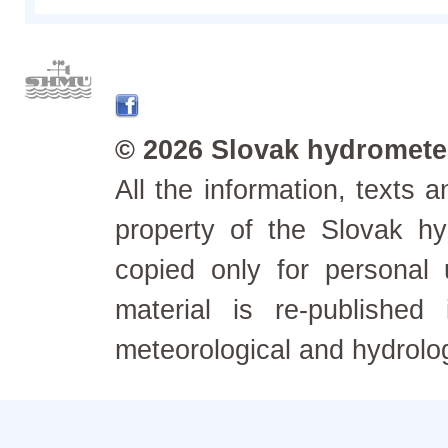
© 2026 Slovak hydrometeo
All the information, texts
property of the Slovak h
copied only for personal
material is re-published
meteorological and hydrolo