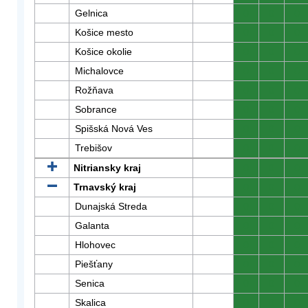
Gelnica
0
0
0
Košice mesto
0
0
0
Košice okolie
0
0
0
Michalovce
0
0
0
Rožňava
0
0
0
Sobrance
0
0
0
Spišská Nová Ves
0
0
0
Trebišov
0
0
0
Nitriansky kraj
0
0
0
Trnavský kraj
0
0
0
Dunajská Streda
0
0
0
Galanta
0
0
0
Hlohovec
0
0
0
Piešťany
0
0
0
Senica
0
0
0
Skalica
0
0
0