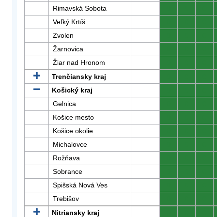
Rimavská Sobota
0
0
0
Veľký Krtíš
0
0
0
Zvolen
0
0
0
Žarnovica
0
0
0
Žiar nad Hronom
0
0
0
Trenčiansky kraj
0
0
0
Košický kraj
0
0
0
Gelnica
0
0
0
Košice mesto
0
0
0
Košice okolie
0
0
0
Michalovce
0
0
0
Rožňava
0
0
0
Sobrance
0
0
0
Spišská Nová Ves
0
0
0
Trebišov
0
0
0
Nitriansky kraj
0
0
0