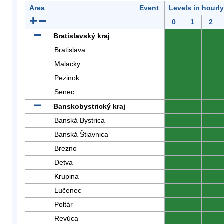
Area
Event
Levels in hourl
0
1
2
Bratislavský kraj
0
0
0
Bratislava
0
0
0
Malacky
0
0
0
Pezinok
0
0
0
Senec
0
0
0
Banskobystrický kraj
0
0
0
Banská Bystrica
0
0
0
Banská Štiavnica
0
0
0
Brezno
0
0
0
Detva
0
0
0
Krupina
0
0
0
Lučenec
0
0
0
Poltár
0
0
0
Revúca
0
0
0