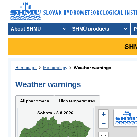
About SHMÚ
SHMÚ products
P
SHM
Homepage
Meteorology
Weather warnings
Weather warnings
All phenomena
High temperatures
Sobota - 8.8.2026
+
−