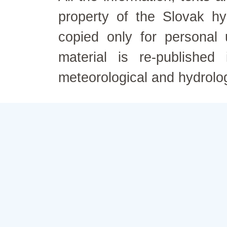
property of the Slovak h
copied only for personal
material is re-published
meteorological and hydrolo