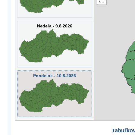
Nedeľa - 9.8.2026
Pondelok - 10.8.2026
Tabuľkov