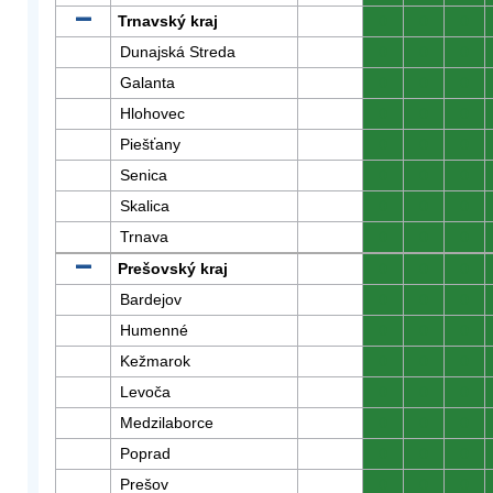
Trnavský kraj
0
0
0
Dunajská Streda
0
0
0
Galanta
0
0
0
Hlohovec
0
0
0
Piešťany
0
0
0
Senica
0
0
0
Skalica
0
0
0
Trnava
0
0
0
Prešovský kraj
0
0
0
Bardejov
0
0
0
Humenné
0
0
0
Kežmarok
0
0
0
Levoča
0
0
0
Medzilaborce
0
0
0
Poprad
0
0
0
Prešov
0
0
0