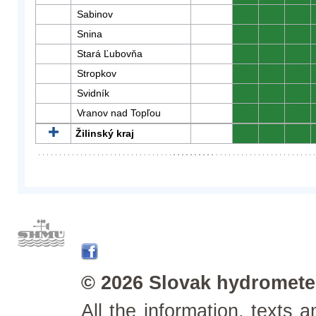
Sabinov
0
0
0
Snina
0
0
0
Stará Ľubovňa
0
0
0
Stropkov
0
0
0
Svidník
0
0
0
Vranov nad Topľou
0
0
0
Žilinský kraj
0
0
0
© 2026 Slovak hydrometeo
All the information, texts