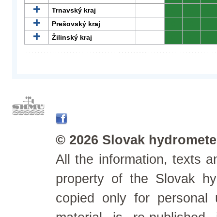
Trnavský kraj
0
0
0
Prešovský kraj
0
0
0
Žilinský kraj
0
0
0
© 2026 Slovak hydrometeo
All the information, texts
property of the Slovak h
copied only for personal