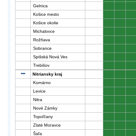
Gelnica
0
0
0
Košice mesto
0
0
0
Košice okolie
0
0
0
Michalovce
0
0
0
Rožňava
0
0
0
Sobrance
0
0
0
Spišská Nová Ves
0
0
0
Trebišov
0
0
0
Nitriansky kraj
0
0
0
Komárno
0
0
0
Levice
0
0
0
Nitra
0
0
0
Nové Zámky
0
0
0
Topoľčany
0
0
0
Zlaté Moravce
0
0
0
Šaľa
0
0
0