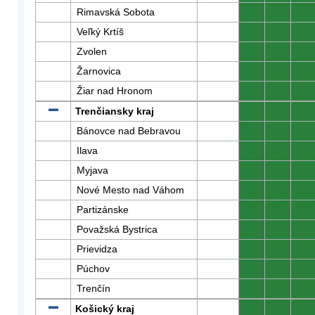
Rimavská Sobota
0
0
0
Veľký Krtíš
0
0
0
Zvolen
0
0
0
Žarnovica
0
0
0
Žiar nad Hronom
0
0
0
Trenčiansky kraj
0
0
0
Bánovce nad Bebravou
0
0
0
Ilava
0
0
0
Myjava
0
0
0
Nové Mesto nad Váhom
0
0
0
Partizánske
0
0
0
Považská Bystrica
0
0
0
Prievidza
0
0
0
Púchov
0
0
0
Trenčín
0
0
0
Košický kraj
0
0
0