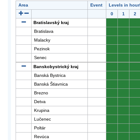
Area
Event
Levels in hour
0
1
2
Bratislavský kraj
0
0
0
Bratislava
0
0
0
Malacky
0
0
0
Pezinok
0
0
0
Senec
0
0
0
Banskobystrický kraj
0
0
0
Banská Bystrica
0
0
0
Banská Štiavnica
0
0
0
Brezno
0
0
0
Detva
0
0
0
Krupina
0
0
0
Lučenec
0
0
0
Poltár
0
0
0
Revúca
0
0
0