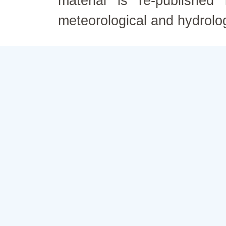
material is re-published
meteorological and hydrolo