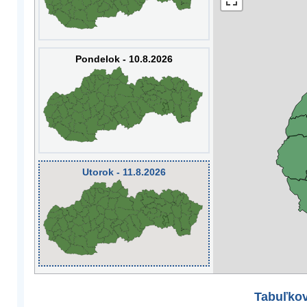
Pondelok - 10.8.2026
Utorok - 11.8.2026
Tabuľkov