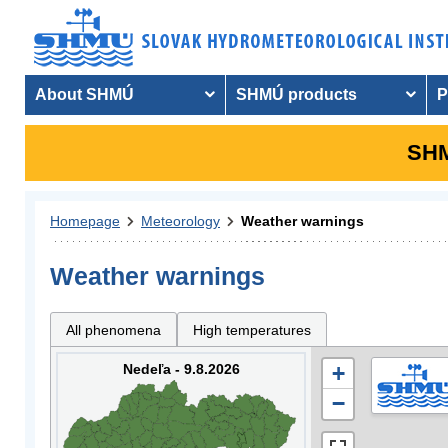
About SHMÚ
SHMÚ products
P
SHM
Homepage
Meteorology
Weather warnings
Weather warnings
All phenomena
High temperatures
Nedeľa - 9.8.2026
+
−