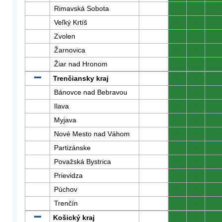
Rimavská Sobota
0
0
0
Veľký Krtíš
0
0
0
Zvolen
0
0
0
Žarnovica
0
0
0
Žiar nad Hronom
0
0
0
Trenčiansky kraj
0
0
0
Bánovce nad Bebravou
0
0
0
Ilava
0
0
0
Myjava
0
0
0
Nové Mesto nad Váhom
0
0
0
Partizánske
0
0
0
Považská Bystrica
0
0
0
Prievidza
0
0
0
Púchov
0
0
0
Trenčín
0
0
0
Košický kraj
0
0
0