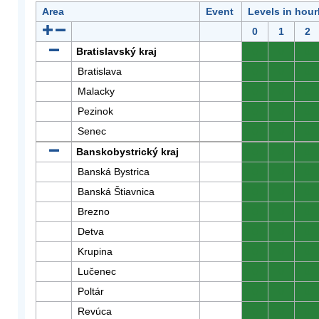
Area
Event
Levels in hour
0
1
2
Bratislavský kraj
0
0
0
Bratislava
0
0
0
Malacky
0
0
0
Pezinok
0
0
0
Senec
0
0
0
Banskobystrický kraj
0
0
0
Banská Bystrica
0
0
0
Banská Štiavnica
0
0
0
Brezno
0
0
0
Detva
0
0
0
Krupina
0
0
0
Lučenec
0
0
0
Poltár
0
0
0
Revúca
0
0
0