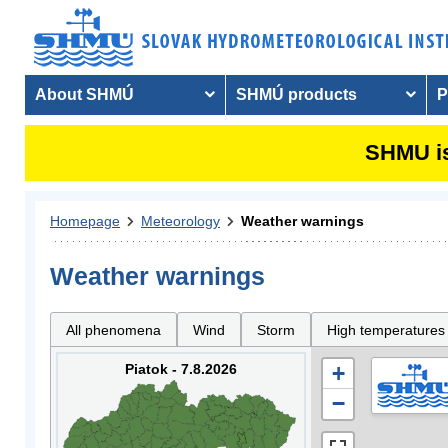
About SHMÚ
SHMÚ products
P
SHMU is
Homepage
Meteorology
Weather warnings
Weather warnings
All phenomena
Wind
Storm
High temperatures
Piatok - 7.8.2026
+
−