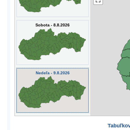
Sobota - 8.8.2026
Nedeľa - 9.8.2026
Tabuľkov