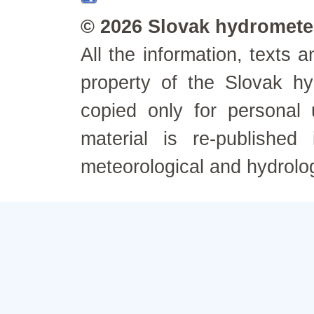
© 2026 Slovak hydrometeo
All the information, texts
property of the Slovak h
copied only for personal
material is re-published
meteorological and hydrolo