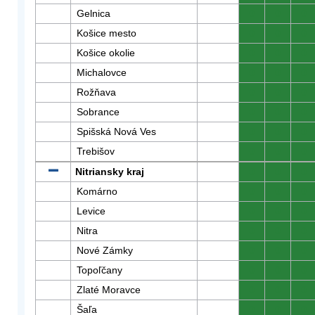
Gelnica
0
0
0
Košice mesto
0
0
0
Košice okolie
0
0
0
Michalovce
0
0
0
Rožňava
0
0
0
Sobrance
0
0
0
Spišská Nová Ves
0
0
0
Trebišov
0
0
0
Nitriansky kraj
0
0
0
Komárno
0
0
0
Levice
0
0
0
Nitra
0
0
0
Nové Zámky
0
0
0
Topoľčany
0
0
0
Zlaté Moravce
0
0
0
Šaľa
0
0
0