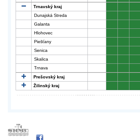
Trnavský kraj
0
0
0
Dunajská Streda
0
0
0
Galanta
0
0
0
Hlohovec
0
0
0
Piešťany
0
0
0
Senica
0
0
0
Skalica
0
0
0
Trnava
0
0
0
Prešovský kraj
0
0
0
Žilinský kraj
0
0
0