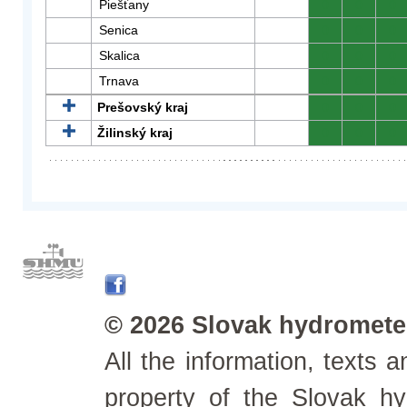
Piešťany
0
0
0
Senica
0
0
0
Skalica
0
0
0
Trnava
0
0
0
Prešovský kraj
0
0
0
Žilinský kraj
0
0
0
© 2026 Slovak hydrometeo
All the information, texts
property of the Slovak h