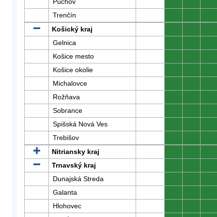
Púchov
0
0
0
Trenčín
0
0
0
Košický kraj
0
0
0
Gelnica
0
0
0
Košice mesto
0
0
0
Košice okolie
0
0
0
Michalovce
0
0
0
Rožňava
0
0
0
Sobrance
0
0
0
Spišská Nová Ves
0
0
0
Trebišov
0
0
0
Nitriansky kraj
0
0
0
Trnavský kraj
0
0
0
Dunajská Streda
0
0
0
Galanta
0
0
0
Hlohovec
0
0
0