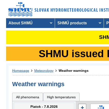
About SHMÚ
SHMÚ products
P
SHM
SHMU issued hy
Homepage
Meteorology
Weather warnings
Weather warnings
All phenomena
High temperatures
Piatok - 7.8.2026
+