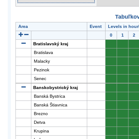
Tabuľkov
Area
Event
Levels in hour
0
1
2
Bratislavský kraj
0
0
0
Bratislava
0
0
0
Malacky
0
0
0
Pezinok
0
0
0
Senec
0
0
0
Banskobystrický kraj
0
0
0
Banská Bystrica
0
0
0
Banská Štiavnica
0
0
0
Brezno
0
0
0
Detva
0
0
0
Krupina
0
0
0