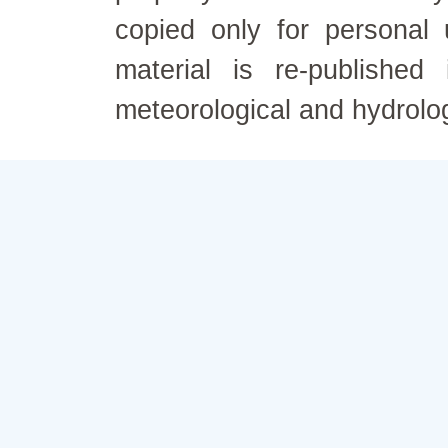
copied only for personal
material is re-published
meteorological and hydrolo