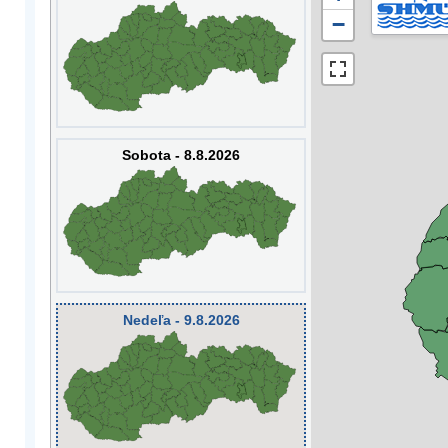
−
Sobota - 8.8.2026
Nedeľa - 9.8.2026