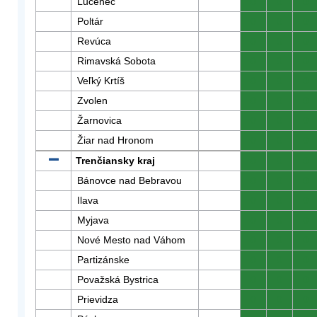
Lučenec
0
0
0
Poltár
0
0
0
Revúca
0
0
0
Rimavská Sobota
0
0
0
Veľký Krtíš
0
0
0
Zvolen
0
0
0
Žarnovica
0
0
0
Žiar nad Hronom
0
0
0
Trenčiansky kraj
0
0
0
Bánovce nad Bebravou
0
0
0
Ilava
0
0
0
Myjava
0
0
0
Nové Mesto nad Váhom
0
0
0
Partizánske
0
0
0
Považská Bystrica
0
0
0
Prievidza
0
0
0